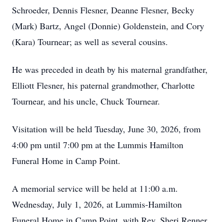
Schroeder, Dennis Flesner, Deanne Flesner, Becky
(Mark) Bartz, Angel (Donnie) Goldenstein, and Cory
(Kara) Tournear; as well as several cousins.
He was preceded in death by his maternal grandfather,
Elliott Flesner, his paternal grandmother, Charlotte
Tournear, and his uncle, Chuck Tournear.
Visitation will be held Tuesday, June 30, 2026, from
4:00 pm until 7:00 pm at the Lummis Hamilton
Funeral Home in Camp Point.
A memorial service will be held at 11:00 a.m.
Wednesday, July 1, 2026, at Lummis-Hamilton
Funeral Home in Camp Point, with Rev. Sheri Renner