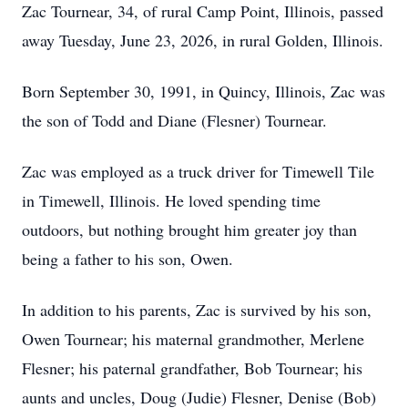
Zac Tournear, 34, of rural Camp Point, Illinois, passed
away Tuesday, June 23, 2026, in rural Golden, Illinois.
Born September 30, 1991, in Quincy, Illinois, Zac was
the son of Todd and Diane (Flesner) Tournear.
Zac was employed as a truck driver for Timewell Tile
in Timewell, Illinois. He loved spending time
outdoors, but nothing brought him greater joy than
being a father to his son, Owen.
In addition to his parents, Zac is survived by his son,
Owen Tournear; his maternal grandmother, Merlene
Flesner; his paternal grandfather, Bob Tournear; his
aunts and uncles, Doug (Judie) Flesner, Denise (Bob)