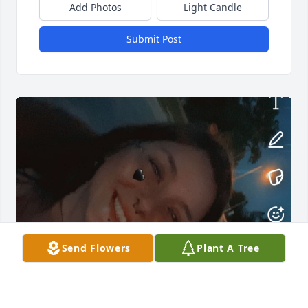
Add Photos
Light Candle
Submit Post
Send Flowers
Plant A Tree