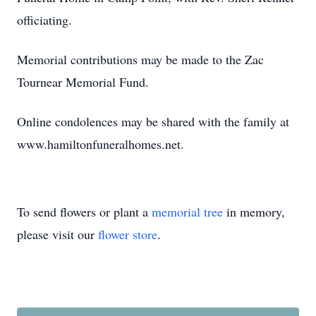
officiating.
Memorial contributions may be made to the Zac
Tournear Memorial Fund.
Online condolences may be shared with the family at
www.hamiltonfuneralhomes.net.
To send flowers or plant a
memorial tree
in memory,
please visit our
flower store
.