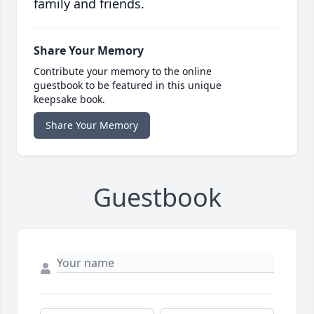
family and friends.
Share Your Memory
Contribute your memory to the online
guestbook to be featured in this unique
keepsake book.
Share Your Memory
Guestbook