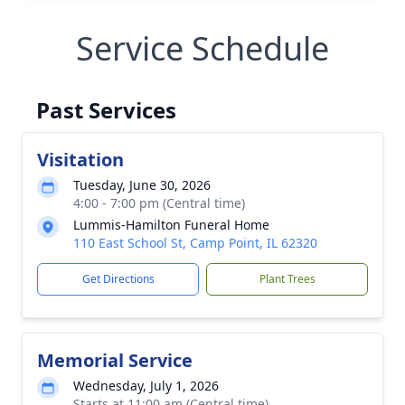
Service Schedule
Past Services
Visitation
Tuesday, June 30, 2026
4:00 - 7:00 pm (Central time)
Lummis-Hamilton Funeral Home
110 East School St, Camp Point, IL 62320
Get Directions
Plant Trees
Memorial Service
Wednesday, July 1, 2026
Starts at 11:00 am (Central time)