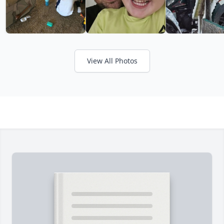
View All Photos