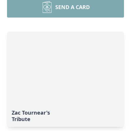
SEND A CARD
Zac Tournear's
Tribute