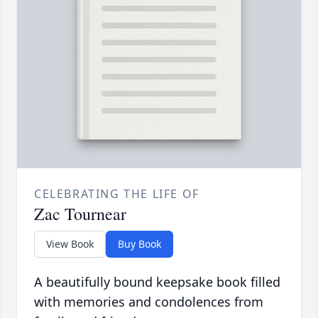
CELEBRATING THE LIFE OF
Zac Tournear
View Book
Buy Book
A beautifully bound keepsake book filled
with memories and condolences from