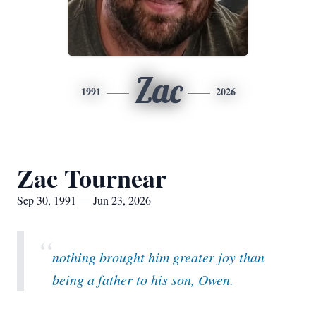
Zac
1991
2026
Zac Tournear
Sep 30, 1991 — Jun 23, 2026
“
nothing brought him greater joy than
being a father to his son, Owen.