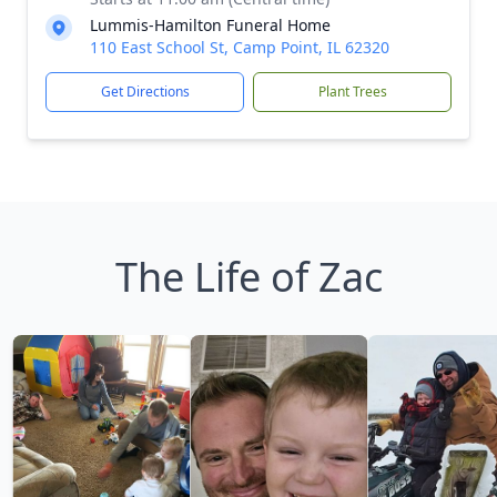
Lummis-Hamilton Funeral Home
110 East School St, Camp Point, IL 62320
Get Directions
Plant Trees
The Life of Zac