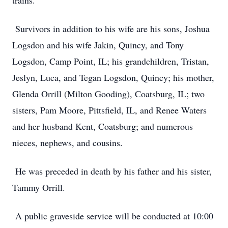
trains.
Survivors in addition to his wife are his sons, Joshua
Logsdon and his wife Jakin, Quincy, and Tony
Logsdon, Camp Point, IL; his grandchildren, Tristan,
Jeslyn, Luca, and Tegan Logsdon, Quincy; his mother,
Glenda Orrill (Milton Gooding), Coatsburg, IL; two
sisters, Pam Moore, Pittsfield, IL, and Renee Waters
and her husband Kent, Coatsburg; and numerous
nieces, nephews, and cousins.
He was preceded in death by his father and his sister,
Tammy Orrill.
A public graveside service will be conducted at 10:00