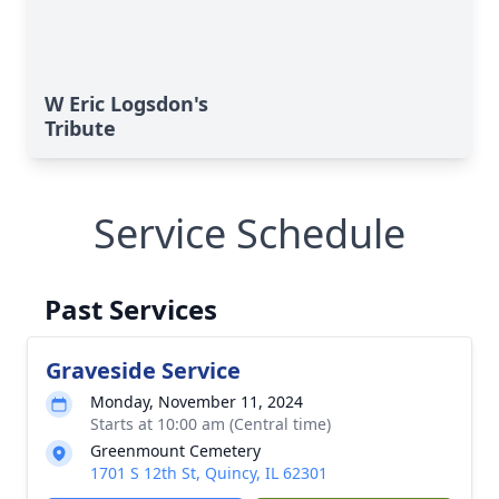
W Eric Logsdon's
Tribute
Service Schedule
Past Services
Graveside Service
Monday, November 11, 2024
Starts at 10:00 am (Central time)
Greenmount Cemetery
1701 S 12th St, Quincy, IL 62301