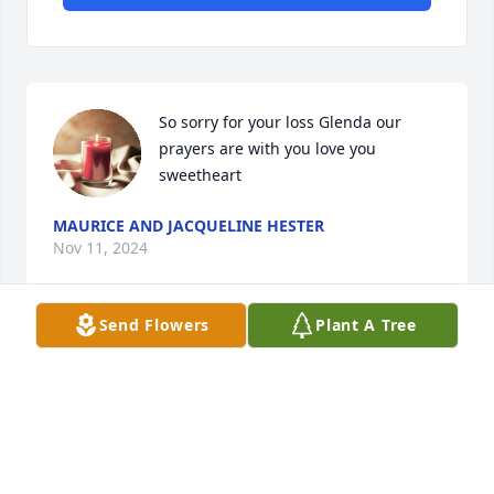
So sorry for your loss Glenda our 
prayers are with you love you 
sweetheart
MAURICE AND JACQUELINE HESTER
Nov 11, 2024
Send Flowers
Plant A Tree
I was so sad to hear about Eric’s passing, I’ve known 
him for a long time. We grew up together in Baylis 
and have so many fond memories from that time . 
Prayers and my deepest sympathy goes out to his 
wife, sons, and to Glenda, Pam and Renee! Thinking 
of you all!