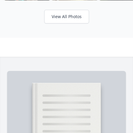
View All Photos