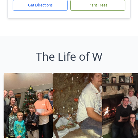
Get Directions
Plant Trees
The Life of W