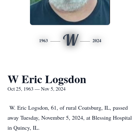
W
1963
2024
W Eric Logsdon
Oct 25, 1963 — Nov 5, 2024
W. Eric Logsdon, 61, of rural Coatsburg, IL, passed
away Tuesday, November 5, 2024, at Blessing Hospital
in Quincy, IL.