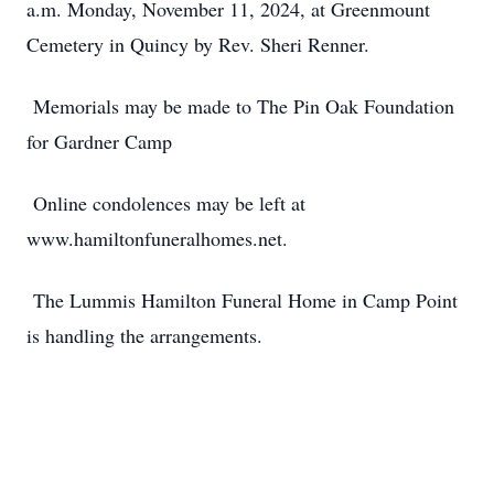
a.m. Monday, November 11, 2024, at Greenmount
Cemetery in Quincy by Rev. Sheri Renner.
Memorials may be made to The Pin Oak Foundation
for Gardner Camp
Online condolences may be left at
www.hamiltonfuneralhomes.net.
The Lummis Hamilton Funeral Home in Camp Point
is handling the arrangements.