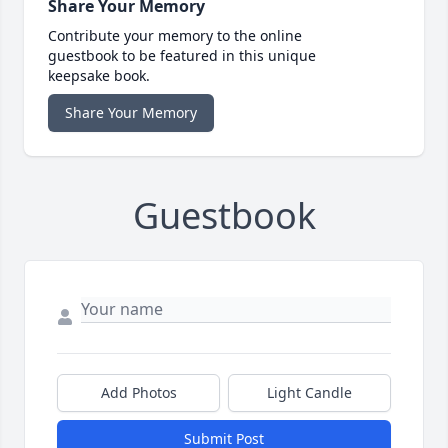
Share Your Memory
Contribute your memory to the online
guestbook to be featured in this unique
keepsake book.
Share Your Memory
Guestbook
Add Photos
Light Candle
Submit Post