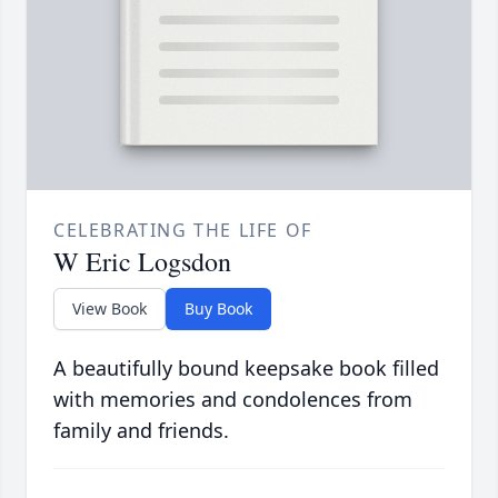
CELEBRATING THE LIFE OF
W Eric Logsdon
View Book
Buy Book
A beautifully bound keepsake book filled
with memories and condolences from
family and friends.