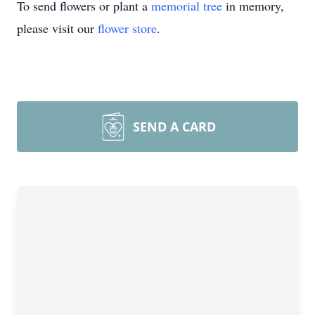
To send flowers or plant a
memorial tree
in memory,
please visit our
flower store
.
SEND A CARD