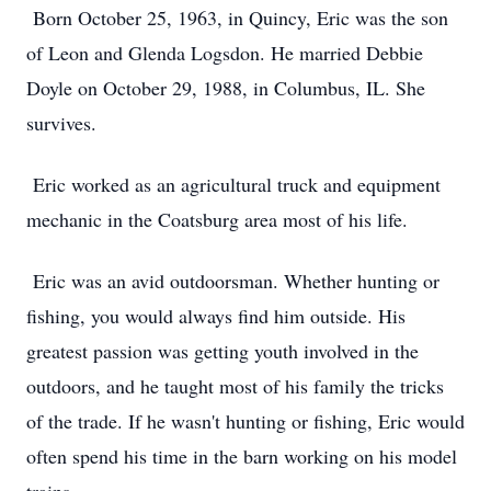
Born October 25, 1963, in Quincy, Eric was the son
of Leon and Glenda Logsdon. He married Debbie
Doyle on October 29, 1988, in Columbus, IL. She
survives.
Eric worked as an agricultural truck and equipment
mechanic in the Coatsburg area most of his life.
Eric was an avid outdoorsman. Whether hunting or
fishing, you would always find him outside. His
greatest passion was getting youth involved in the
outdoors, and he taught most of his family the tricks
of the trade. If he wasn't hunting or fishing, Eric would
often spend his time in the barn working on his model