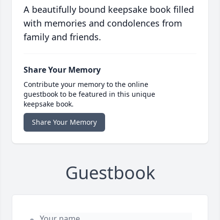
A beautifully bound keepsake book filled
with memories and condolences from
family and friends.
Share Your Memory
Contribute your memory to the online
guestbook to be featured in this unique
keepsake book.
Share Your Memory
Guestbook