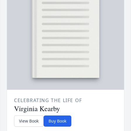
CELEBRATING THE LIFE OF
Virginia Kearby
View Book
Buy Book