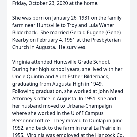
Friday, October 23, 2020 at the home.
She was born on January 26, 1931 on the family
farm near Huntsville to Troy and Lula Waner
Bilderback. She married Gerald Eugene (Gene)
Kearby on February 4, 1951 at the Presbyterian
Church in Augusta. He survives.
Virginia attended Huntsville Grade School.
During her high school years, she lived with her
Uncle Quintin and Aunt Esther Bilderback,
graduating from Augusta High in 1949.
Following graduation, she worked at John Mead
Attorney’s office in Augusta. In 1951, she and
her husband moved to Urbana-Champaign
where she worked in the U of I Campus
Personnel office. They moved to Dunlap in June
1952, and back to the farm in rural La Prairie in
1955. Virginia was employed at the Hancock Co.