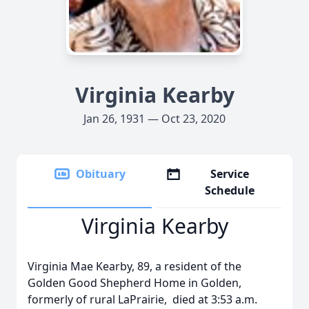
Virginia Kearby
Jan 26, 1931 — Oct 23, 2020
Obituary
Service
Schedule
Virginia Kearby
Virginia Mae Kearby, 89, a resident of the
Golden Good Shepherd Home in Golden,
formerly of rural LaPrairie, died at 3:53 a.m.