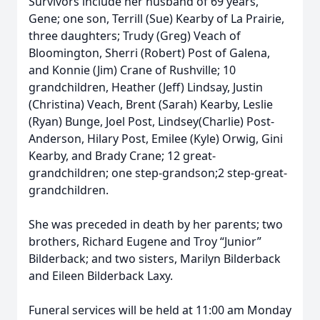
Survivors include her husband of 69 years,
Gene; one son, Terrill (Sue) Kearby of La Prairie,
three daughters; Trudy (Greg) Veach of
Bloomington, Sherri (Robert) Post of Galena,
and Konnie (Jim) Crane of Rushville; 10
grandchildren, Heather (Jeff) Lindsay, Justin
(Christina) Veach, Brent (Sarah) Kearby, Leslie
(Ryan) Bunge, Joel Post, Lindsey(Charlie) Post-
Anderson, Hilary Post, Emilee (Kyle) Orwig, Gini
Kearby, and Brady Crane; 12 great-
grandchildren; one step-grandson;2 step-great-
grandchildren.
She was preceded in death by her parents; two
brothers, Richard Eugene and Troy “Junior”
Bilderback; and two sisters, Marilyn Bilderback
and Eileen Bilderback Laxy.
Funeral services will be held at 11:00 am Monday