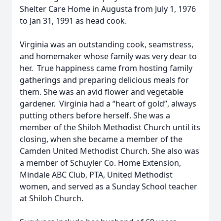
Shelter Care Home in Augusta from July 1, 1976
to Jan 31, 1991 as head cook.
Virginia was an outstanding cook, seamstress,
and homemaker whose family was very dear to
her. True happiness came from hosting family
gatherings and preparing delicious meals for
them. She was an avid flower and vegetable
gardener. Virginia had a “heart of gold”, always
putting others before herself. She was a
member of the Shiloh Methodist Church until its
closing, when she became a member of the
Camden United Methodist Church. She also was
a member of Schuyler Co. Home Extension,
Mindale ABC Club, PTA, United Methodist
women, and served as a Sunday School teacher
at Shiloh Church.