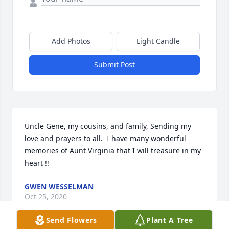
Add Photos
Light Candle
Submit Post
Uncle Gene, my cousins, and family, Sending my 
love and prayers to all.  I have many wonderful 
memories of Aunt Virginia that I will treasure in my 
heart !!
GWEN WESSELMAN
Oct 25, 2020
Send Flowers
Plant A Tree