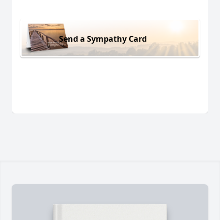
Send a Sympathy Card