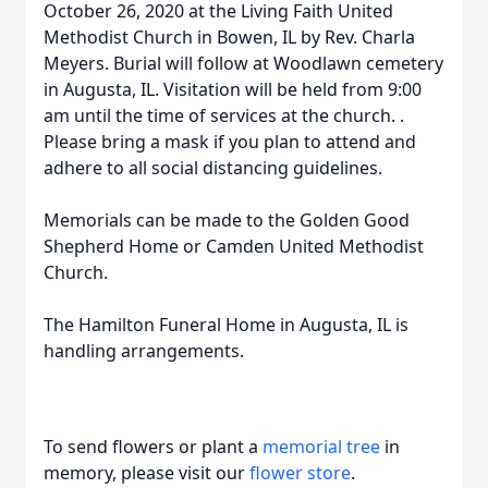
October 26, 2020 at the Living Faith United
Methodist Church in Bowen, IL by Rev. Charla
Meyers. Burial will follow at Woodlawn cemetery
in Augusta, IL. Visitation will be held from 9:00
am until the time of services at the church. .
Please bring a mask if you plan to attend and
adhere to all social distancing guidelines.
Memorials can be made to the Golden Good
Shepherd Home or Camden United Methodist
Church.
The Hamilton Funeral Home in Augusta, IL is
handling arrangements.
To send flowers or plant a
memorial tree
in
memory, please visit our
flower store
.