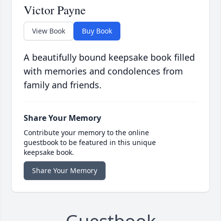
Victor Payne
View Book
Buy Book
A beautifully bound keepsake book filled
with memories and condolences from
family and friends.
Share Your Memory
Contribute your memory to the online
guestbook to be featured in this unique
keepsake book.
Share Your Memory