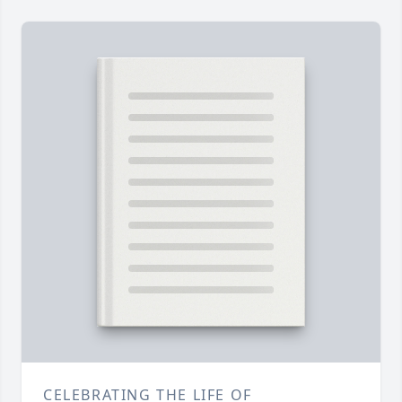
CELEBRATING THE LIFE OF