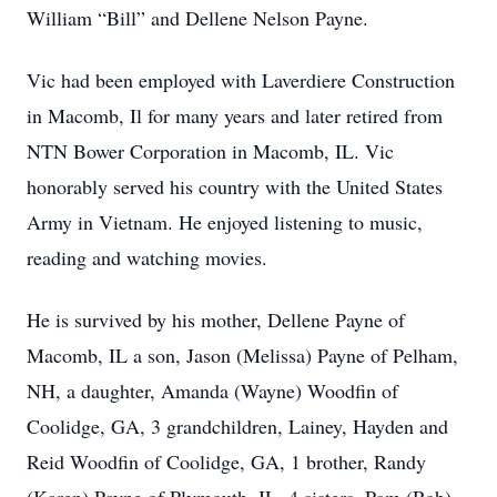
William “Bill” and Dellene Nelson Payne.
Vic had been employed with Laverdiere Construction
in Macomb, Il for many years and later retired from
NTN Bower Corporation in Macomb, IL. Vic
honorably served his country with the United States
Army in Vietnam. He enjoyed listening to music,
reading and watching movies.
He is survived by his mother, Dellene Payne of
Macomb, IL a son, Jason (Melissa) Payne of Pelham,
NH, a daughter, Amanda (Wayne) Woodfin of
Coolidge, GA, 3 grandchildren, Lainey, Hayden and
Reid Woodfin of Coolidge, GA, 1 brother, Randy