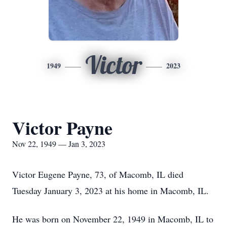
Victor
1949
2023
Victor Payne
Nov 22, 1949 — Jan 3, 2023
Victor Eugene Payne, 73, of Macomb, IL died
Tuesday January 3, 2023 at his home in Macomb, IL.
He was born on November 22, 1949 in Macomb, IL to