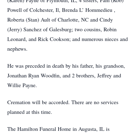
(Karen) Payne of Plymouth, IL, 4 sisters, Pam (Rob)
Powell of Colchester, Il, Brenda L’ Hommedieu ,
Roberta (Stan) Ault of Charlotte, NC and Cindy
(Jerry) Sanchez of Galesburg; two cousins, Robin
Leonard, and Rick Cookson; and numerous nieces and
nephews.
He was preceded in death by his father, his grandson,
Jonathan Ryan Woodfin, and 2 brothers, Jeffrey and
Willie Payne.
Cremation will be accorded. There are no services
planned at this time.
The Hamilton Funeral Home in Augusta, IL is