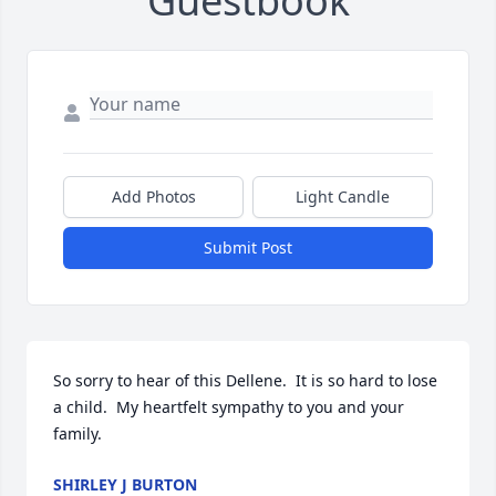
Guestbook
Add Photos
Light Candle
Submit Post
So sorry to hear of this Dellene.  It is so hard to lose 
a child.  My heartfelt sympathy to you and your 
family.
SHIRLEY J BURTON