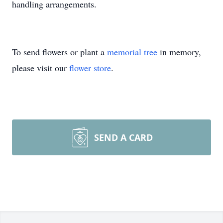
handling arrangements.
To send flowers or plant a
memorial tree
in memory,
please visit our
flower store
.
SEND A CARD