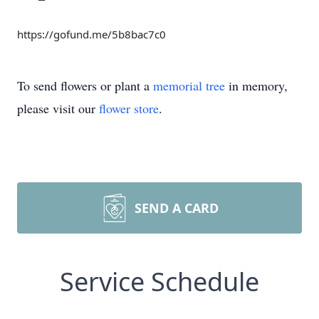
https://gofund.me/5b8bac7c0
To send flowers or plant a
memorial tree
in memory,
please visit our
flower store
.
SEND A CARD
Service Schedule