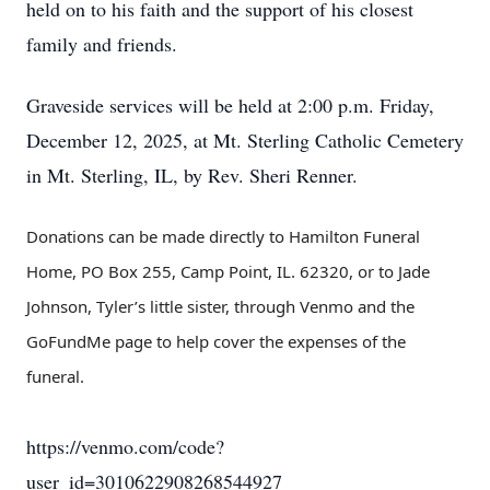
held on to his faith and the support of his closest
family and friends.
Graveside services will be held at 2:00 p.m. Friday,
December 12, 2025, at Mt. Sterling Catholic Cemetery
in Mt. Sterling, IL, by Rev. Sheri Renner.
Donations can be made directly to Hamilton Funeral
Home, PO Box 255, Camp Point, IL. 62320, or to Jade
Johnson, Tyler’s little sister, through Venmo and the
GoFundMe page to help cover the expenses of the
funeral.
https://venmo.com/code?
user_id=3010622908268544927