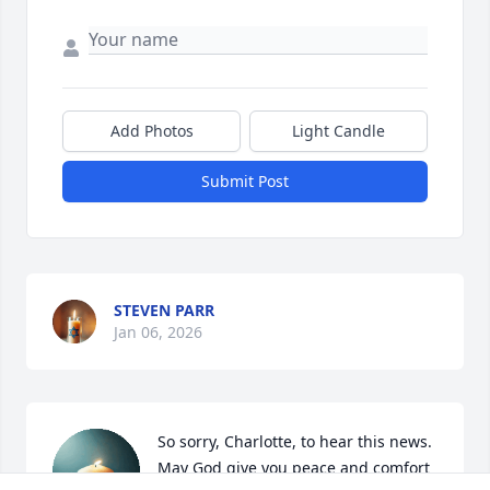
Add Photos
Light Candle
Submit Post
STEVEN PARR
Jan 06, 2026
So sorry, Charlotte, to hear this news.  
May God give you peace and comfort 