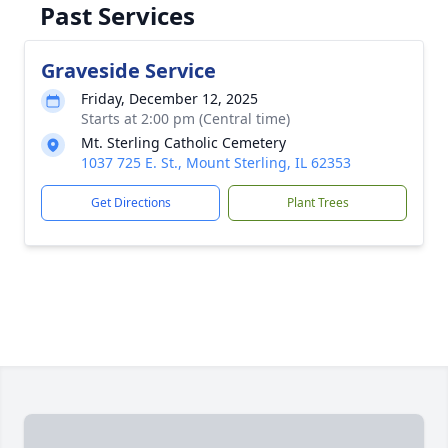
Past Services
Graveside Service
Friday, December 12, 2025
Starts at 2:00 pm (Central time)
Mt. Sterling Catholic Cemetery
1037 725 E. St., Mount Sterling, IL 62353
Get Directions
Plant Trees