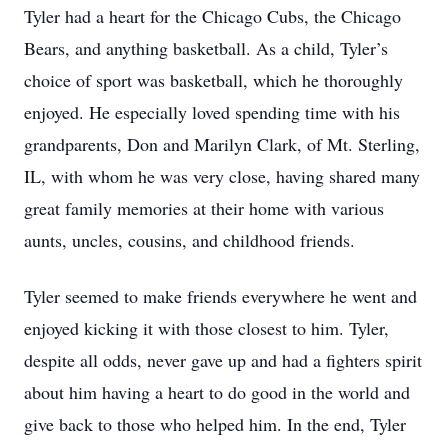
Tyler had a heart for the Chicago Cubs, the Chicago
Bears, and anything basketball. As a child, Tyler’s
choice of sport was basketball, which he thoroughly
enjoyed. He especially loved spending time with his
grandparents, Don and Marilyn Clark, of Mt. Sterling,
IL, with whom he was very close, having shared many
great family memories at their home with various
aunts, uncles, cousins, and childhood friends.
Tyler seemed to make friends everywhere he went and
enjoyed kicking it with those closest to him. Tyler,
despite all odds, never gave up and had a fighters spirit
about him having a heart to do good in the world and
give back to those who helped him. In the end, Tyler