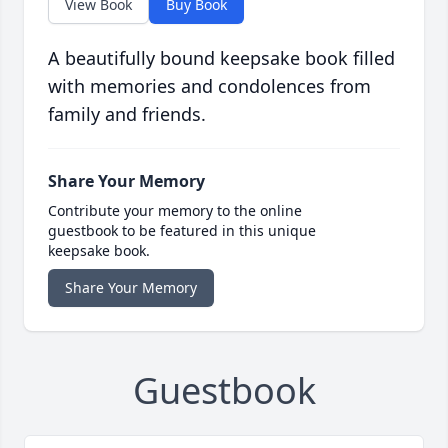
View Book
Buy Book
A beautifully bound keepsake book filled
with memories and condolences from
family and friends.
Share Your Memory
Contribute your memory to the online
guestbook to be featured in this unique
keepsake book.
Share Your Memory
Guestbook