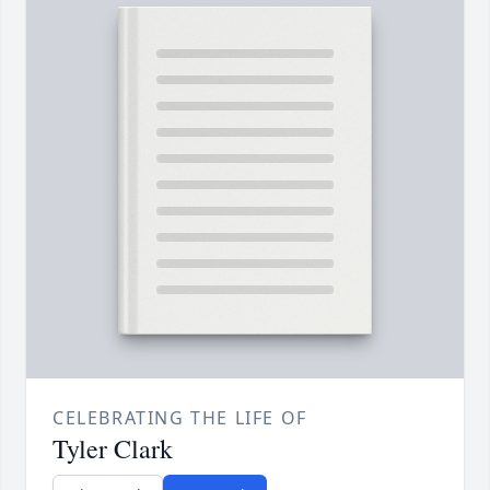
CELEBRATING THE LIFE OF
Tyler Clark