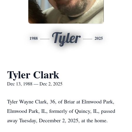
Tyler
1988
2025
Tyler Clark
Dec 13, 1988 — Dec 2, 2025
Tyler Wayne Clark, 36, of Briar at Elmwood Park,
Elmwood Park, IL, formerly of Quincy, IL, passed
away Tuesday, December 2, 2025, at the home.