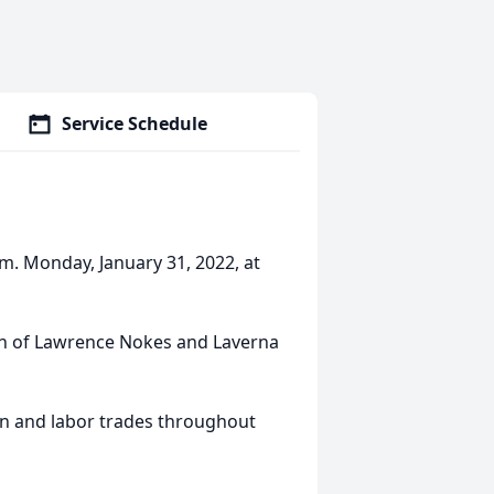
Service Schedule
m. Monday, January 31, 2022, at
on of Lawrence Nokes and Laverna
n and labor trades throughout