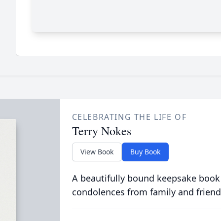
CELEBRATING THE LIFE OF
Terry Nokes
View Book
Buy Book
A beautifully bound keepsake book
condolences from family and friend