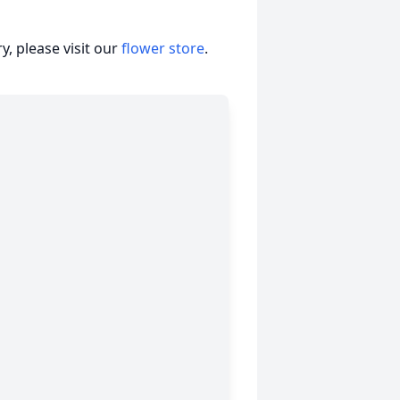
, please visit our
flower store
.