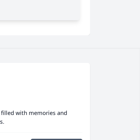
 filled with memories and
s.