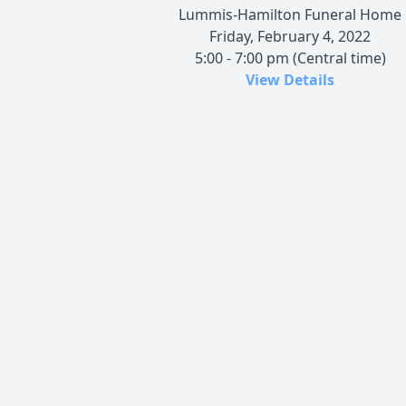
Lummis-Hamilton Funeral Home
Friday, February 4, 2022
5:00 - 7:00 pm (Central time)
View Details