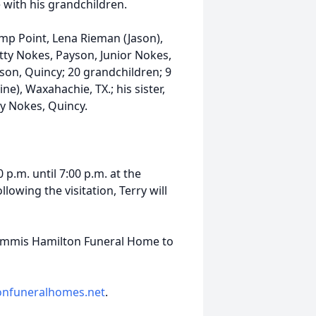
with his grandchildren.
mp Point, Lena Rieman (Jason),
atty Nokes, Payson, Junior Nokes,
on, Quincy; 20 grandchildren; 9
ne), Waxahachie, TX.; his sister,
ty Nokes, Quincy.
 p.m. until 7:00 p.m. at the
wing the visitation, Terry will
mmis Hamilton Funeral Home to
onfuneralhomes.net
.