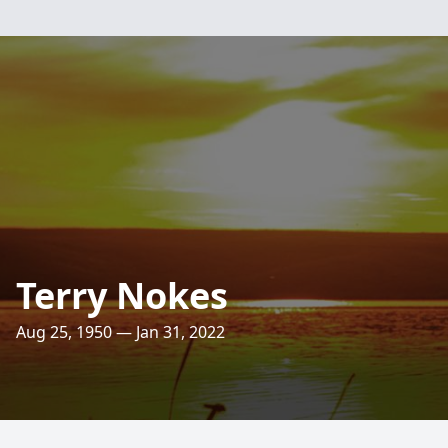
Terry Nokes
Aug 25, 1950 — Jan 31, 2022