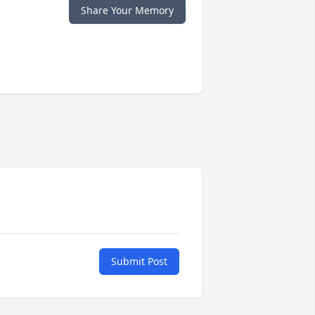
Share Your Memory
Submit Post