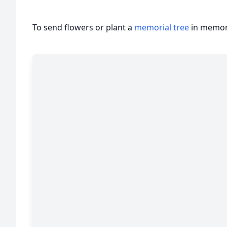
To send flowers or plant a
memorial tree
in memory