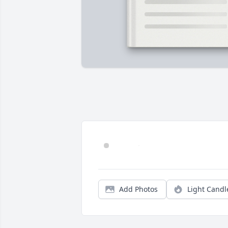
Add Photos
Light Candl