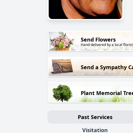
Send Flowers
Hand delivered by a local florist
Send a Sympathy C
Plant Memorial Tre
Past Services
Visitation