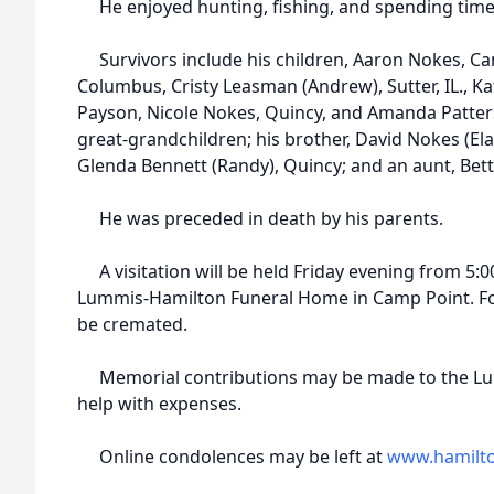
He enjoyed hunting, fishing, and spending time 
Survivors include his children, Aaron Nokes, Ca
Columbus, Cristy Leasman (Andrew), Sutter, IL., K
Payson, Nicole Nokes, Quincy, and Amanda Patters
great-grandchildren; his brother, David Nokes (Elai
Glenda Bennett (Randy), Quincy; and an aunt, Bet
He was preceded in death by his parents.
A visitation will be held Friday evening from 5:00
Lummis-Hamilton Funeral Home in Camp Point. Follo
be cremated.
Memorial contributions may be made to the Lu
help with expenses.
Online condolences may be left at
www.hamilt