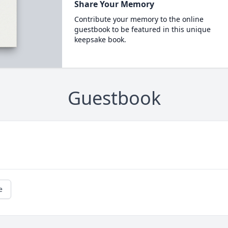
Share Your Memory
Contribute your memory to the online
guestbook to be featured in this unique
keepsake book.
Guestbook
e