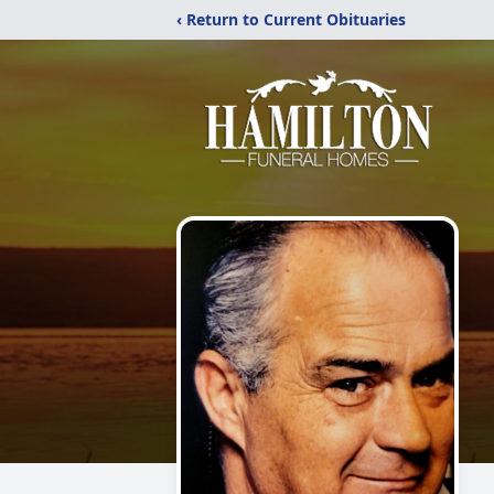
‹ Return to Current Obituaries