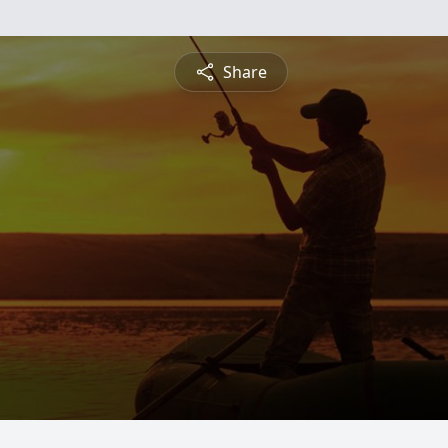
Share