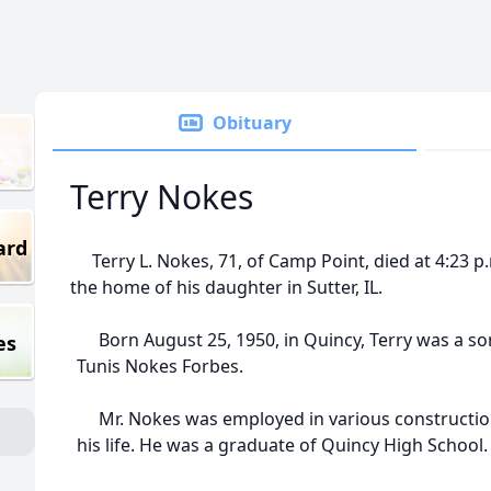
Obituary
Terry Nokes
ard
Terry L. Nokes, 71, of Camp Point, died at 4:23 p.
the home of his daughter in Sutter, IL.
Born August 25, 1950, in Quincy, Terry was a s
es
Tunis Nokes Forbes.
Mr. Nokes was employed in various constructio
his life. He was a graduate of Quincy High School.