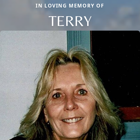
IN LOVING MEMORY OF
TERRY