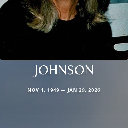
JOHNSON
NOV 1, 1949 — JAN 29, 2026