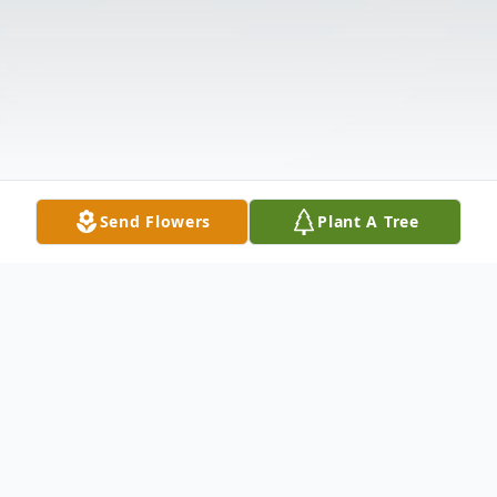
Send Flowers
Plant A Tree
Obituary