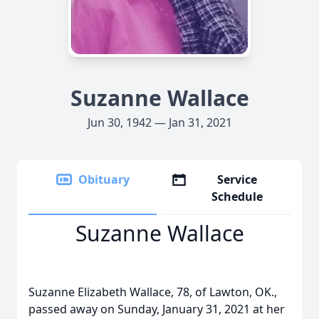
Suzanne Wallace
Jun 30, 1942 — Jan 31, 2021
Obituary
Service
Schedule
Suzanne Wallace
Suzanne Elizabeth Wallace, 78, of Lawton, OK.,
passed away on Sunday, January 31, 2021 at her