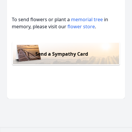
To send flowers or plant a
memorial tree
in
memory, please visit our
flower store
.
Send a Sympathy Card