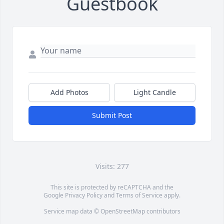
Guestbook
Add Photos
Light Candle
Submit Post
Visits: 277
This site is protected by reCAPTCHA and the
Google
Privacy Policy
and
Terms of Service
apply.
Service map data ©
OpenStreetMap
contributors