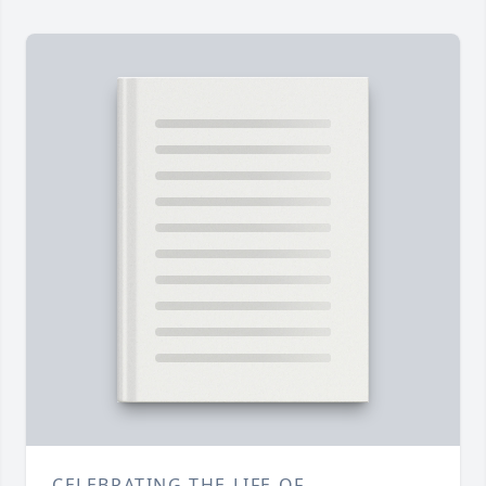
CELEBRATING THE LIFE OF