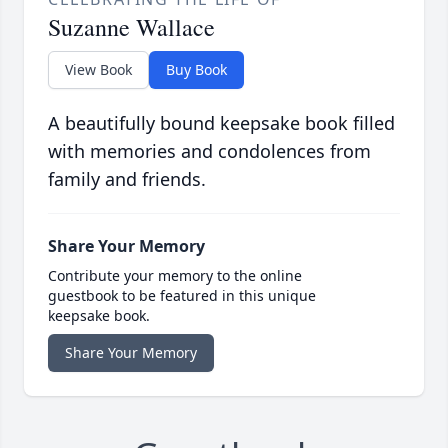
Suzanne Wallace
View Book
Buy Book
A beautifully bound keepsake book filled
with memories and condolences from
family and friends.
Share Your Memory
Contribute your memory to the online
guestbook to be featured in this unique
keepsake book.
Share Your Memory