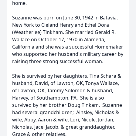
home.
Suzanne was born on June 30, 1942 in Batavia,
New York to Cleland Henry and Ethel Dora
(Weatherlee) Tinkham. She married Gerald R.
Wallace on October 17, 1970 in Alameda,
California and she was a successful Homemaker
who supported her husband's military career by
raising three strong successful woman.
She is survived by her daughters, Tina Schara &
husband, David, of Lawton, OK, Tonya Wallace,
of Lawton, OK, Tammy Solomon & husband,
Harvey, of Southampton, PA. She is also
survived by her brother Doug Tinkam. Suzanne
had several grandchildren; Ainsley, Nicholas &
wife, Abby, Aaron & wife, Lori, Nicole, Jordan,
Nicholas, Jace, Jacob, & great granddaughter,
Grace & other relatives.