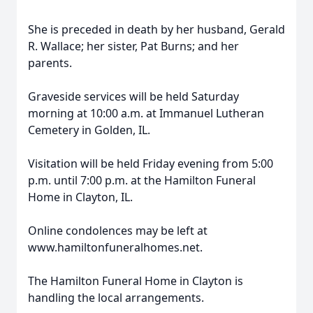
She is preceded in death by her husband, Gerald
R. Wallace; her sister, Pat Burns; and her
parents.
Graveside services will be held Saturday
morning at 10:00 a.m. at Immanuel Lutheran
Cemetery in Golden, IL.
Visitation will be held Friday evening from 5:00
p.m. until 7:00 p.m. at the Hamilton Funeral
Home in Clayton, IL.
Online condolences may be left at
www.hamiltonfuneralhomes.net.
The Hamilton Funeral Home in Clayton is
handling the local arrangements.