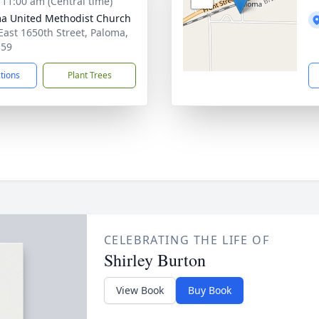
- 11:00 am (Central time)
a United Methodist Church
East 1650th Street, Paloma,
359
ctions
Plant Trees
CELEBRATING THE LIFE OF
Shirley Burton
View Book
Buy Book