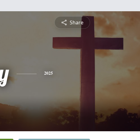
Share
y
2025