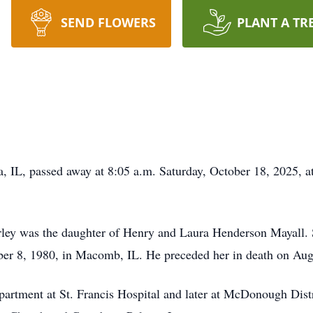
SEND FLOWERS
PLANT A TR
, IL, passed away at 8:05 a.m. Saturday, October 18, 2025, a
irley was the daughter of Henry and Laura Henderson Mayall.
ber 8, 1980, in Macomb, IL. He preceded her in death on Au
partment at St. Francis Hospital and later at McDonough Dis