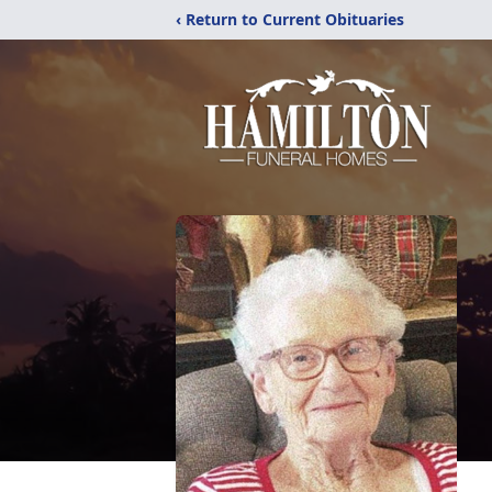
‹ Return to Current Obituaries