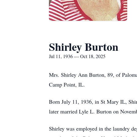
Shirley Burton
Jul 11, 1936 — Oct 18, 2025
Mrs. Shirley Ann Burton, 89, of Paloma
Camp Point, IL.
Born July 11, 1936, in St Mary IL, Sh
later married Lyle L. Burton on Novem
Shirley was employed in the laundry de