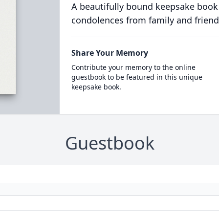
A beautifully bound keepsake book
condolences from family and friend
Share Your Memory
Contribute your memory to the online
guestbook to be featured in this unique
keepsake book.
Guestbook