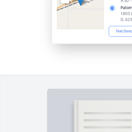
9:30 
Palom
1803 
IL 62
Text Dire