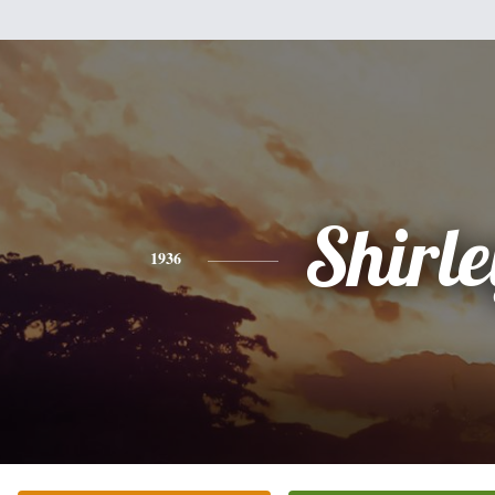
Shirle
1936