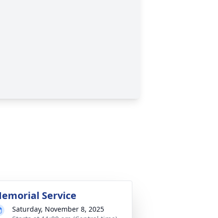
emorial Service
Saturday, November 8, 2025