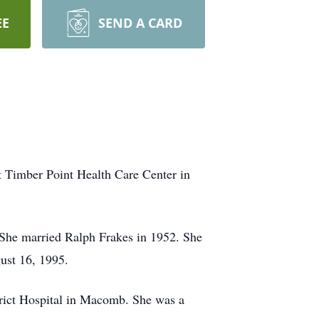
EE
SEND A CARD
t Timber Point Health Care Center in
 She married Ralph Frakes in 1952. She
gust 16, 1995.
trict Hospital in Macomb. She was a