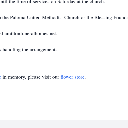
ntil the time of services on Saturday at the church.
 the Paloma United Methodist Church or the Blessing Founda
w.hamiltonfuneralhomes.net.
handling the arrangements.
e
in memory, please visit our
flower store
.