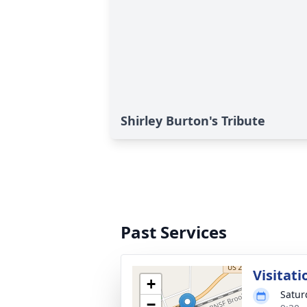
Shirley Burton's Tribute
Past Services
Visitati
+
Satur
−