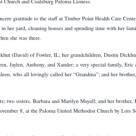
st Church and Coatsburg Paloma Lioness.
ncere gratitude to the staff at Timber Point Health Care Center
g in her yard, cleaning houses and spending time with her fa
 when she was there.
ckhut (David) of Fowler, IL; her grandchildren, Dustin Dick
en, Jaylen, Anthony, and Xander; a very special family, Eric 
een, who all lovingly called her “Grandma”; and her brother
s; two sisters, Barbara and Marilyn Mayall; and her brother,
ovember 8, at the Paloma United Methodist Church by Lois Sor