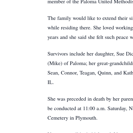
member of the Paloma United Methodi
The family would like to extend their si
while residing there. She loved workin
years and she said she felt such peace
Survivors include her daughter, Sue Di
(Mike) of Paloma; her great-grandchildr
Sean, Connor, Teagan, Quinn, and Kathl
IL.
She was preceded in death by her parent
be conducted at 11:00 a.m. Saturday, N
Cemetery in Plymouth.