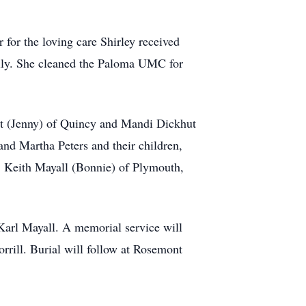
 for the loving care Shirley received
mily. She cleaned the Paloma UMC for
hut (Jenny) of Quincy and Mandi Dickhut
and Martha Peters and their children,
, Keith Mayall (Bonnie) of Plymouth,
 Karl Mayall. A memorial service will
rill. Burial will follow at Rosemont