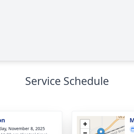
Service Schedule
on
M
+
day, November 8, 2025
−