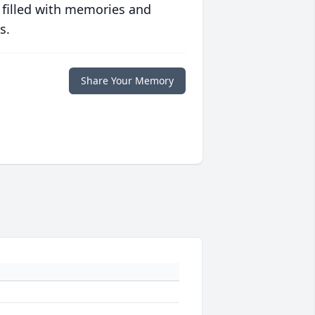
 filled with memories and
s.
Share Your Memory