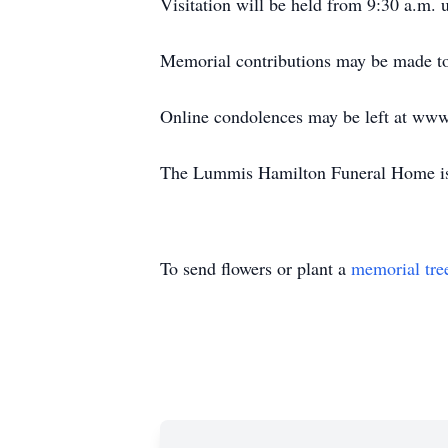
Visitation will be held from 9:30 a.m. u
Memorial contributions may be made to
Online condolences may be left at ww
The Lummis Hamilton Funeral Home is 
To send flowers or plant a
memorial tre