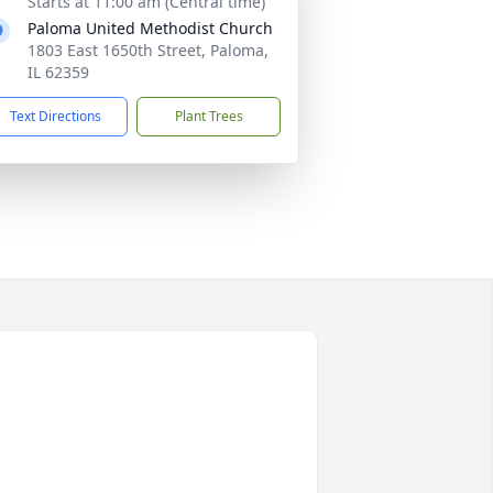
Starts at 11:00 am (Central time)
Paloma United Methodist Church
1803 East 1650th Street, Paloma,
IL 62359
Text Directions
Plant Trees