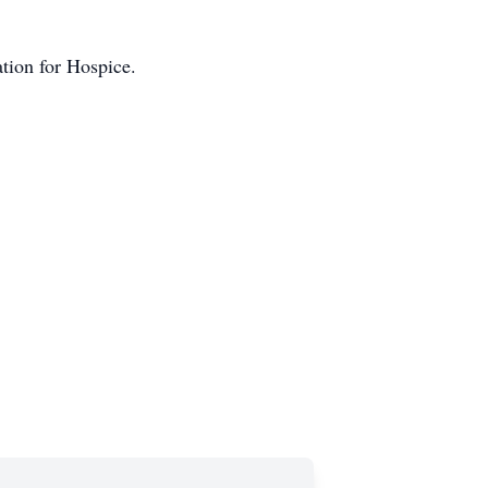
tion for Hospice.