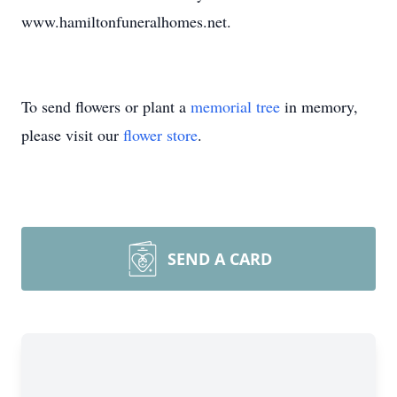
www.hamiltonfuneralhomes.net.
To send flowers or plant a
memorial tree
in memory,
please visit our
flower store
.
SEND A CARD