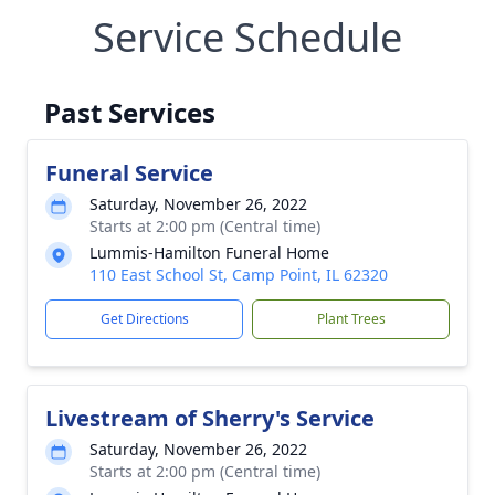
Service Schedule
Past Services
Funeral Service
Saturday, November 26, 2022
Starts at 2:00 pm (Central time)
Lummis-Hamilton Funeral Home
110 East School St, Camp Point, IL 62320
Get Directions
Plant Trees
Livestream of Sherry's Service
Saturday, November 26, 2022
Starts at 2:00 pm (Central time)