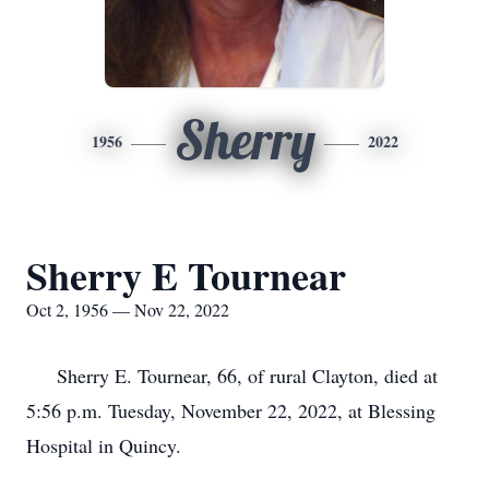
Sherry
1956
2022
Sherry E Tournear
Oct 2, 1956 — Nov 22, 2022
Sherry E. Tournear, 66, of rural Clayton, died at
5:56 p.m. Tuesday, November 22, 2022, at Blessing
Hospital in Quincy.