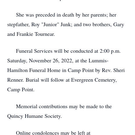
She was preceded in death by her parents; her
stepfather, Roy "Junior" Junk; and two brothers, Gary
and Frankie Tournear.
Funeral Services will be conducted at 2:00 p.m.
Saturday, November 26, 2022, at the Lummis-
Hamilton Funeral Home in Camp Point by Rev. Sheri
Renner. Burial will follow at Evergreen Cemetery,
Camp Point.
Memorial contributions may be made to the
Quincy Humane Society.
Online condolences may be left at