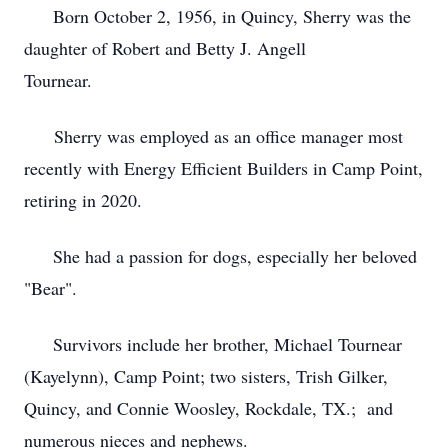
Born October 2, 1956, in Quincy, Sherry was the
daughter of Robert and Betty J. Angell
Tournear.
Sherry was employed as an office manager most
recently with Energy Efficient Builders in Camp Point,
retiring in 2020.
She had a passion for dogs, especially her beloved
"Bear".
Survivors include her brother, Michael Tournear
(Kayelynn), Camp Point; two sisters, Trish Gilker,
Quincy, and Connie Woosley, Rockdale, TX.; and
numerous nieces and nephews.