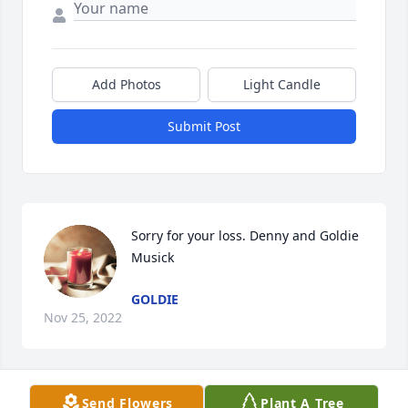
Add Photos
Light Candle
Submit Post
Sorry for your loss. Denny and Goldie 
Musick
GOLDIE
Nov 25, 2022
Visits: 2492
Send Flowers
Plant A Tree