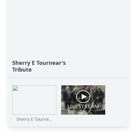
Sherry E Tournear's
Tribute
Sherry E Tourne...