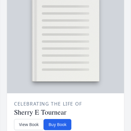
CELEBRATING THE LIFE OF
Sherry E Tournear
View Book
Buy Book