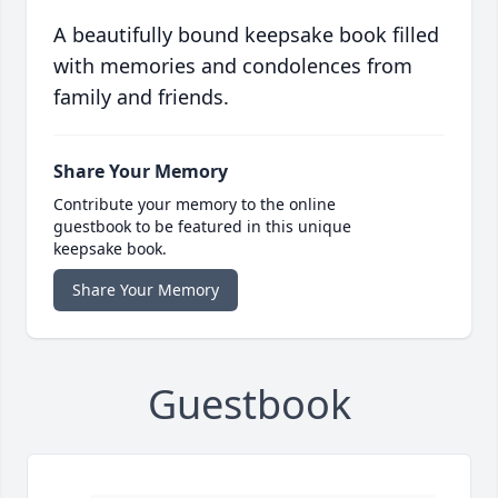
A beautifully bound keepsake book filled
with memories and condolences from
family and friends.
Share Your Memory
Contribute your memory to the online
guestbook to be featured in this unique
keepsake book.
Share Your Memory
Guestbook