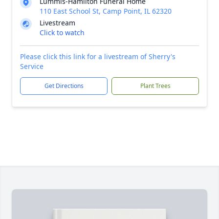
Lummis-Hamilton Funeral Home
110 East School St, Camp Point, IL 62320
Livestream
Click to watch
Please click this link for a livestream of Sherry's
Service
Get Directions
Plant Trees