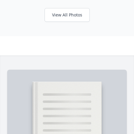
View All Photos