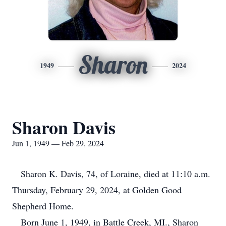
Sharon
1949
2024
Sharon Davis
Jun 1, 1949 — Feb 29, 2024
Sharon K. Davis, 74, of Loraine, died at 11:10 a.m.
Thursday, February 29, 2024, at Golden Good
Shepherd Home.
Born June 1, 1949, in Battle Creek, MI., Sharon