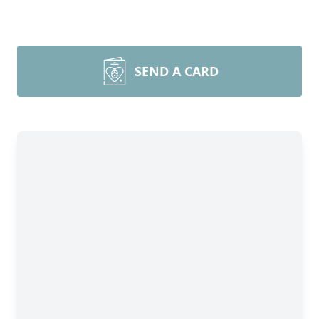
SEND A CARD