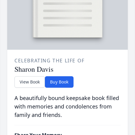
CELEBRATING THE LIFE OF
Sharon Davis
View Book
Buy Book
A beautifully bound keepsake book filled
with memories and condolences from
family and friends.