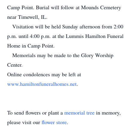
Camp Point. Burial will follow at Mounds Cemetery
near Timewell, IL.
Visitation will be held Sunday afternoon from 2:00
p.m. until 4:00 p.m. at the Lummis Hamilton Funeral
Home in Camp Point.
Memorials may be made to the Glory Worship
Center.
Online condolences may be left at
www.hamiltonfuneralhomes.net
.
To send flowers or plant a
memorial tree
in memory,
please visit our
flower store
.