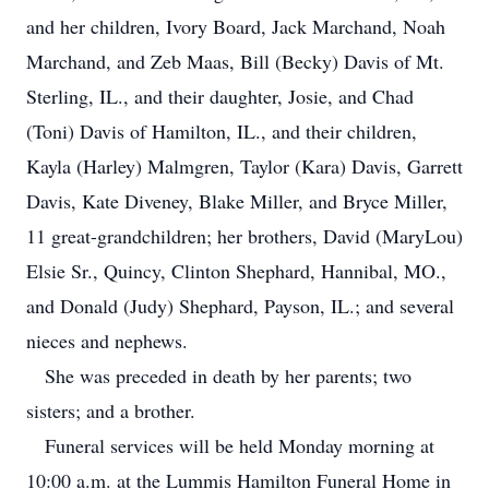
and her children, Ivory Board, Jack Marchand, Noah
Marchand, and Zeb Maas, Bill (Becky) Davis of Mt.
Sterling, IL., and their daughter, Josie, and Chad
(Toni) Davis of Hamilton, IL., and their children,
Kayla (Harley) Malmgren, Taylor (Kara) Davis, Garrett
Davis, Kate Diveney, Blake Miller, and Bryce Miller,
11 great-grandchildren; her brothers, David (MaryLou)
Elsie Sr., Quincy, Clinton Shephard, Hannibal, MO.,
and Donald (Judy) Shephard, Payson, IL.; and several
nieces and nephews.
She was preceded in death by her parents; two
sisters; and a brother.
Funeral services will be held Monday morning at
10:00 a.m. at the Lummis Hamilton Funeral Home in