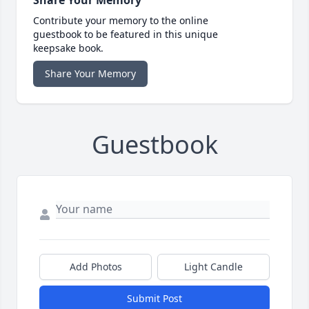
Share Your Memory
Contribute your memory to the online
guestbook to be featured in this unique
keepsake book.
Share Your Memory
Guestbook
Add Photos
Light Candle
Submit Post