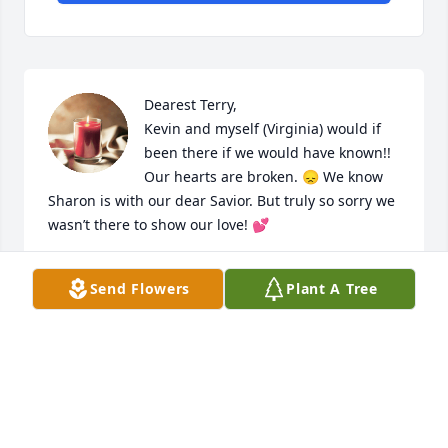
Dearest Terry, 

Kevin and myself (Virginia) would if 
been there if we would have known!! 
Our hearts are broken. 😞 We know 
Sharon is with our dear Savior. But truly so sorry we 
wasn’t there to show our love! 💕
VIRGINIA ZEIGER
Send Flowers
Plant A Tree
Jun 26, 2024
Our sympathy to all the Davis family. Sharon's heart 
was filled to the brim with love for her God, her 
family, and her friends.  May you find a way to smile 