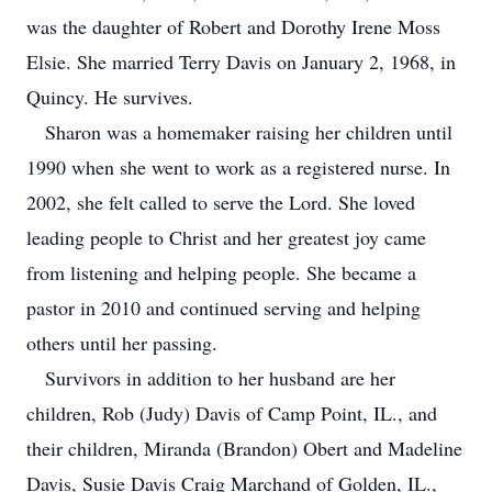
was the daughter of Robert and Dorothy Irene Moss
Elsie. She married Terry Davis on January 2, 1968, in
Quincy. He survives.
Sharon was a homemaker raising her children until
1990 when she went to work as a registered nurse. In
2002, she felt called to serve the Lord. She loved
leading people to Christ and her greatest joy came
from listening and helping people. She became a
pastor in 2010 and continued serving and helping
others until her passing.
Survivors in addition to her husband are her
children, Rob (Judy) Davis of Camp Point, IL., and
their children, Miranda (Brandon) Obert and Madeline
Davis, Susie Davis Craig Marchand of Golden, IL.,