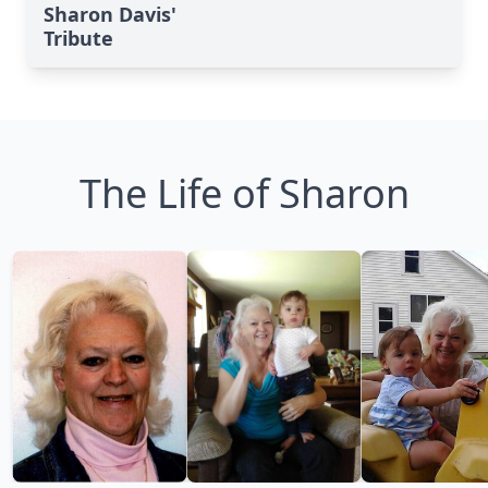
Sharon Davis'
Tribute
The Life of Sharon