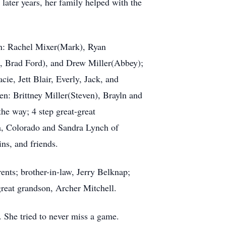
 later years, her family helped with the
en: Rachel Mixer(Mark), Ryan
é, Brad Ford), and Drew Miller(Abbey);
ie, Jett Blair, Everly, Jack, and
n: Brittney Miller(Steven), Brayln and
he way; 4 step great-great
da, Colorado and Sandra Lynch of
ns, and friends.
nts; brother-in-law, Jerry Belknap;
great grandson, Archer Mitchell.
. She tried to never miss a game.