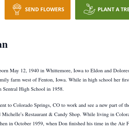
SEND FLOWERS
PLANT A TR
an
rn May 12, 1940 in Whittemore, Iowa to Eldon and Dolores
mily farm west of Fenton, Iowa. While in high school her firs
m Sentral High School in 1958.
went to Colorado Springs, CO to work and see a new part of t
d Michelle’s Restaurant & Candy Shop. While living in Color
en in October 1959, when Don finished his time in the Air For