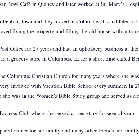
ugar Bowl Café in Quincy and later worked at St. Mary’s Hospit
n Fenton, Iowa and they moved to Columbus, IL and later to 
ed fixing the property and filling the old house with antique
Post Office for 27 years and had an upholstery business at th
ad a grocery store in Columbus, IL for a short time called B
the Columbus Christian Church for many years where she wa
very involved with Vacation Bible School every summer. In
she was in the Women’s Bible Study group and served as a faci
ioness Club where she served as secretary for several years.
epared dinner for her family and many other friends and famil