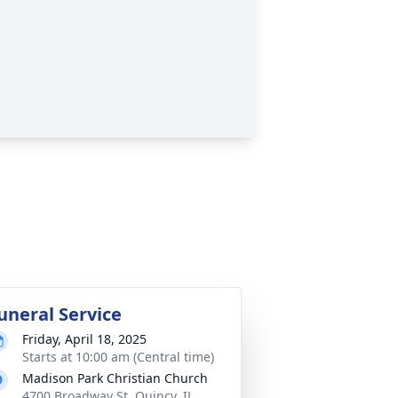
uneral Service
Friday, April 18, 2025
Starts at 10:00 am (Central time)
Madison Park Christian Church
4700 Broadway St, Quincy, IL