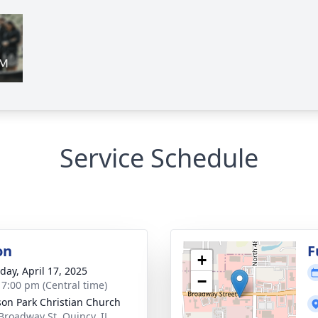
Service Schedule
on
F
+
day, April 17, 2025
−
- 7:00 pm (Central time)
on Park Christian Church
Broadway St, Quincy, IL