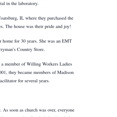
al in the laboratory.
Coatsburg, IL where they purchased the
s. The house was their pride and joy!
eir home for 30 years. She was an EMT
erryman’s Country Store.
s a member of Willing Workers Ladies
 2001, they became members of Madison
litator for several years.
y. As soon as church was over, everyone