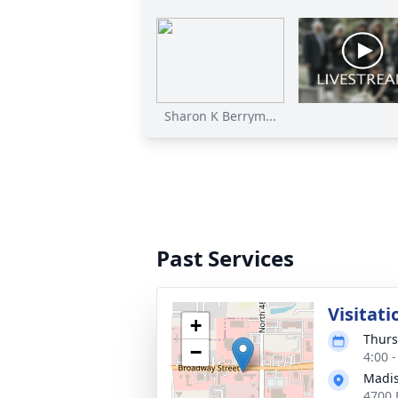
Sharon K Berrym...
Past Services
Visitati
+
Thurs
−
4:00 
Madis
4700 