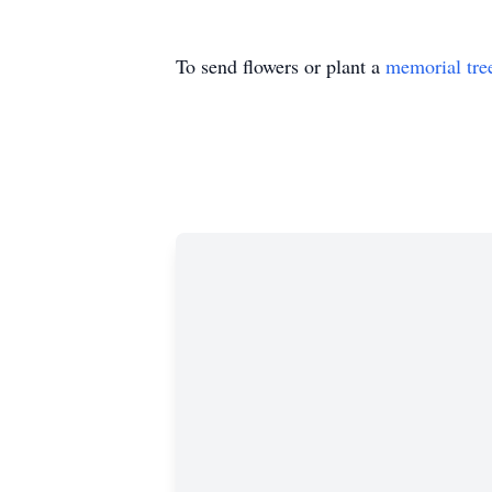
To send flowers or plant a
memorial tre