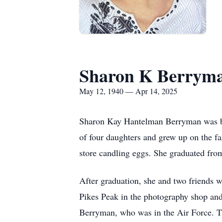
Sharon K Berrym
May 12, 1940 — Apr 14, 2025
Sharon Kay Hantelman Berryman was bo
of four daughters and grew up on the fa
store candling eggs. She graduated fro
After graduation, she and two friends 
Pikes Peak in the photography shop an
Berryman, who was in the Air Force. Th