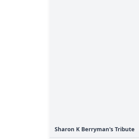
Sharon K Berryman's Tribute