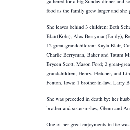
gathered for a big Sunday dinner and som
food as the family grew larger and she 
She leaves behind 3 children: Beth Sch
Blair(Kobi), Alex Berryman(Emily), Re
12 great-grandchildren: Kayla Blair, Cai
Charlie Berryman, Baker and Tatum Mill
Brycen Scott, Mason Ford; 2 great-grea
grandchildren, Henry, Fletcher, and Li
Fenton, Iowa; 1 brother-in-law, Larry 
She was preceded in death by: her husb
brother and sister-in-law, Glenn and An
One of her great enjoyments in life was