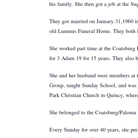
his family. She then got a job at the S
They got married on January 31,1960 i
old Lummis Funeral Home. They both lov
She worked part time at the Coatsburg 
for 3 Adam 19 for 15 years. They also h
She and her husband were members at 
Group, taught Sunday School, and was 
Park Christian Church in Quincy, where 
She belonged to the Coatsburg/Paloma L
Every Sunday for over 40 years, she pr