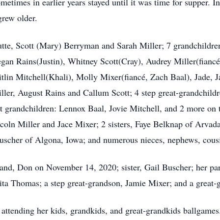
etimes in earlier years stayed until it was time for supper. In
grew older.
utte, Scott (Mary) Berryman and Sarah Miller; 7 grandchildr
gan Rains(Justin), Whitney Scott(Cray), Audrey Miller(fianc
tlin Mitchell(Khali), Molly Mixer(fiancé, Zach Baal), Jade, Jac
er, August Rains and Callum Scott; 4 step great-grandchildre
t grandchildren: Lennox Baal, Jovie Mitchell, and 2 more on t
ncoln Miller and Jace Mixer; 2 sisters, Faye Belknap of Arva
Buscher of Algona, Iowa; and numerous nieces, nephews, cousi
and, Don on November 14, 2020; sister, Gail Buscher; her pare
ita Thomas; a step great-grandson, Jamie Mixer; and a great-
 attending her kids, grandkids, and great-grandkids ballgames