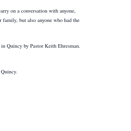
 carry on a conversation with anyone,
r family, but also anyone who had the
h in Quincy by Pastor Keith Ehresman.
n Quincy.