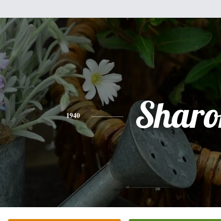
Sharo
1940