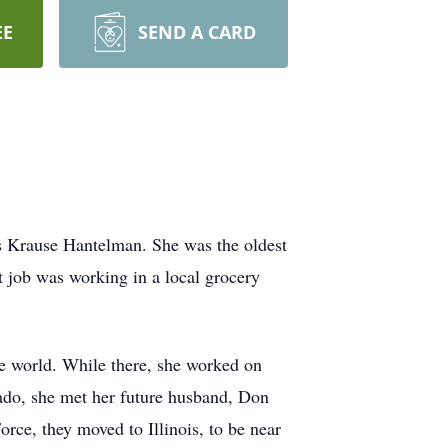
EE
SEND A CARD
 Krause Hantelman. She was the oldest
t job was working in a local grocery
he world. While there, she worked on
ado, she met her future husband, Don
ce, they moved to Illinois, to be near