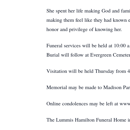
She spent her life making God and family
making them feel like they had known ea
honor and privilege of knowing her.
Funeral services will be held at 10:00
Burial will follow at Evergreen Cemete
Visitation will be held Thursday from 
Memorial may be made to Madison Park
Online condolences may be left at www
The Lummis Hamilton Funeral Home in 