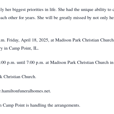
 her biggest priorities in life. She had the unique ability to
ch other for years. She will be greatly missed by not only he
 a.m. Friday, April 18, 2025, at Madison Park Christian Churc
ry in Camp Point, IL.
4:00 p.m. until 7:00 p.m. at Madison Park Christian Church i
 Christian Church.
.hamiltonfuneralhomes.net.
Camp Point is handling the arrangements.