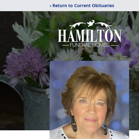
‹ Return to Current Obituaries