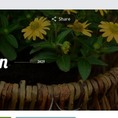
Share
n
2025