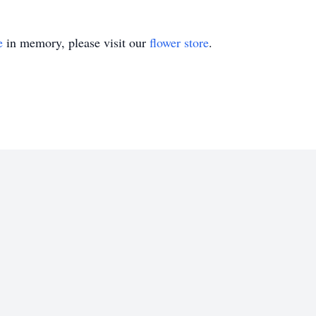
e
in memory, please visit our
flower store
.