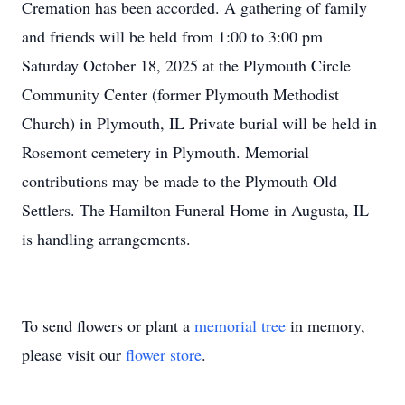
Cremation has been accorded. A gathering of family
and friends will be held from 1:00 to 3:00 pm
Saturday October 18, 2025 at the Plymouth Circle
Community Center (former Plymouth Methodist
Church) in Plymouth, IL Private burial will be held in
Rosemont cemetery in Plymouth. Memorial
contributions may be made to the Plymouth Old
Settlers. The Hamilton Funeral Home in Augusta, IL
is handling arrangements.
To send flowers or plant a
memorial tree
in memory,
please visit our
flower store
.