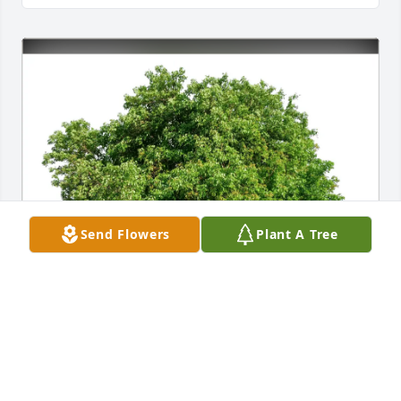
Send Flowers
Plant A Tree
Charles Goodin purchased Eco-Friendly Memorial 
Trees for Scharlene L. "Cooki" Akers