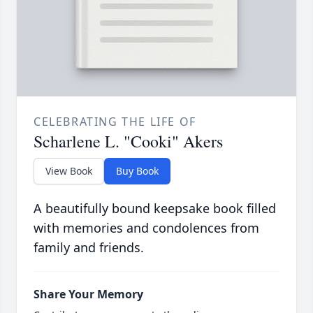
CELEBRATING THE LIFE OF
Scharlene L. "Cooki" Akers
View Book
Buy Book
A beautifully bound keepsake book filled
with memories and condolences from
family and friends.
Share Your Memory