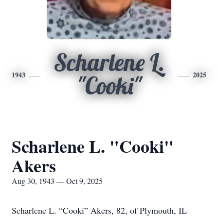
Scharlene L.
1943
2025
"Cooki"
Scharlene L. "Cooki"
Akers
Aug 30, 1943 — Oct 9, 2025
Scharlene L. “Cooki” Akers, 82, of Plymouth, IL