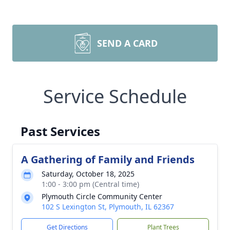
SEND A CARD
Service Schedule
Past Services
A Gathering of Family and Friends
Saturday, October 18, 2025
1:00 - 3:00 pm (Central time)
Plymouth Circle Community Center
102 S Lexington St, Plymouth, IL 62367
Get Directions
Plant Trees