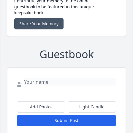
Contribute your memory to the online
guestbook to be featured in this unique
keepsake book.
Share Your Memory
Guestbook
Add Photos
Light Candle
Submit Post