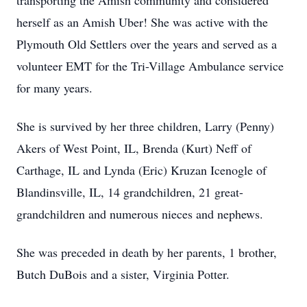
transporting the Amish community and considered
herself as an Amish Uber! She was active with the
Plymouth Old Settlers over the years and served as a
volunteer EMT for the Tri-Village Ambulance service
for many years.
She is survived by her three children, Larry (Penny)
Akers of West Point, IL, Brenda (Kurt) Neff of
Carthage, IL and Lynda (Eric) Kruzan Icenogle of
Blandinsville, IL, 14 grandchildren, 21 great-
grandchildren and numerous nieces and nephews.
She was preceded in death by her parents, 1 brother,
Butch DuBois and a sister, Virginia Potter.