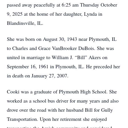
passed away peacefully at 6:25 am Thursday October
9, 2025 at the home of her daughter, Lynda in
Blandinsville, IL.
She was born on August 30, 1943 near Plymouth, IL
to Charles and Grace VanBrooker DuBois. She was
united in marriage to William J. “Bill” Akers on
September 16, 1961 in Plymouth, IL. He preceded her
in death on January 27, 2007.
Cooki was a graduate of Plymouth High School. She
worked as a school bus driver for many years and also
drove over the road with her husband Bill for Gully
Transportation. Upon her retirement she enjoyed