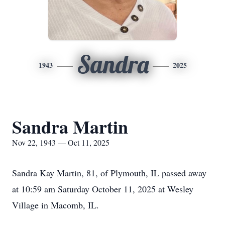
Sandra
1943
2025
Sandra Martin
Nov 22, 1943 — Oct 11, 2025
Sandra Kay Martin, 81, of Plymouth, IL passed away
at 10:59 am Saturday October 11, 2025 at Wesley
Village in Macomb, IL.