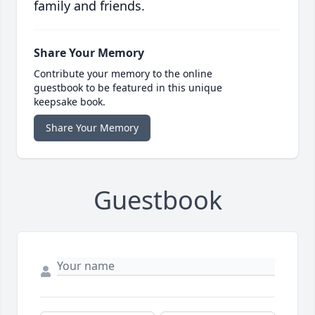
family and friends.
Share Your Memory
Contribute your memory to the online
guestbook to be featured in this unique
keepsake book.
Share Your Memory
Guestbook