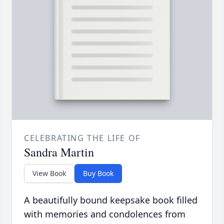
CELEBRATING THE LIFE OF
Sandra Martin
View Book
Buy Book
A beautifully bound keepsake book filled
with memories and condolences from