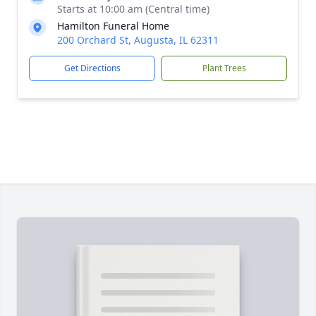
Starts at 10:00 am (Central time)
Hamilton Funeral Home
200 Orchard St, Augusta, IL 62311
Get Directions
Plant Trees