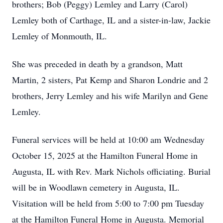
brothers; Bob (Peggy) Lemley and Larry (Carol)
Lemley both of Carthage, IL and a sister-in-law, Jackie
Lemley of Monmouth, IL.
She was preceded in death by a grandson, Matt
Martin, 2 sisters, Pat Kemp and Sharon Londrie and 2
brothers, Jerry Lemley and his wife Marilyn and Gene
Lemley.
Funeral services will be held at 10:00 am Wednesday
October 15, 2025 at the Hamilton Funeral Home in
Augusta, IL with Rev. Mark Nichols officiating. Burial
will be in Woodlawn cemetery in Augusta, IL.
Visitation will be held from 5:00 to 7:00 pm Tuesday
at the Hamilton Funeral Home in Augusta. Memorial