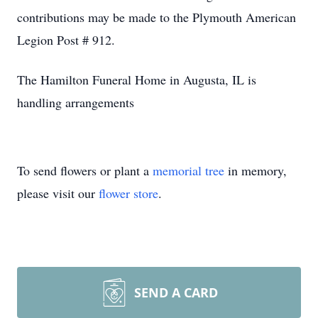
contributions may be made to the Plymouth American
Legion Post # 912.
The Hamilton Funeral Home in Augusta, IL is
handling arrangements
To send flowers or plant a
memorial tree
in memory,
please visit our
flower store
.
SEND A CARD