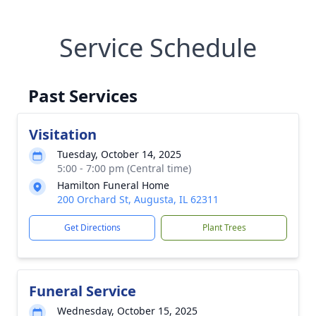
Service Schedule
Past Services
Visitation
Tuesday, October 14, 2025
5:00 - 7:00 pm (Central time)
Hamilton Funeral Home
200 Orchard St, Augusta, IL 62311
Get Directions
Plant Trees
Funeral Service
Wednesday, October 15, 2025