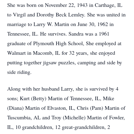
She was born on November 22, 1943 in Carthage, IL
to Virgil and Dorothy Beck Lemley. She was united in
marriage to Larry W. Martin on June 30, 1962 in
Tennessee, IL. He survives. Sandra was a 1961
graduate of Plymouth High School, She employed at
Walmart in Macomb, IL for 32 years, she enjoyed
putting together jigsaw puzzles, camping and side by
side riding.
Along with her husband Larry, she is survived by 4
sons; Kurt (Betty) Martin of Tennessee, IL, Mike
(Diana) Martin of Elvaston, IL, Chris (Pam) Martin of
Tuscumbia, AL and Troy (Michelle) Martin of Fowler,
IL, 10 grandchildren, 12 great-grandchildren, 2