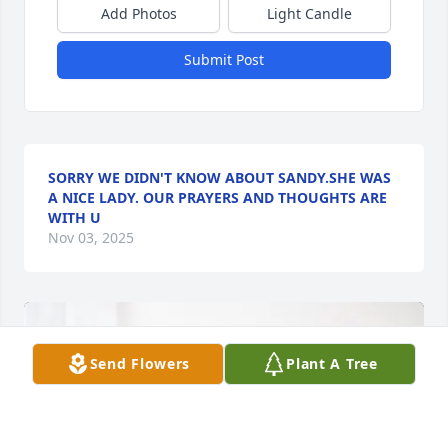
Add Photos
Light Candle
Submit Post
SORRY WE DIDN'T KNOW ABOUT SANDY.SHE WAS
A NICE LADY. OUR PRAYERS AND THOUGHTS ARE
WITH U
Nov 03, 2025
Send Flowers
Plant A Tree