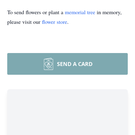
To send flowers or plant a
memorial tree
in memory,
please visit our
flower store
.
SEND A CARD