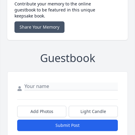
Contribute your memory to the online
guestbook to be featured in this unique
keepsake book.
Share Your Memory
Guestbook
Add Photos
Light Candle
Submit Post