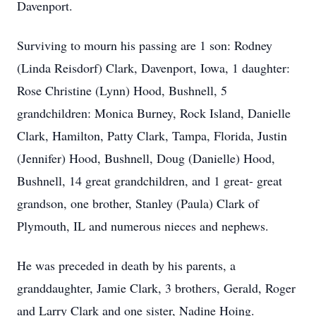
Davenport.
Surviving to mourn his passing are 1 son: Rodney
(Linda Reisdorf) Clark, Davenport, Iowa, 1 daughter:
Rose Christine (Lynn) Hood, Bushnell, 5
grandchildren: Monica Burney, Rock Island, Danielle
Clark, Hamilton, Patty Clark, Tampa, Florida, Justin
(Jennifer) Hood, Bushnell, Doug (Danielle) Hood,
Bushnell, 14 great grandchildren, and 1 great- great
grandson, one brother, Stanley (Paula) Clark of
Plymouth, IL and numerous nieces and nephews.
He was preceded in death by his parents, a
granddaughter, Jamie Clark, 3 brothers, Gerald, Roger
and Larry Clark and one sister, Nadine Hoing.