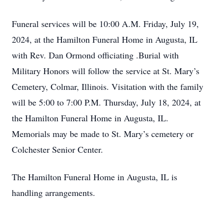
Funeral services will be 10:00 A.M. Friday, July 19,
2024, at the Hamilton Funeral Home in Augusta, IL
with Rev. Dan Ormond officiating .Burial with
Military Honors will follow the service at St. Mary’s
Cemetery, Colmar, Illinois. Visitation with the family
will be 5:00 to 7:00 P.M. Thursday, July 18, 2024, at
the Hamilton Funeral Home in Augusta, IL.
Memorials may be made to St. Mary’s cemetery or
Colchester Senior Center.
The Hamilton Funeral Home in Augusta, IL is
handling arrangements.