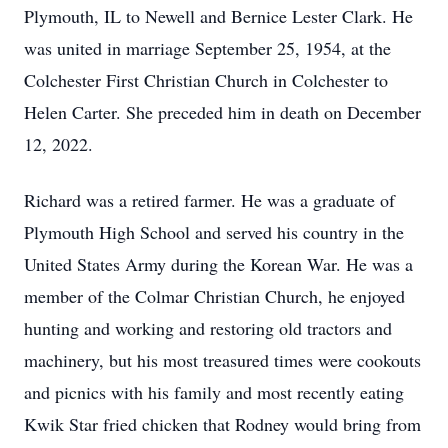
Plymouth, IL to Newell and Bernice Lester Clark. He
was united in marriage September 25, 1954, at the
Colchester First Christian Church in Colchester to
Helen Carter. She preceded him in death on December
12, 2022.
Richard was a retired farmer. He was a graduate of
Plymouth High School and served his country in the
United States Army during the Korean War. He was a
member of the Colmar Christian Church, he enjoyed
hunting and working and restoring old tractors and
machinery, but his most treasured times were cookouts
and picnics with his family and most recently eating
Kwik Star fried chicken that Rodney would bring from