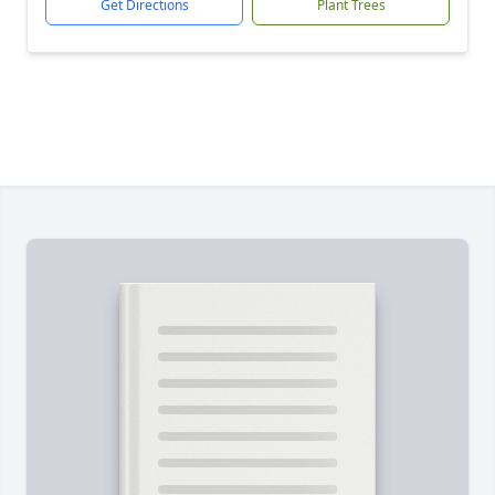
Get Directions
Plant Trees