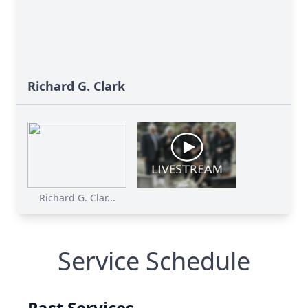
Richard G. Clark
Richard G. Clar...
Service Schedule
Past Services