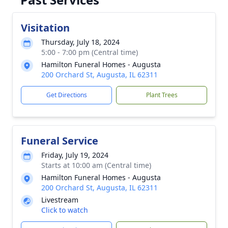
Visitation
Thursday, July 18, 2024
5:00 - 7:00 pm (Central time)
Hamilton Funeral Homes - Augusta
200 Orchard St, Augusta, IL 62311
Get Directions
Plant Trees
Funeral Service
Friday, July 19, 2024
Starts at 10:00 am (Central time)
Hamilton Funeral Homes - Augusta
200 Orchard St, Augusta, IL 62311
Livestream
Click to watch