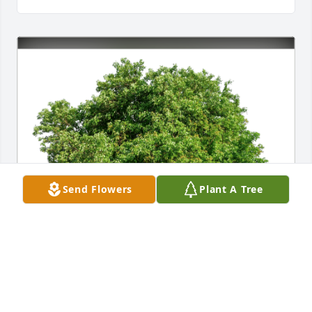
Send Flowers
Plant A Tree
Pittard & Horn Families has purchased Eco-Friendly 
Memorial Trees for Richard Clark