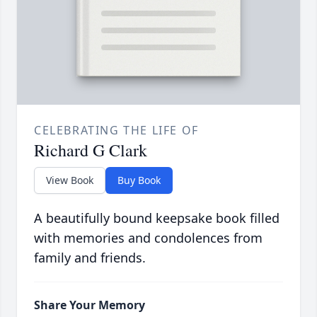
CELEBRATING THE LIFE OF
Richard G Clark
View Book
Buy Book
A beautifully bound keepsake book filled
with memories and condolences from
family and friends.
Share Your Memory