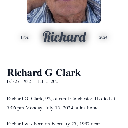
Richard
1932
2024
Richard G Clark
Feb 27, 1932 — Jul 15, 2024
Richard G. Clark, 92, of rural Colchester, IL died at
7:06 pm Monday, July 15, 2024 at his home.
Richard was born on February 27, 1932 near