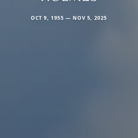
OCT 9, 1955 — NOV 5, 2025