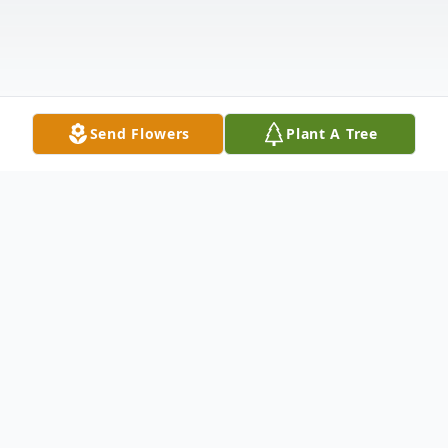
Send Flowers
Plant A Tree
Obituary
Ray Lane "Razor" Holmes, 70, of Golden,