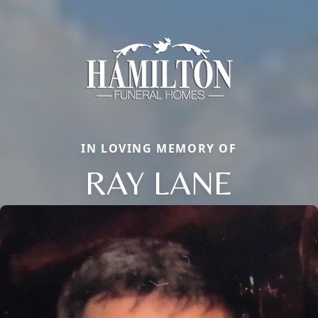
IN LOVING MEMORY OF
RAY LANE