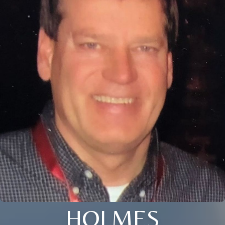
HOLMES