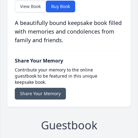
View Book
Buy Book
A beautifully bound keepsake book filled
with memories and condolences from
family and friends.
Share Your Memory
Contribute your memory to the online
guestbook to be featured in this unique
keepsake book.
Share Your Memory
Guestbook