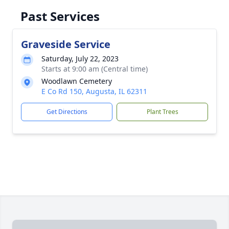
Past Services
Graveside Service
Saturday, July 22, 2023
Starts at 9:00 am (Central time)
Woodlawn Cemetery
E Co Rd 150, Augusta, IL 62311
Get Directions
Plant Trees