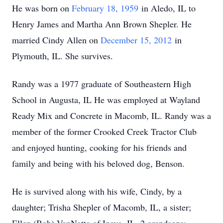
He was born on
February 18, 1959
in Aledo, IL to
Henry James and Martha Ann Brown Shepler. He
married Cindy Allen on
December 15, 2012
in
Plymouth, IL. She survives.
Randy was a 1977 graduate of Southeastern High
School in Augusta, IL He was employed at Wayland
Ready Mix and Concrete in Macomb, IL. Randy was a
member of the former Crooked Creek Tractor Club
and enjoyed hunting, cooking for his friends and
family and being with his beloved dog, Benson.
He is survived along with his wife, Cindy, by a
daughter; Trisha Shepler of Macomb, IL, a sister;