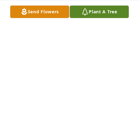
Send Flowers
Plant A Tree
Wayland Ready Mix has purchased Lush Greenery 
Basket for Randy Shepler
WAYLAND READY MIX
Jul 21, 2023