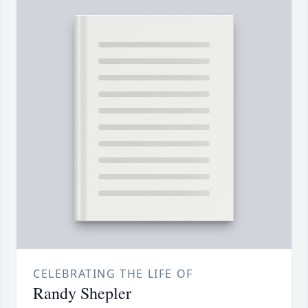
CELEBRATING THE LIFE OF
Randy Shepler