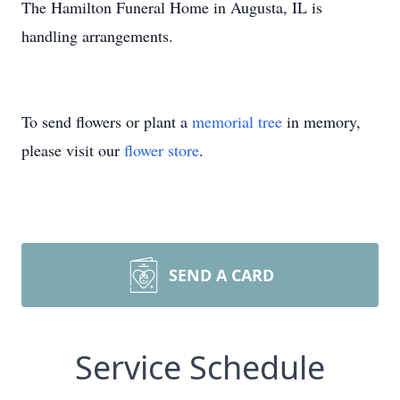
The Hamilton Funeral Home in Augusta, IL is
handling arrangements.
To send flowers or plant a
memorial tree
in memory,
please visit our
flower store
.
SEND A CARD
Service Schedule