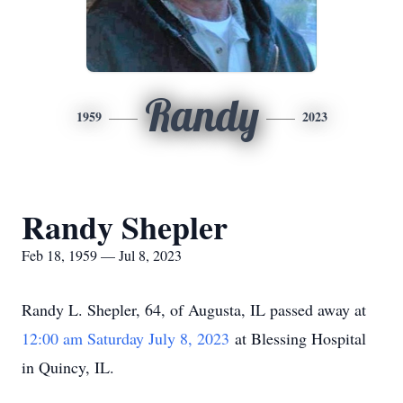
Randy
1959
2023
Randy Shepler
Feb 18, 1959 — Jul 8, 2023
Randy L. Shepler, 64, of Augusta, IL passed away at
12:00 am Saturday July 8, 2023
at Blessing Hospital
in Quincy, IL.