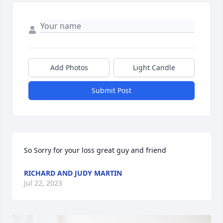
Add Photos
Light Candle
Submit Post
So Sorry for your loss great guy and friend
RICHARD AND JUDY MARTIN
Jul 22, 2023