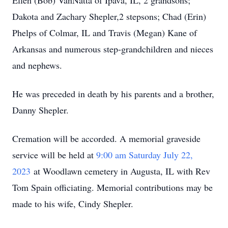
Ellen (Bob) VanNatta of Ipava, IL, 2 grandsons;
Dakota and Zachary Shepler,2 stepsons; Chad (Erin)
Phelps of Colmar, IL and Travis (Megan) Kane of
Arkansas and numerous step-grandchildren and nieces
and nephews.
He was preceded in death by his parents and a brother,
Danny Shepler.
Cremation will be accorded. A memorial graveside
service will be held at
9:00 am Saturday July 22,
2023
at Woodlawn cemetery in Augusta, IL with Rev
Tom Spain officiating. Memorial contributions may be
made to his wife, Cindy Shepler.