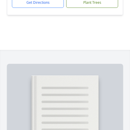
Get Directions
Plant Trees