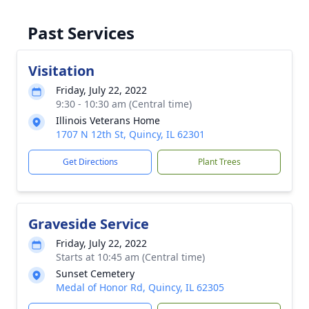
Past Services
Visitation
Friday, July 22, 2022
9:30 - 10:30 am (Central time)
Illinois Veterans Home
1707 N 12th St, Quincy, IL 62301
Get Directions
Plant Trees
Graveside Service
Friday, July 22, 2022
Starts at 10:45 am (Central time)
Sunset Cemetery
Medal of Honor Rd, Quincy, IL 62305