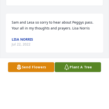
Sam and Lesa so sorry to hear about Peggys pass. 
Your all in my thoughts and prayers. Lisa Norris
LISA NORRIS
Jul 22, 2022
Send Flowers
Plant A Tree
Had many good times with Peggy.  We carpooled to 
Motorola in the 70’s.  She was on spunky interesting 
gal.   She will be missed.
NANCY SCHREACKE GAEBEL
Jul 21, 2022