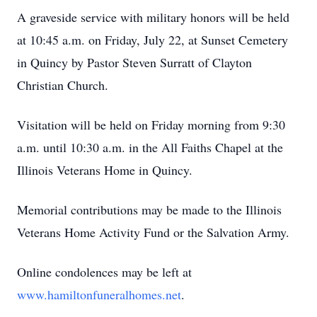
A graveside service with military honors will be held
at 10:45 a.m. on Friday, July 22, at Sunset Cemetery
in Quincy by Pastor Steven Surratt of Clayton
Christian Church.
Visitation will be held on Friday morning from 9:30
a.m. until 10:30 a.m. in the All Faiths Chapel at the
Illinois Veterans Home in Quincy.
Memorial contributions may be made to the Illinois
Veterans Home Activity Fund or the Salvation Army.
Online condolences may be left at
www.hamiltonfuneralhomes.net
.