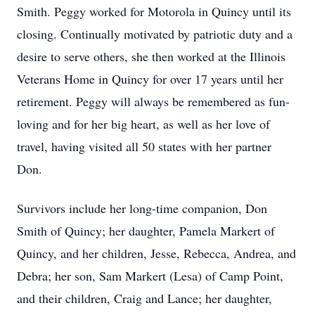
Smith. Peggy worked for Motorola in Quincy until its
closing. Continually motivated by patriotic duty and a
desire to serve others, she then worked at the Illinois
Veterans Home in Quincy for over 17 years until her
retirement. Peggy will always be remembered as fun-
loving and for her big heart, as well as her love of
travel, having visited all 50 states with her partner
Don.
Survivors include her long-time companion, Don
Smith of Quincy; her daughter, Pamela Markert of
Quincy, and her children, Jesse, Rebecca, Andrea, and
Debra; her son, Sam Markert (Lesa) of Camp Point,
and their children, Craig and Lance; her daughter,