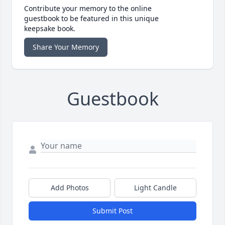
Contribute your memory to the online
guestbook to be featured in this unique
keepsake book.
Share Your Memory
Guestbook
Add Photos
Light Candle
Submit Post