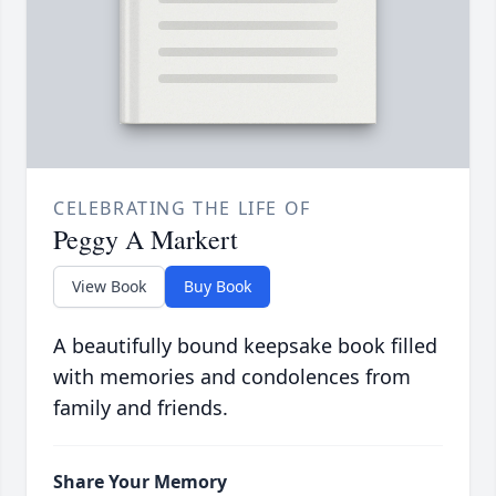
CELEBRATING THE LIFE OF
Peggy A Markert
View Book
Buy Book
A beautifully bound keepsake book filled
with memories and condolences from
family and friends.
Share Your Memory