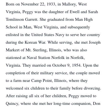
Born on November 22, 1933, in Mallory, West
Virginia, Peggy was the daughter of Ewell and Sarah
Tomlinson Garrett. She graduated from Man High
School in Man, West Virginia, and subsequently
enlisted in the United States Navy to serve her country
during the Korean War. While serving, she met Joseph
Markert of Mt. Sterling, Illinois, who was also
stationed at Naval Station Norfolk in Norfolk,
Virginia. They married on October 9, 1954. Upon the
completion of their military service, the couple moved
to a farm near Camp Point, Illinois, where they
welcomed six children to their family before divorcing.
After raising all six of her children, Peggy moved to
Quincy, where she met her long-time companion, Don