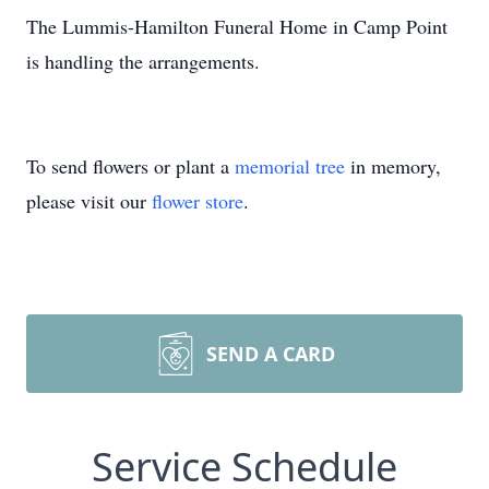
The Lummis-Hamilton Funeral Home in Camp Point
is handling the arrangements.
To send flowers or plant a
memorial tree
in memory,
please visit our
flower store
.
SEND A CARD
Service Schedule