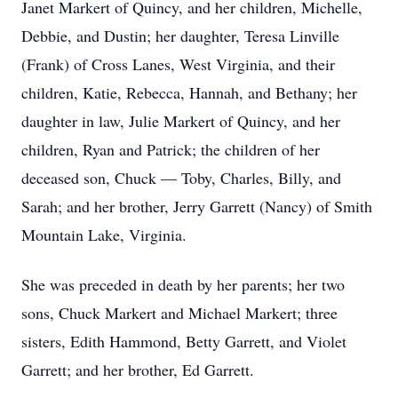
Janet Markert of Quincy, and her children, Michelle,
Debbie, and Dustin; her daughter, Teresa Linville
(Frank) of Cross Lanes, West Virginia, and their
children, Katie, Rebecca, Hannah, and Bethany; her
daughter in law, Julie Markert of Quincy, and her
children, Ryan and Patrick; the children of her
deceased son, Chuck — Toby, Charles, Billy, and
Sarah; and her brother, Jerry Garrett (Nancy) of Smith
Mountain Lake, Virginia.
She was preceded in death by her parents; her two
sons, Chuck Markert and Michael Markert; three
sisters, Edith Hammond, Betty Garrett, and Violet
Garrett; and her brother, Ed Garrett.