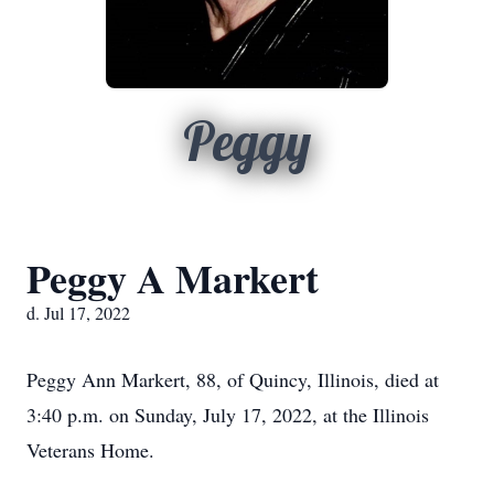
Peggy
Peggy A Markert
d. Jul 17, 2022
Peggy Ann Markert, 88, of Quincy, Illinois, died at
3:40 p.m. on Sunday, July 17, 2022, at the Illinois
Veterans Home.