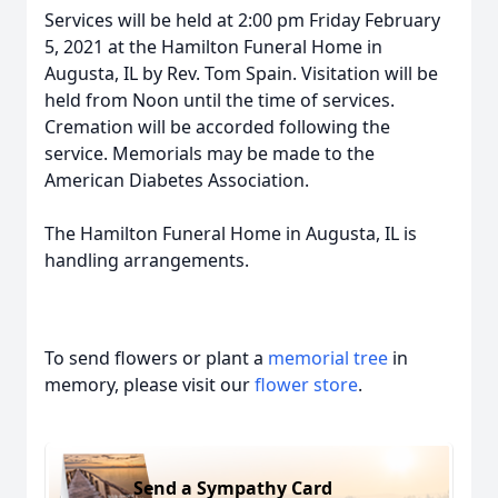
Services will be held at 2:00 pm Friday February
5, 2021 at the Hamilton Funeral Home in
Augusta, IL by Rev. Tom Spain. Visitation will be
held from Noon until the time of services.
Cremation will be accorded following the
service. Memorials may be made to the
American Diabetes Association.
The Hamilton Funeral Home in Augusta, IL is
handling arrangements.
To send flowers or plant a
memorial tree
in
memory, please visit our
flower store
.
Send a Sympathy Card