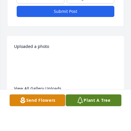
Submit Post
Uploaded a photo 

View All Gallery Uploads
Send Flowers
Plant A Tree
LEA ANN ROTH
Feb 06, 2021