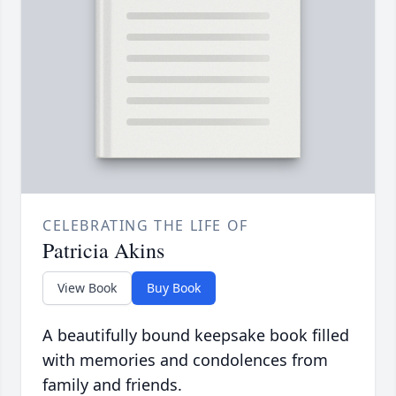
CELEBRATING THE LIFE OF
Patricia Akins
View Book
Buy Book
A beautifully bound keepsake book filled
with memories and condolences from
family and friends.