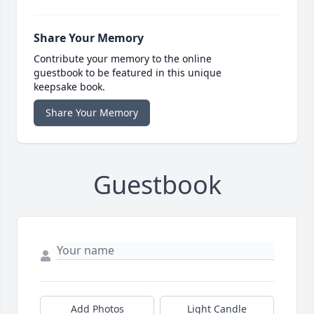
Share Your Memory
Contribute your memory to the online
guestbook to be featured in this unique
keepsake book.
Share Your Memory
Guestbook
Add Photos
Light Candle