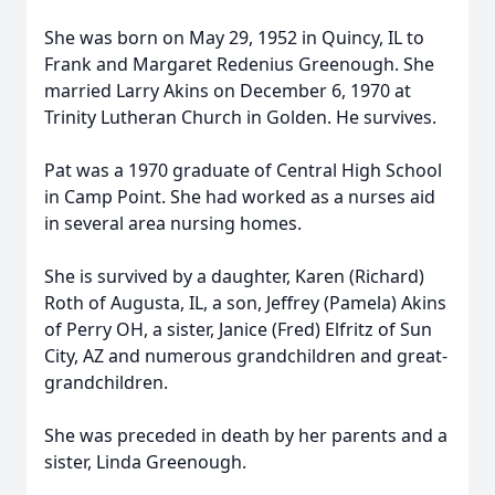
She was born on May 29, 1952 in Quincy, IL to
Frank and Margaret Redenius Greenough. She
married Larry Akins on December 6, 1970 at
Trinity Lutheran Church in Golden. He survives.
Pat was a 1970 graduate of Central High School
in Camp Point. She had worked as a nurses aid
in several area nursing homes.
She is survived by a daughter, Karen (Richard)
Roth of Augusta, IL, a son, Jeffrey (Pamela) Akins
of Perry OH, a sister, Janice (Fred) Elfritz of Sun
City, AZ and numerous grandchildren and great-
grandchildren.
She was preceded in death by her parents and a
sister, Linda Greenough.