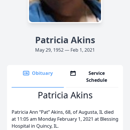
Patricia Akins
May 29, 1952 — Feb 1, 2021
Obituary
Service
Schedule
Patricia Akins
Patricia Ann “Pat” Akins, 68, of Augusta, IL died
at 11:05 am Monday February 1, 2021 at Blessing
Hospital in Quincy, IL.