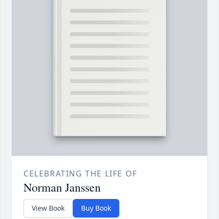
CELEBRATING THE LIFE OF
Norman Janssen
View Book
Buy Book