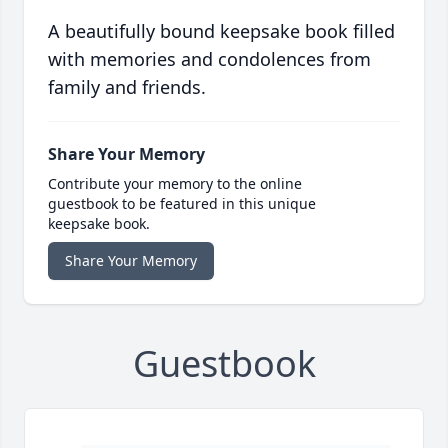
A beautifully bound keepsake book filled
with memories and condolences from
family and friends.
Share Your Memory
Contribute your memory to the online
guestbook to be featured in this unique
keepsake book.
Share Your Memory
Guestbook