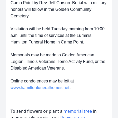
Camp Point by Rev. Jeff Corson. Burial with military
honors will follow in the Golden Community
Cemetery.
Visitation will be held Tuesday morning from 10:00
a.m. until the time of services at the Lummis
Hamilton Funeral Home in Camp Point.
Memorials may be made to Golden American
Legion, Illinois Veterans Home Activity Fund, or the
Disabled American Veterans.
Online condolences may be left at
www.hamiltonfuneralhomes.net
.
To send flowers or plant a
memorial tree
in
memory, please visit our
flower store
.