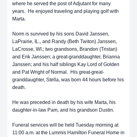
where he served the post of Adjutant for many
years. He enjoyed traveling and playing golf with
Marta.
Norm is survived by his sons David Janssen,
LaPrairie, IL., and Randy (Beth Twiton) Janssen,
LaCrosse, WI.; two grandsons, Brandon (Tristan)
and Erik Janssen; a great-granddaughter, Brianna
Janssen; and his half siblings Kay Lord of Golden
and Pat Wright of Normal. His great-great-
granddaughter, Stella, was born 44 hours before his
death.
He was preceded in death by his wife Marta, his
daughter-in-law Pam, and his grandson Dustin.
Funeral services will be held Tuesday morning at
11:00 a.m. at the Lummis Hamilton Funeral Home in