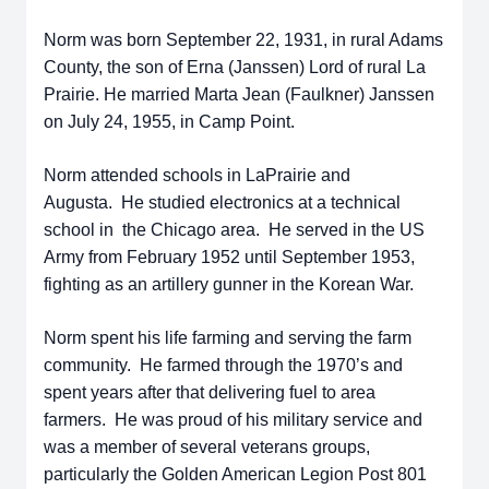
Norm was born September 22, 1931, in rural Adams
County, the son of Erna (Janssen) Lord of rural La
Prairie. He married Marta Jean (Faulkner) Janssen
on July 24, 1955, in Camp Point.
Norm attended schools in LaPrairie and
Augusta. He studied electronics at a technical
school in the Chicago area. He served in the US
Army from February 1952 until September 1953,
fighting as an artillery gunner in the Korean War.
Norm spent his life farming and serving the farm
community. He farmed through the 1970’s and
spent years after that delivering fuel to area
farmers. He was proud of his military service and
was a member of several veterans groups,
particularly the Golden American Legion Post 801