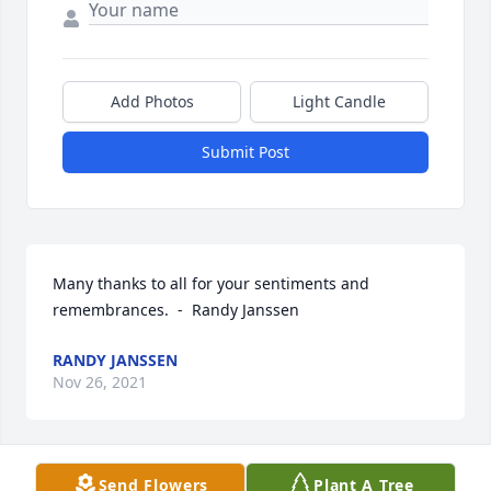
Add Photos
Light Candle
Submit Post
Many thanks to all for your sentiments and 
remembrances.  -  Randy Janssen
RANDY JANSSEN
Nov 26, 2021
Send Flowers
Plant A Tree