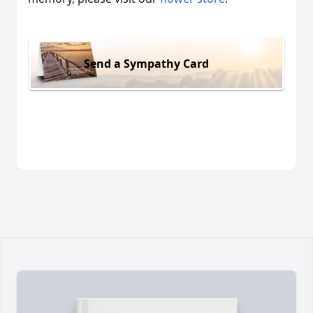
Send a Sympathy Card