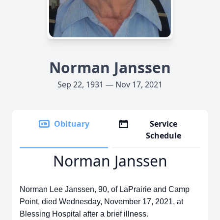
Norman Janssen
Sep 22, 1931 — Nov 17, 2021
Obituary
Service
Schedule
Norman Janssen
Norman Lee Janssen, 90, of LaPrairie and Camp
Point, died Wednesday, November 17, 2021, at
Blessing Hospital after a brief illness.