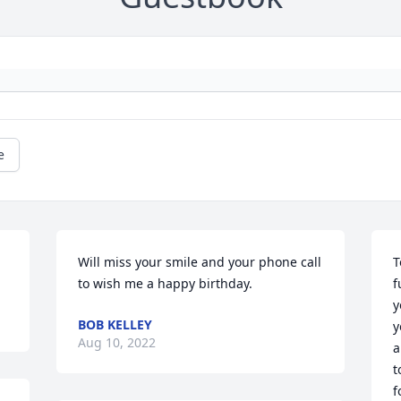
e
Will miss your smile and your phone call 
T
to wish me a happy birthday.
f
y
BOB KELLEY
y
Aug 10, 2022
a
t
f