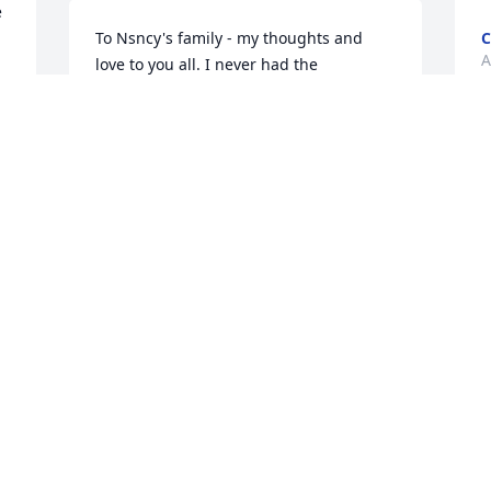
 
To Nsncy's family - my thoughts and 
A
love to you all. I never had the 
opportunity to meet miss Nancy but 
knew much about her from her sister, 
Jeanie here in SC.  What a joy she was to 
everyone who had the privilege to be in 
her life. So sorry for your loss. She will 
always be in your hearts, never to be 
forgotten.  My sincere condolence.
CAROL MILLER
Aug 09, 2022