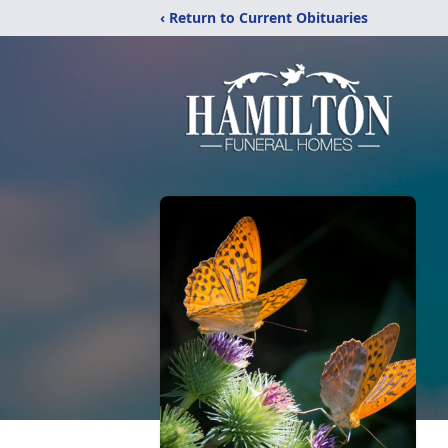
‹ Return to Current Obituaries