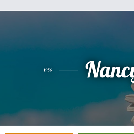
Nanc
1956