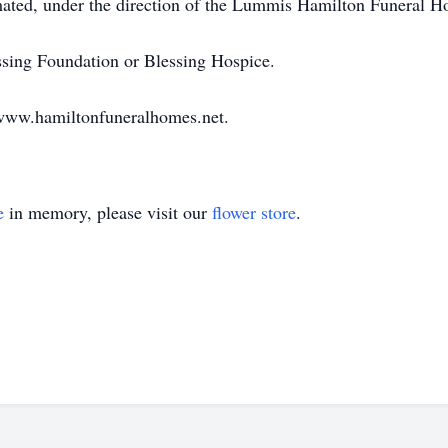
mated, under the direction of the Lummis Hamilton Funeral 
ng Foundation or Blessing Hospice.
ww.hamiltonfuneralhomes.net.
e
in memory, please visit our
flower store
.