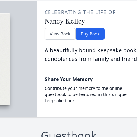
CELEBRATING THE LIFE OF
Nancy Kelley
View Book
Buy Book
A beautifully bound keepsake book
condolences from family and friend
Share Your Memory
Contribute your memory to the online
guestbook to be featured in this unique
keepsake book.
Guestbook