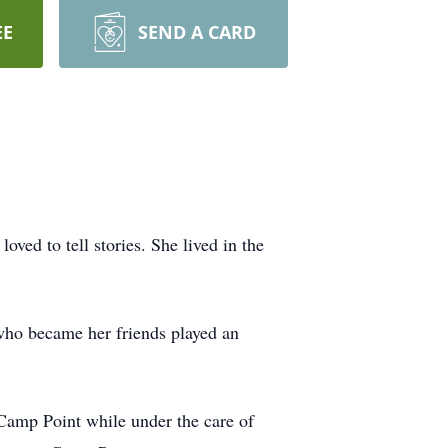
EE
SEND A CARD
ved to tell stories. She lived in the
 who became her friends played an
amp Point while under the care of