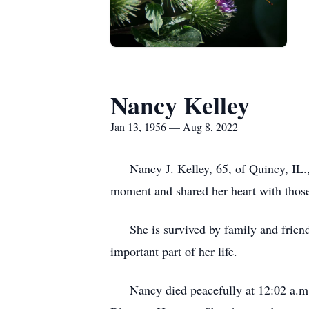
Nancy Kelley
Jan 13, 1956 — Aug 8, 2022
Nancy J. Kelley, 65, of Quincy, IL., liv
moment and shared her heart with those
She is survived by family and friends 
important part of her life.
Nancy died peacefully at 12:02 a.m. o