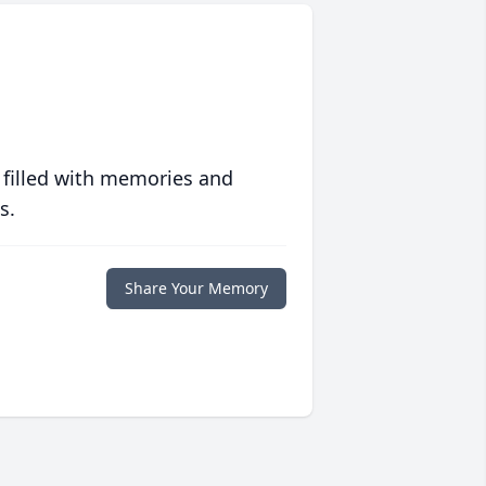
 filled with memories and
s.
Share Your Memory