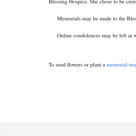
Blessing Hospice. She chose to be cre
Memorials may be made to the Blessi
Online condolences may be left at w
To send flowers or plant a
memorial tre