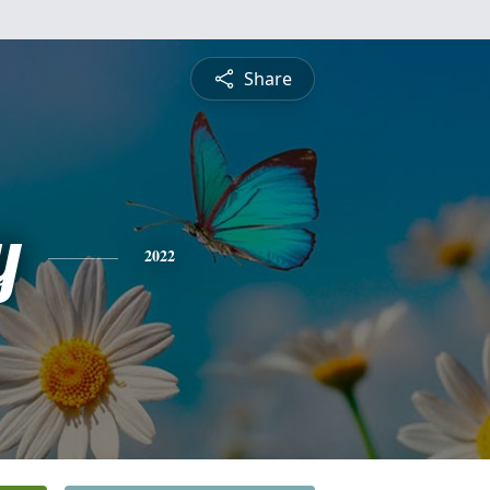
Share
y
2022