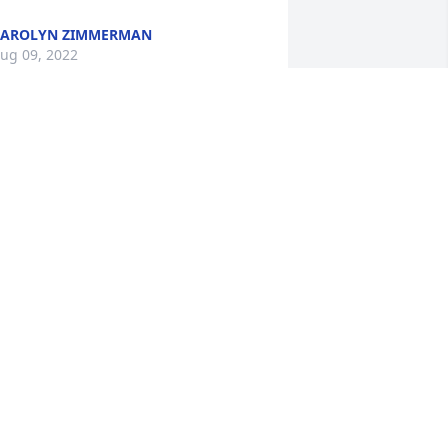
CAROLYN ZIMMERMAN
ug 09, 2022