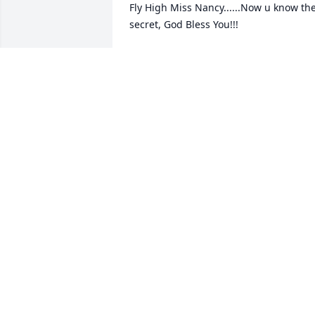
Fly High Miss Nancy......Now u know the
secret, God Bless You!!!
ADRIAN VOYLES
Aug 09, 2022