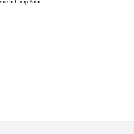
Home in Camp Point.