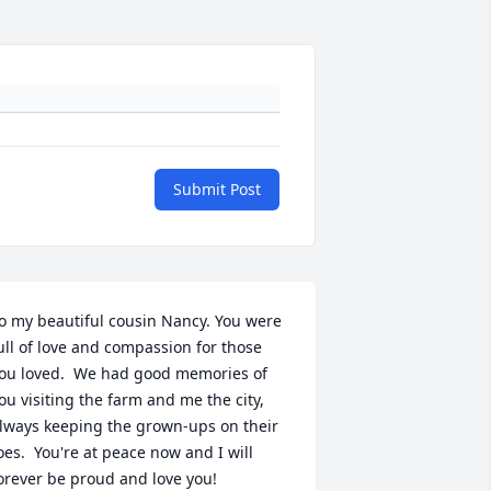
Submit Post
o my beautiful cousin Nancy. You were 
ull of love and compassion for those 
ou loved.  We had good memories of 
ou visiting the farm and me the city, 
lways keeping the grown-ups on their 
oes.  You're at peace now and I will 
orever be proud and love you!