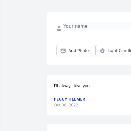
Add Photos
Light Candl
I’ll always love you
PEGGY HELMER
Oct 08, 2022