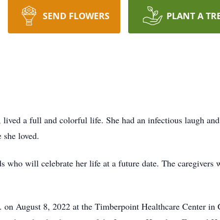
SEND FLOWERS
PLANT A TR
ed a full and colorful life. She had an infectious laugh and lo
 she loved.
who will celebrate her life at a future date. The caregivers
n August 8, 2022 at the Timberpoint Healthcare Center in C