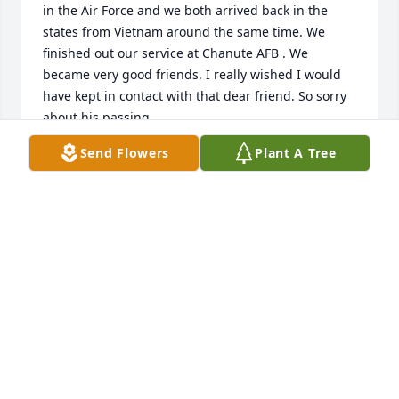
in the Air Force and we both arrived back in the 
states from Vietnam around the same time. We 
finished out our service at Chanute AFB . We 
became very good friends. I really wished I would 
have kept in contact with that dear friend. So sorry 
about his passing.
Send Flowers
Plant A Tree
TERRY COOPER
Dec 11, 2025
Sandy - So very sorry to hear about 
Michael.  Hang on to the wonderful 
memories and he will always be with 
you.
TEDDY & RICHARD
Nov 02, 2022