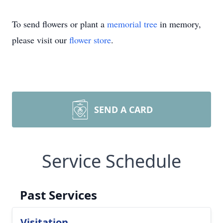
To send flowers or plant a
memorial tree
in memory,
please visit our
flower store
.
SEND A CARD
Service Schedule
Past Services
Visitation