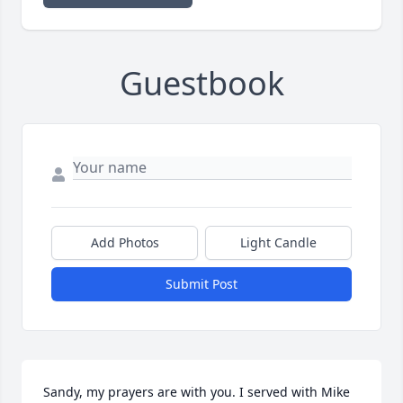
Guestbook
Add Photos
Light Candle
Submit Post
Sandy, my prayers are with you. I served with Mike 