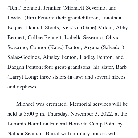
(Tena) Bennett, Jennifer (Michael) Severino, and
Jessica (Jim) Fenton; their grandchildren, Jonathan
Baquet, Hannah Stoots, Kerstyn (Gabe) Milam, Abby
Bennett, Colbie Bennett, Isabella Severino, Olivia
Severino, Connor (Katie) Fenton, Aiyana (Salvador)
Salas-Godinez, Ainsley Fenton, Hadley Fenton, and
Daegan Fenton; four great-grandsons; his sister, Barb
(Larry) Long; three sisters-in-law; and several nieces
and nephews.
Michael was cremated. Memorial services will be
held at 3:00 p.m. Thursday, November 3, 2022, at the
Lummis Hamilton Funeral Home in Camp Point by
Nathan Seaman. Burial with military honors will