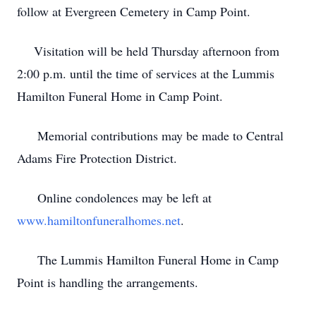
follow at Evergreen Cemetery in Camp Point.
Visitation will be held Thursday afternoon from
2:00 p.m. until the time of services at the Lummis
Hamilton Funeral Home in Camp Point.
Memorial contributions may be made to Central
Adams Fire Protection District.
Online condolences may be left at
www.hamiltonfuneralhomes.net
.
The Lummis Hamilton Funeral Home in Camp
Point is handling the arrangements.