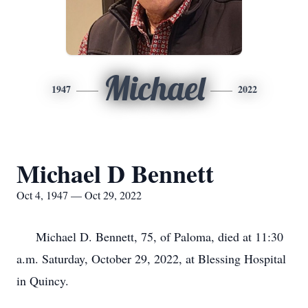
Michael
1947
2022
Michael D Bennett
Oct 4, 1947 — Oct 29, 2022
Michael D. Bennett, 75, of Paloma, died at 11:30
a.m. Saturday, October 29, 2022, at Blessing Hospital
in Quincy.