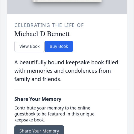
CELEBRATING THE LIFE OF
Michael D Bennett
View Book
Buy Book
A beautifully bound keepsake book filled
with memories and condolences from
family and friends.
Share Your Memory
Contribute your memory to the online
guestbook to be featured in this unique
keepsake book.
Share Your Memory