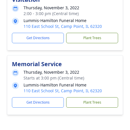
Thursday, November 3, 2022
2:00 - 3:00 pm (Central time)
Lummis-Hamilton Funeral Home
110 East School St, Camp Point, IL 62320
Get Directions
Plant Trees
Memorial Service
Thursday, November 3, 2022
Starts at 3:00 pm (Central time)
Lummis-Hamilton Funeral Home
110 East School St, Camp Point, IL 62320
Get Directions
Plant Trees