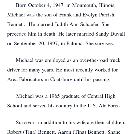
Born October 4, 1947, in Monmouth, Illinois,
Michael was the son of Frank and Evelyn Parrish
Bennett. He married Judith Ann Schaefer. She
preceded him in death. He later married Sandy Duvall
on September 20, 1997, in Paloma. She survives.
Michael was employed as an over-the-road truck
driver for many years. He most recently worked for
Area Fabricators in Coatsburg until his passing.
Michael was a 1965 graduate of Central High
School and served his country in the U.S. Air Force.
Survivors in addition to his wife are their children,
Robert (Tina) Bennett, Aaron (Tina) Bennett, Shane