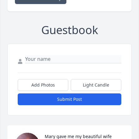
Guestbook
Add Photos
Light Candle
Submit Post
Mary gave me my beautiful wife 