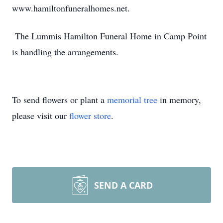
www.hamiltonfuneralhomes.net.
The Lummis Hamilton Funeral Home in Camp Point
is handling the arrangements.
To send flowers or plant a
memorial tree
in memory,
please visit our
flower store
.
SEND A CARD