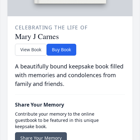
CELEBRATING THE LIFE OF
Mary J Carnes
View Book
Buy Book
A beautifully bound keepsake book filled
with memories and condolences from
family and friends.
Share Your Memory
Contribute your memory to the online
guestbook to be featured in this unique
keepsake book.
Share Your Memory