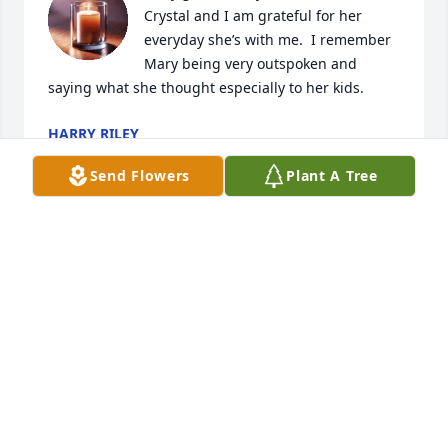
Crystal and I am grateful for her 
everyday she’s with me.  I remember 
Mary being very outspoken and 
saying what she thought especially to her kids.
HARRY RILEY
Feb 14, 2025
Send Flowers
Plant A Tree
My mother was as stubborn as the 
day was long and told her opinion a 
lot even if we did not ask for it. Mom 
was always there when we needed 
her and fought dad to get what we needed when he 
was being to cheap and managed to care of her 
kids come hell or high water. We were always cared 
for even though she would black mail us not to tell 
dad about a D or F slip she would get in the mail 