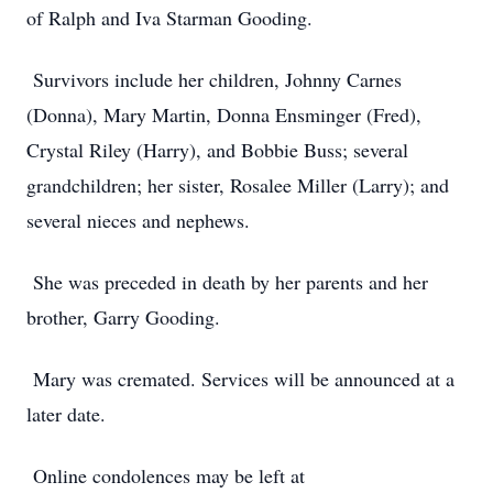
of Ralph and Iva Starman Gooding.
Survivors include her children, Johnny Carnes
(Donna), Mary Martin, Donna Ensminger (Fred),
Crystal Riley (Harry), and Bobbie Buss; several
grandchildren; her sister, Rosalee Miller (Larry); and
several nieces and nephews.
She was preceded in death by her parents and her
brother, Garry Gooding.
Mary was cremated. Services will be announced at a
later date.
Online condolences may be left at