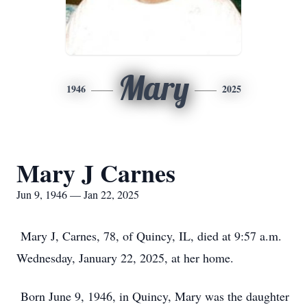
Mary
1946
2025
Mary J Carnes
Jun 9, 1946 — Jan 22, 2025
Mary J, Carnes, 78, of Quincy, IL, died at 9:57 a.m.
Wednesday, January 22, 2025, at her home.
Born June 9, 1946, in Quincy, Mary was the daughter