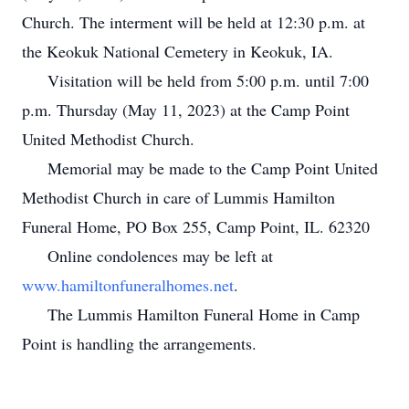
Church. The interment will be held at 12:30 p.m. at
the Keokuk National Cemetery in Keokuk, IA.
Visitation will be held from 5:00 p.m. until 7:00
p.m. Thursday (May 11, 2023) at the Camp Point
United Methodist Church.
Memorial may be made to the Camp Point United
Methodist Church in care of Lummis Hamilton
Funeral Home, PO Box 255, Camp Point, IL. 62320
Online condolences may be left at
www.hamiltonfuneralhomes.net
.
The Lummis Hamilton Funeral Home in Camp
Point is handling the arrangements.