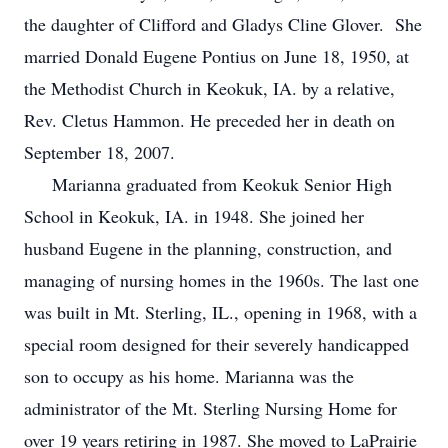
the daughter of Clifford and Gladys Cline Glover. She
married Donald Eugene Pontius on June 18, 1950, at
the Methodist Church in Keokuk, IA. by a relative,
Rev. Cletus Hammon. He preceded her in death on
September 18, 2007.
Marianna graduated from Keokuk Senior High
School in Keokuk, IA. in 1948. She joined her
husband Eugene in the planning, construction, and
managing of nursing homes in the 1960s. The last one
was built in Mt. Sterling, IL., opening in 1968, with a
special room designed for their severely handicapped
son to occupy as his home. Marianna was the
administrator of the Mt. Sterling Nursing Home for
over 19 years retiring in 1987. She moved to LaPrairie