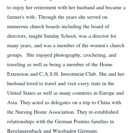
to enjoy her retirement with her husband and became a
farmer's wife. Through the years she served on
numerous church boards including the board of
directors, taught Sunday School, was a director for
many years, and was a member of the women's church
groups. She enjoyed photography, crocheting, and
traveling as well as being a member of the Home
Extension and C.A.S.H. Investment Club. She and her
husband loved to travel and visit every state in the
United States as well as many countries in Europe and
Asia. They acted as delegates on a trip to China with
the Nursing Home Association. They re-established
relationships with the German Pontius families in
Berglangenback and Wiesbaden Germany.