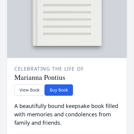
CELEBRATING THE LIFE OF
Marianna Pontius
View Book
Buy Book
A beautifully bound keepsake book filled
with memories and condolences from
family and friends.