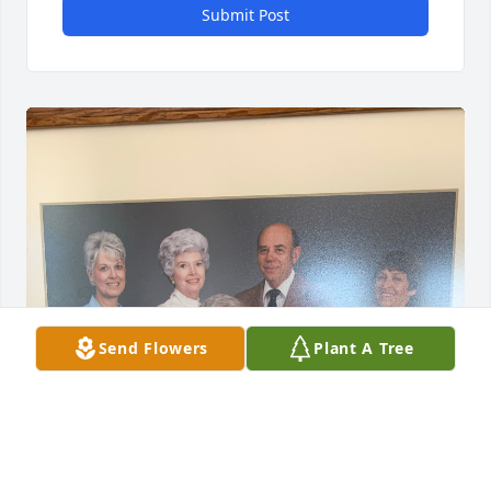
Submit Post
Send Flowers
Plant A Tree