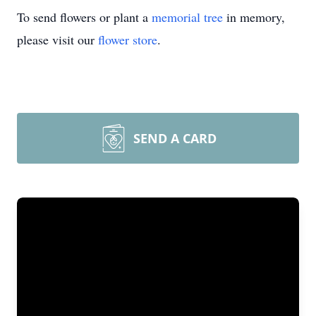
To send flowers or plant a
memorial tree
in memory,
please visit our
flower store
.
SEND A CARD