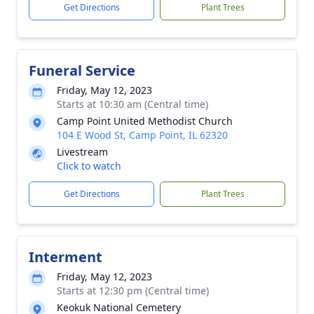
Get Directions
Plant Trees
Funeral Service
Friday, May 12, 2023
Starts at 10:30 am (Central time)
Camp Point United Methodist Church
104 E Wood St, Camp Point, IL 62320
Livestream
Click to watch
Get Directions
Plant Trees
Interment
Friday, May 12, 2023
Starts at 12:30 pm (Central time)
Keokuk National Cemetery