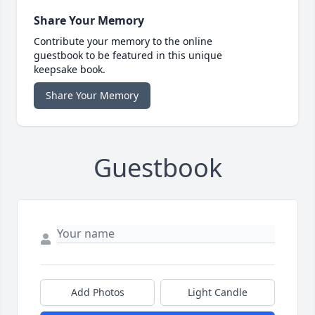
Share Your Memory
Contribute your memory to the online
guestbook to be featured in this unique
keepsake book.
Share Your Memory
Guestbook
Add Photos
Light Candle