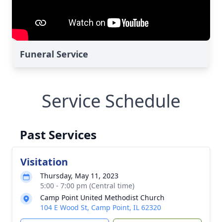
Funeral Service
Service Schedule
Past Services
Visitation
Thursday, May 11, 2023
5:00 - 7:00 pm (Central time)
Camp Point United Methodist Church
104 E Wood St, Camp Point, IL 62320