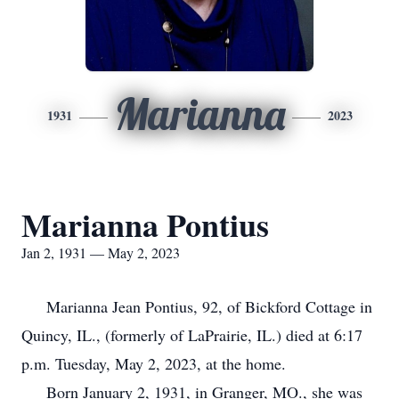
Marianna
1931
2023
Marianna Pontius
Jan 2, 1931 — May 2, 2023
Marianna Jean Pontius, 92, of Bickford Cottage in
Quincy, IL., (formerly of LaPrairie, IL.) died at 6:17
p.m. Tuesday, May 2, 2023, at the home.
Born January 2, 1931, in Granger, MO., she was