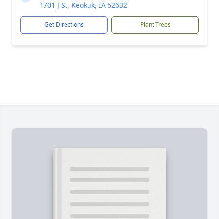
1701 J St, Keokuk, IA 52632
Get Directions
Plant Trees