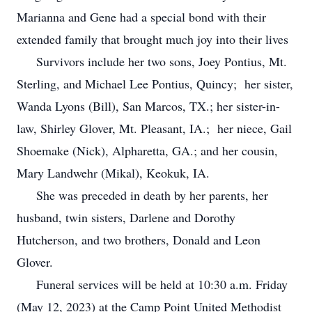
Marianna and Gene had a special bond with their
extended family that brought much joy into their lives
Survivors include her two sons, Joey Pontius, Mt.
Sterling, and Michael Lee Pontius, Quincy; her sister,
Wanda Lyons (Bill), San Marcos, TX.; her sister-in-
law, Shirley Glover, Mt. Pleasant, IA.; her niece, Gail
Shoemake (Nick), Alpharetta, GA.; and her cousin,
Mary Landwehr (Mikal), Keokuk, IA.
She was preceded in death by her parents, her
husband, twin sisters, Darlene and Dorothy
Hutcherson, and two brothers, Donald and Leon
Glover.
Funeral services will be held at 10:30 a.m. Friday
(May 12, 2023) at the Camp Point United Methodist