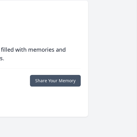
 filled with memories and
s.
Share Your Memory