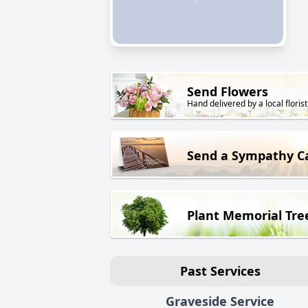
Send Flowers
Hand delivered by a local florist
Send a Sympathy C
Plant Memorial Tre
Past Services
Graveside Service