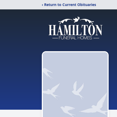
‹ Return to Current Obituaries