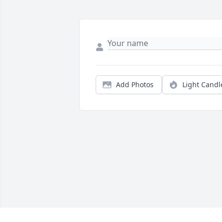
Add Photos
Light Candl