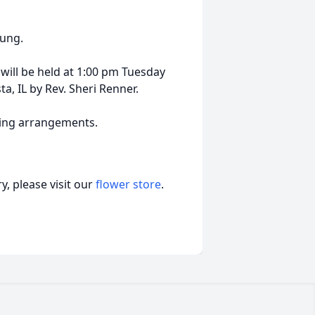
oung.
will be held at 1:00 pm Tuesday
, IL by Rev. Sheri Renner.
ling arrangements.
, please visit our
flower store
.