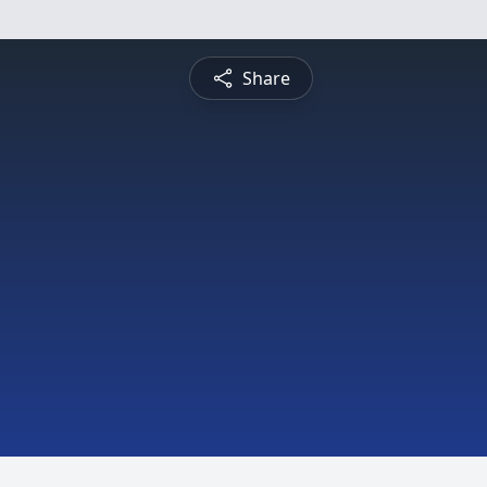
Share