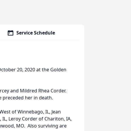
Service Schedule
October 20, 2020 at the Golden
rcey and Mildred Rhea Corder.
 preceded her in death.
t West of Winnebago, IL, Jean
 IL, Leroy Corder of Chariton, IA,
aywood, MO. Also surviving are