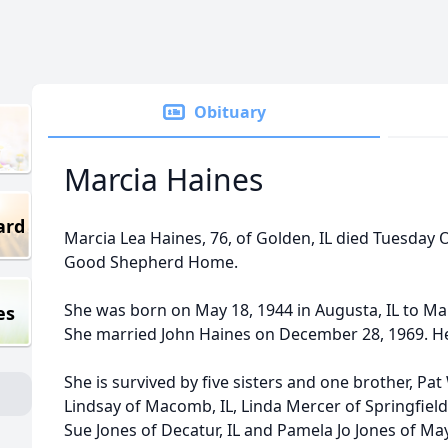
Obituary
Marcia Haines
ard
Marcia Lea Haines, 76, of Golden, IL died Tuesday 
Good Shepherd Home.
She was born on May 18, 1944 in Augusta, IL to Ma
es
She married John Haines on December 28, 1969. He
She is survived by five sisters and one brother, Pa
Lindsay of Macomb, IL, Linda Mercer of Springfield,
Sue Jones of Decatur, IL and Pamela Jo Jones of M