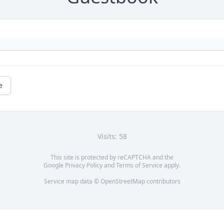
e
Visits: 58
This site is protected by reCAPTCHA and the
Google
Privacy Policy
and
Terms of Service
apply.
Service map data ©
OpenStreetMap
contributors