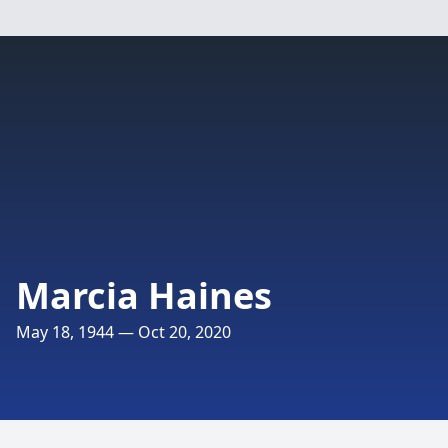
Marcia Haines
May 18, 1944 — Oct 20, 2020