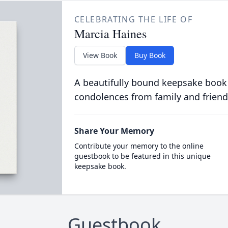
CELEBRATING THE LIFE OF
Marcia Haines
View Book
Buy Book
A beautifully bound keepsake book
condolences from family and friend
Share Your Memory
Contribute your memory to the online
guestbook to be featured in this unique
keepsake book.
Guestbook