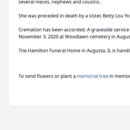
several nieces, nephews and cousins.
She was preceded in death by a sister, Betty Lou Y
Cremation has been accorded. A graveside service 
November 3, 2020 at Woodlawn cemetery in Augusta
The Hamilton Funeral Home in Augusta, IL is hand
To send flowers or plant a
memorial tree
in memory