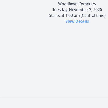
Woodlawn Cemetery
Tuesday, November 3, 2020
Starts at 1:00 pm (Central time)
View Details