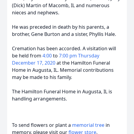
(Dick) Martin of Macomb, IL and numerous
nieces and nephews.
He was preceded in death by his parents, a
brother, Gene Burton and a sister, Phyllis Hale.
Cremation has been accorded. A visitation will
be held from
4:00
to
7:00 pm Thursday
December 17, 2020
at the Hamilton Funeral
Home in Augusta, IL. Memorial contributions
may be made to his family.
The Hamilton Funeral Home in Augusta, IL is
handling arrangements.
To send flowers or plant a
memorial tree
in
memory, please visit our
flower store
.