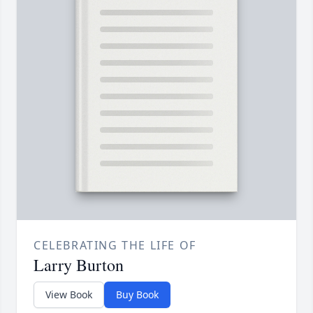
CELEBRATING THE LIFE OF
Larry Burton
View Book
Buy Book