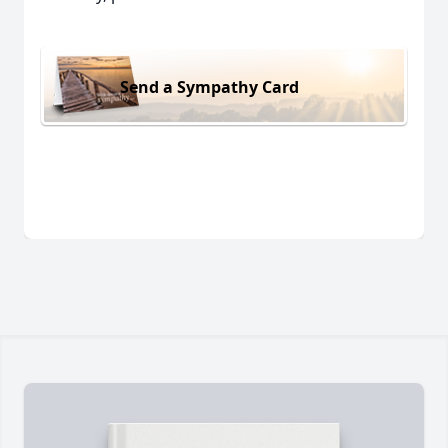
Send a Sympathy Card