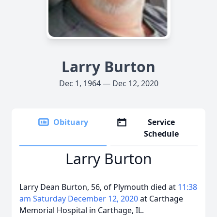
Larry Burton
Dec 1, 1964 — Dec 12, 2020
Obituary
Service
Schedule
Larry Burton
Larry Dean Burton, 56, of Plymouth died at
11:38
am Saturday December 12, 2020
at Carthage
Memorial Hospital in Carthage, IL.