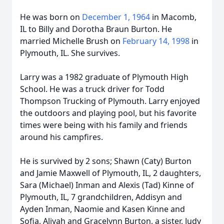
He was born on
December 1, 1964
in Macomb,
IL to Billy and Dorotha Braun Burton. He
married Michelle Brush on
February 14, 1998
in
Plymouth, IL. She survives.
Larry was a 1982 graduate of Plymouth High
School. He was a truck driver for Todd
Thompson Trucking of Plymouth. Larry enjoyed
the outdoors and playing pool, but his favorite
times were being with his family and friends
around his campfires.
He is survived by 2 sons; Shawn (Caty) Burton
and Jamie Maxwell of Plymouth, IL, 2 daughters,
Sara (Michael) Inman and Alexis (Tad) Kinne of
Plymouth, IL, 7 grandchildren, Addisyn and
Ayden Inman, Naomie and Kasen Kinne and
Sofia, Aliyah and Gracelynn Burton, a sister, Judy