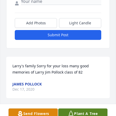
Add Photos
Light Candle
Submit Post
Larry's family Sorry for your loss many good 
memories of Larry Jim Pollock class of 82
JAMES POLLOCK
Dec 17, 2020
Send Flowers
Plant A Tree
Dear Larry's Family,Larry was a member of the class 