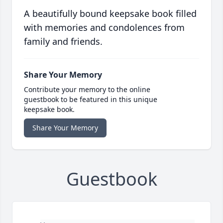
A beautifully bound keepsake book filled
with memories and condolences from
family and friends.
Share Your Memory
Contribute your memory to the online
guestbook to be featured in this unique
keepsake book.
Share Your Memory
Guestbook