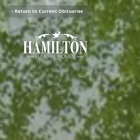
‹ Return to Current Obituaries