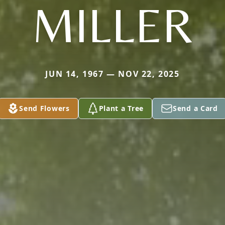
MILLER
JUN 14, 1967 — NOV 22, 2025
Send Flowers
Plant a Tree
Send a Card