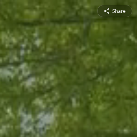
Share