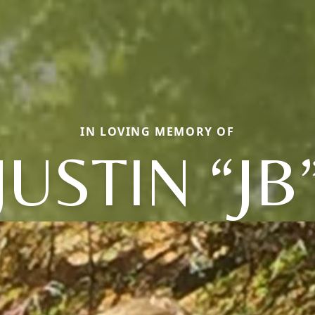
IN LOVING MEMORY OF
JUSTIN “JB