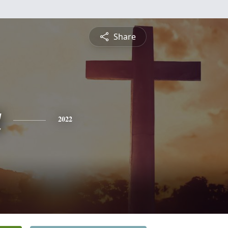
Share
a
2022