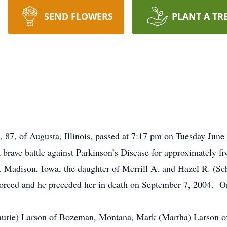
SEND FLOWERS
PLANT A TR
l, 87, of Augusta, Illinois, passed at 7:17 pm on Tuesday Ju
brave battle against Parkinson’s Disease for approximately fiv
 Madison, Iowa, the daughter of Merrill A. and Hazel R. (Sc
ivorced and he preceded her in death on September 7, 2004. 
Laurie) Larson of Bozeman, Montana, Mark (Martha) Larson o