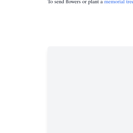
To send flowers or plant a
memorial tre