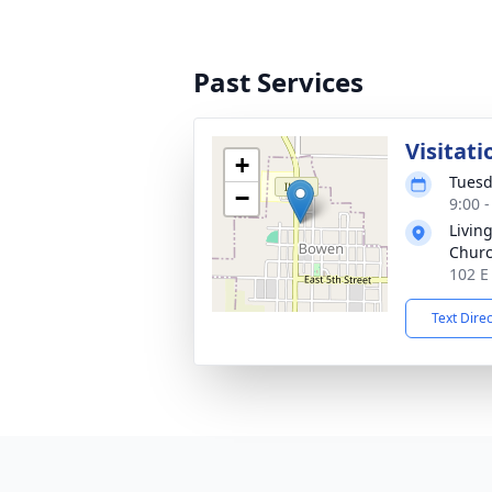
Past Services
Visitati
+
Tuesd
−
9:00 
Livin
Churc
102 E
Text Dire