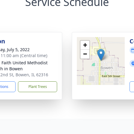
Service Schedule
on
C
+
ay, July 5, 2022
−
- 11:00 am (Central time)
g Faith United Methodist
h in Bowen
 2nd St, Bowen, IL 62316
ctions
Plant Trees