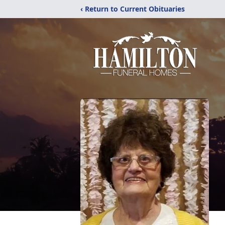
‹ Return to Current Obituaries