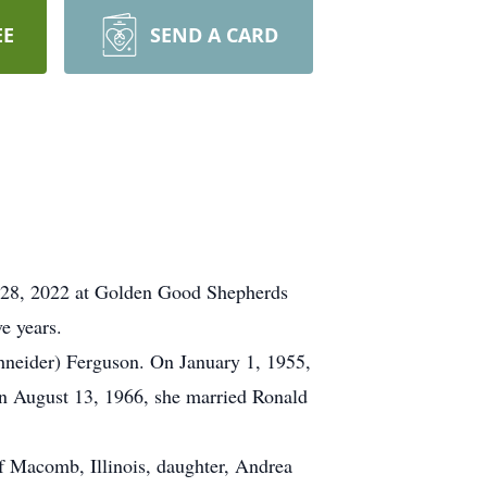
EE
SEND A CARD
ne 28, 2022 at Golden Good Shepherds
e years.
hneider) Ferguson. On January 1, 1955,
On August 13, 1966, she married Ronald
f Macomb, Illinois, daughter, Andrea