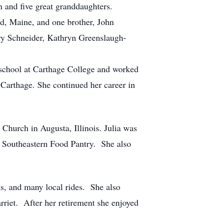
n and five great granddaughters.
d, Maine, and one brother, John
ary Schneider, Kathryn Greenslaugh-
school at Carthage College and worked
 Carthage. She continued her career in
Church in Augusta, Illinois. Julia was
 Southeastern Food Pantry. She also
s, and many local rides. She also
rriet. After her retirement she enjoyed