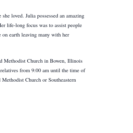
e she loved. Julia possessed an amazing
er life-long focus was to assist people
e on earth leaving many with her
ed Methodist Church in Bowen, Illinois
relatives from 9:00 am until the time of
ed Methodist Church or Southeastern