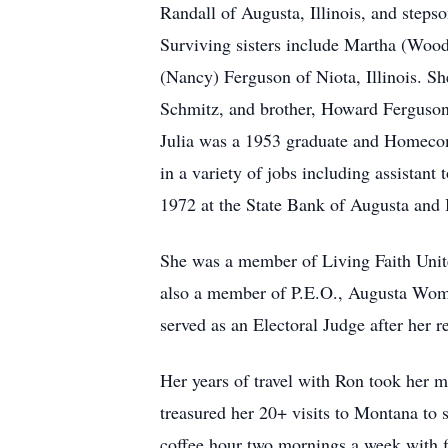
Randall of Augusta, Illinois, and steps
Surviving sisters include Martha (Woo
(Nancy) Ferguson of Niota, Illinois. S
Schmitz, and brother, Howard Ferguson
Julia was a 1953 graduate and Homecom
in a variety of jobs including assistan
1972 at the State Bank of Augusta and 
She was a member of Living Faith Unite
also a member of P.E.O., Augusta Wome
served as an Electoral Judge after her r
Her years of travel with Ron took her 
treasured her 20+ visits to Montana to 
coffee hour two mornings a week with f