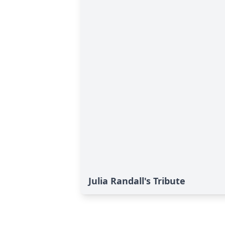
Julia Randall's Tribute