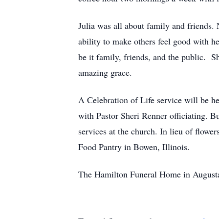
Julia was all about family and friends
ability to make others feel good with he
be it family, friends, and the public. 
amazing grace.
A Celebration of Life service will be h
with Pastor Sheri Renner officiating. B
services at the church. In lieu of flo
Food Pantry in Bowen, Illinois.
The Hamilton Funeral Home in Augusta,