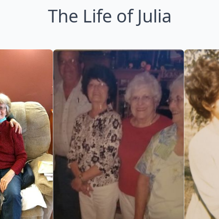
The Life of Julia