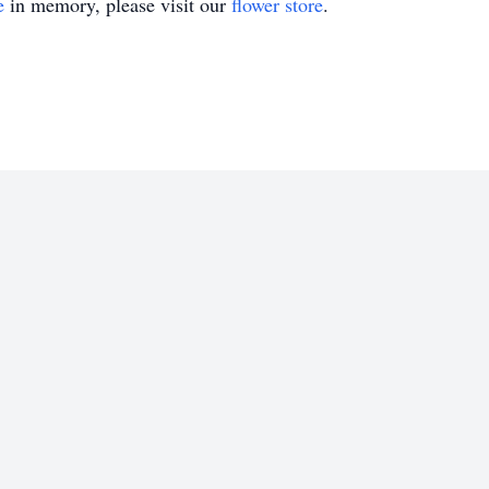
e
in memory, please visit our
flower store
.