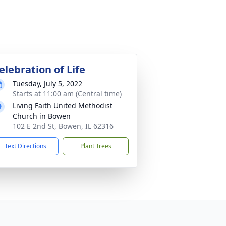
elebration of Life
Tuesday, July 5, 2022
Starts at 11:00 am (Central time)
Living Faith United Methodist
Church in Bowen
102 E 2nd St, Bowen, IL 62316
Text Directions
Plant Trees