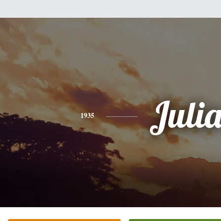
Juli
1935