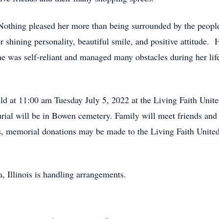
. Nothing pleased her more than being surrounded by the peopl
r shining personality, beautiful smile, and positive attitude. H
She was self-reliant and managed many obstacles during her lif
eld at 11:00 am Tuesday July 5, 2022 at the Living Faith Unit
urial will be in Bowen cemetery. Family will meet friends and 
wers, memorial donations may be made to the Living Faith Unit
 Illinois is handling arrangements.