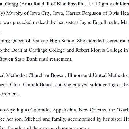
on, Gregg (Ann) Randall of Blandinsville, IL; 10 grandchildre
dy) Murphy of Iowa City, Iowa, Harriet Ferguson of Owls Hea
he was preceded in death by her sisters Jayne Engelbrecht, M
.
ing Queen of Nauvoo High School.She attended secretarial 
t to the Dean at Carthage College and Robert Morris College in
Bowen State Bank until retirement.
d Methodist Church in Bowen, Illinois and United Methodist 
n's Club, Church Board, and she enjoyed volunteering at the
etirement.
motorcycling to Colorado, Appalachia, New Orleans, the Ozark
see her son, Michael and family, accompanied by her sister Ha
ive friends and their many shopping sprees.