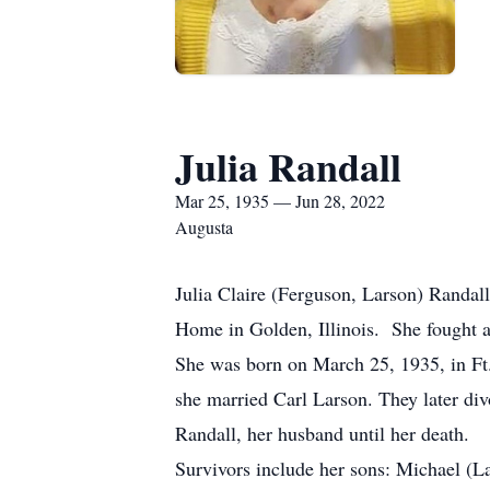
Julia Randall
Mar 25, 1935 — Jun 28, 2022
Augusta
Julia Claire (Ferguson, Larson) Randal
Home in Golden, Illinois. She fought a 
She was born on March 25, 1935, in Ft.
she married Carl Larson. They later d
Randall, her husband until her death.
Survivors include her sons: Michael (