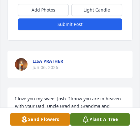
Add Photos
Light Candle
Submit Post
LISA PRATHER
Jun 06, 2026
I love you my sweet Josh. I know you are in heaven 
with your Dad, Uncle Brad and Grandma and 
Grandpa. That brings me comfort but you will be 
Send Flowers
Plant A Tree
missed so much by so many.  I’m thankful for that 
last big hug you gave me and as always while 
telling me that you loved me..I will see you again 