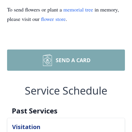
To send flowers or plant a
memorial tree
in memory,
please visit our
flower store
.
SEND A CARD
Service Schedule
Past Services
Visitation