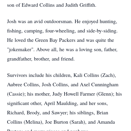
son of Edward Collins and Judith Griffith.
Josh was an avid outdoorsman. He enjoyed hunting,
fishing, camping, four-wheeling, and side-by-siding.
He loved the Green Bay Packers and was quite the
"jokemaker". Above all, he was a loving son, father,
grandfather, brother, and friend.
Survivors include his children, Kali Collins (Zach),
Aubree Collins, Josh Collins, and Axel Cunningham
(Cassie); his mother, Judy Howell Farmer (Glenn); his
significant other, April Maulding, and her sons,
Richard, Brody, and Sawyer; his siblings, Brian
Collins (Melina), Joe Burton (Sarah), and Amanda