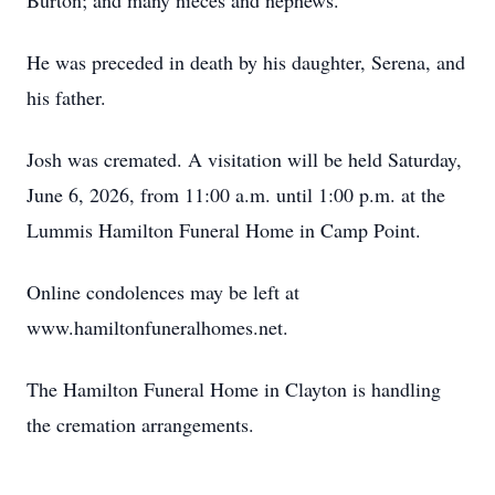
Burton; and many nieces and nephews.
He was preceded in death by his daughter, Serena, and
his father.
Josh was cremated. A visitation will be held Saturday,
June 6, 2026, from 11:00 a.m. until 1:00 p.m. at the
Lummis Hamilton Funeral Home in Camp Point.
Online condolences may be left at
www.hamiltonfuneralhomes.net.
The Hamilton Funeral Home in Clayton is handling
the cremation arrangements.