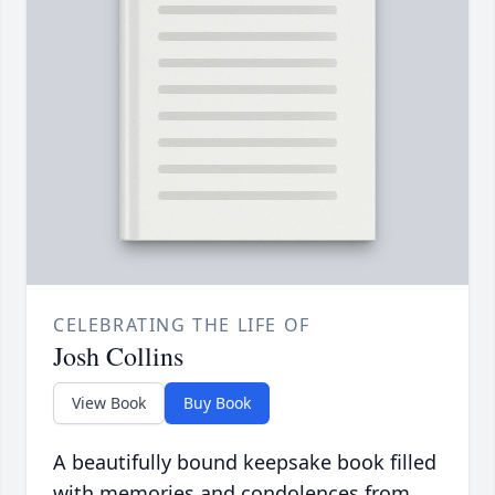
CELEBRATING THE LIFE OF
Josh Collins
View Book
Buy Book
A beautifully bound keepsake book filled
with memories and condolences from