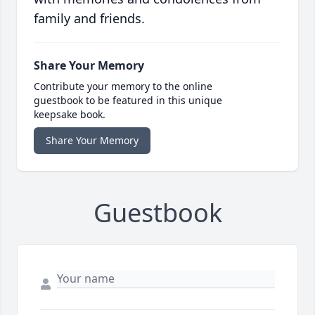
family and friends.
Share Your Memory
Contribute your memory to the online
guestbook to be featured in this unique
keepsake book.
Share Your Memory
Guestbook