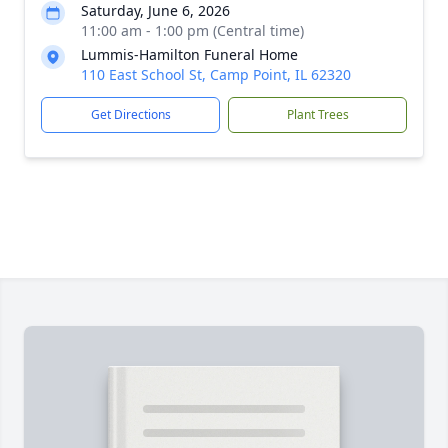
Saturday, June 6, 2026
11:00 am - 1:00 pm (Central time)
Lummis-Hamilton Funeral Home
110 East School St, Camp Point, IL 62320
Get Directions
Plant Trees