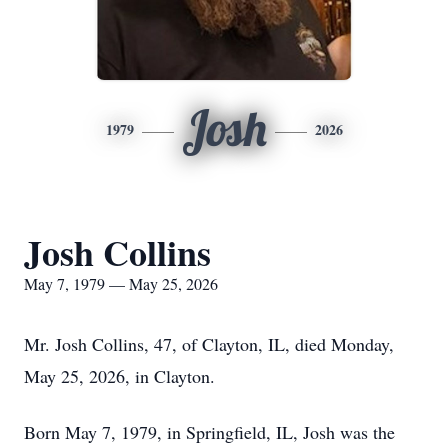
Josh
1979
2026
Josh Collins
May 7, 1979 — May 25, 2026
Mr. Josh Collins, 47, of Clayton, IL, died Monday,
May 25, 2026, in Clayton.
Born May 7, 1979, in Springfield, IL, Josh was the