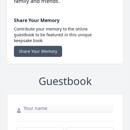
family and friends.
Share Your Memory
Contribute your memory to the online
guestbook to be featured in this unique
keepsake book.
Share Your Memory
Guestbook