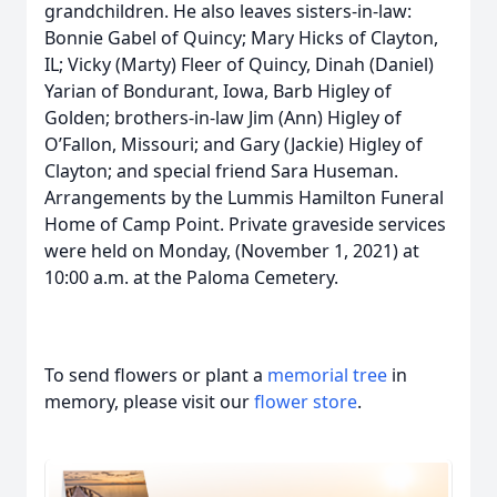
grandchildren. He also leaves sisters-in-law:
Bonnie Gabel of Quincy; Mary Hicks of Clayton,
IL; Vicky (Marty) Fleer of Quincy, Dinah (Daniel)
Yarian of Bondurant, Iowa, Barb Higley of
Golden; brothers-in-law Jim (Ann) Higley of
O’Fallon, Missouri; and Gary (Jackie) Higley of
Clayton; and special friend Sara Huseman.
Arrangements by the Lummis Hamilton Funeral
Home of Camp Point. Private graveside services
were held on Monday, (November 1, 2021) at
10:00 a.m. at the Paloma Cemetery.
To send flowers or plant a
memorial tree
in
memory, please visit our
flower store
.