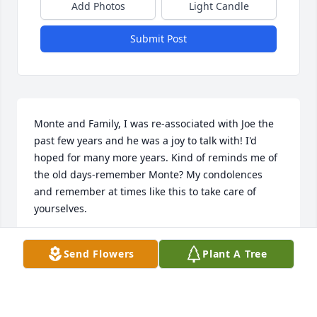
Add Photos
Light Candle
Submit Post
Monte and Family, I was re-associated with Joe the 
past few years and he was a joy to talk with! I'd 
hoped for many more years. Kind of reminds me of 
the old days-remember Monte? My condolences 
and remember at times like this to take care of 
yourselves.
ROGER (JR) & MARY LEENERTS
Send Flowers
Plant A Tree
Nov 10, 2021