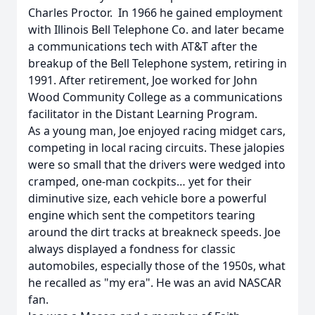
Charles Proctor. In 1966 he gained employment
with Illinois Bell Telephone Co. and later became
a communications tech with AT&T after the
breakup of the Bell Telephone system, retiring in
1991. After retirement, Joe worked for John
Wood Community College as a communications
facilitator in the Distant Learning Program.
As a young man, Joe enjoyed racing midget cars,
competing in local racing circuits. These jalopies
were so small that the drivers were wedged into
cramped, one-man cockpits… yet for their
diminutive size, each vehicle bore a powerful
engine which sent the competitors tearing
around the dirt tracks at breakneck speeds. Joe
always displayed a fondness for classic
automobiles, especially those of the 1950s, what
he recalled as "my era". He was an avid NASCAR
fan.