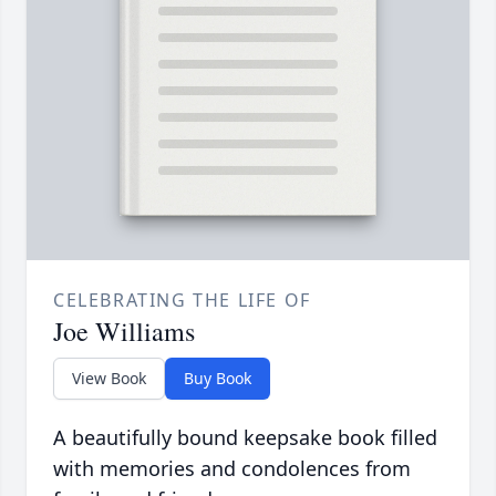
CELEBRATING THE LIFE OF
Joe Williams
View Book
Buy Book
A beautifully bound keepsake book filled
with memories and condolences from