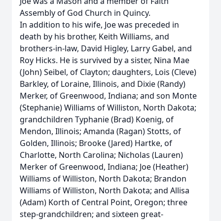
Joe was a Mason and a member of Faith
Assembly of God Church in Quincy.
In addition to his wife, Joe was preceded in
death by his brother, Keith Williams, and
brothers-in-law, David Higley, Larry Gabel, and
Roy Hicks. He is survived by a sister, Nina Mae
(John) Seibel, of Clayton; daughters, Lois (Cleve)
Barkley, of Loraine, Illinois, and Dixie (Randy)
Merker, of Greenwood, Indiana; and son Monte
(Stephanie) Williams of Williston, North Dakota;
grandchildren Typhanie (Brad) Koenig, of
Mendon, Illinois; Amanda (Ragan) Stotts, of
Golden, Illinois; Brooke (Jared) Hartke, of
Charlotte, North Carolina; Nicholas (Lauren)
Merker of Greenwood, Indiana; Joe (Heather)
Williams of Williston, North Dakota; Brandon
Williams of Williston, North Dakota; and Allisa
(Adam) Korth of Central Point, Oregon; three
step-grandchildren; and sixteen great-