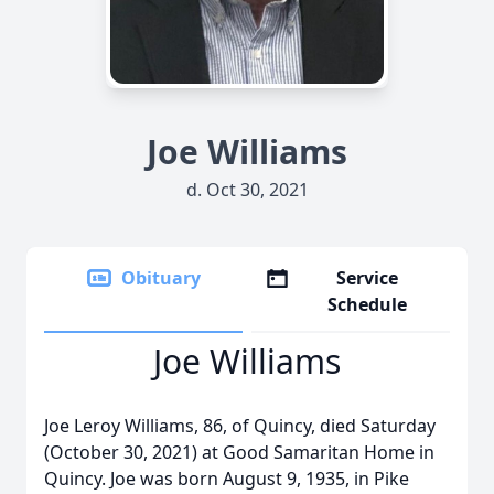
Joe Williams
d. Oct 30, 2021
Obituary
Service
Schedule
Joe Williams
Joe Leroy Williams, 86, of Quincy, died Saturday
(October 30, 2021) at Good Samaritan Home in
Quincy. Joe was born August 9, 1935, in Pike