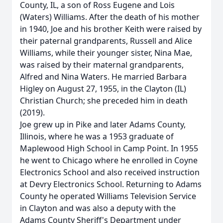
County, IL, a son of Ross Eugene and Lois
(Waters) Williams. After the death of his mother
in 1940, Joe and his brother Keith were raised by
their paternal grandparents, Russell and Alice
Williams, while their younger sister, Nina Mae,
was raised by their maternal grandparents,
Alfred and Nina Waters. He married Barbara
Higley on August 27, 1955, in the Clayton (IL)
Christian Church; she preceded him in death
(2019).
Joe grew up in Pike and later Adams County,
Illinois, where he was a 1953 graduate of
Maplewood High School in Camp Point. In 1955
he went to Chicago where he enrolled in Coyne
Electronics School and also received instruction
at Devry Electronics School. Returning to Adams
County he operated Williams Television Service
in Clayton and was also a deputy with the
Adams County Sheriff's Department under