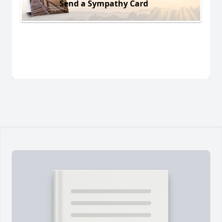
Send a Sympathy Card