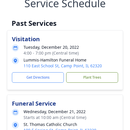
Service Schedule
Past Services
Visitation
Tuesday, December 20, 2022
4:00 - 7:00 pm (Central time)
Lummis-Hamilton Funeral Home
110 East School St, Camp Point, IL 62320
Get Directions
Plant Trees
Funeral Service
Wednesday, December 21, 2022
Starts at 10:00 am (Central time)
St. Thomas Catholic Church