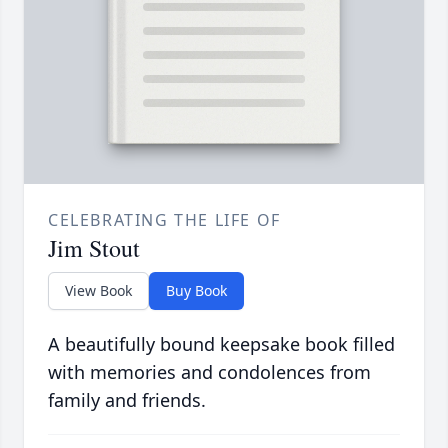
CELEBRATING THE LIFE OF
Jim Stout
View Book
Buy Book
A beautifully bound keepsake book filled
with memories and condolences from
family and friends.