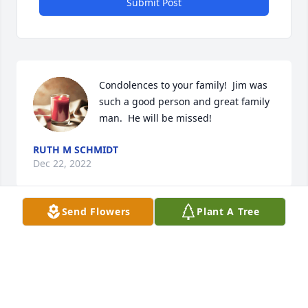
Submit Post
Condolences to your family!  Jim was 
such a good person and great family 
man.  He will be missed!
RUTH M SCHMIDT
Dec 22, 2022
Send Flowers
Plant A Tree
Marilyn and family, 

So sorry for your loss. He was always so cheerful 
and would always help out any way possible. So 
enjoyed golfing with Jim!  He will truly be missed.

Dale and Louise Sabean