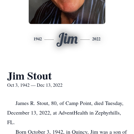
Jim
1942
2022
Jim Stout
Oct 3, 1942 — Dec 13, 2022
James R. Stout, 80, of Camp Point, died Tuesday,
December 13, 2022, at AdventHealth in Zephyrhills,
FL.
Born October 3, 1942, in Quincy, Jim was a son of