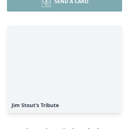
SEND A CARD
Jim Stout's Tribute