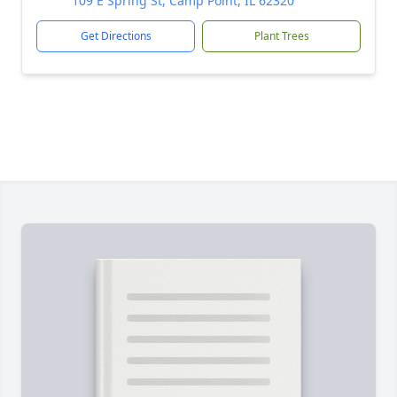
109 E Spring St, Camp Point, IL 62320
Get Directions
Plant Trees