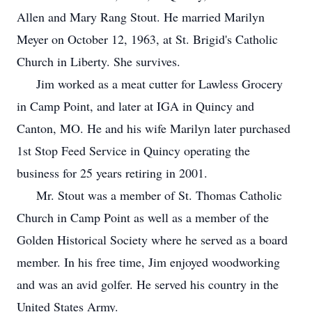
Allen and Mary Rang Stout. He married Marilyn
Meyer on October 12, 1963, at St. Brigid's Catholic
Church in Liberty. She survives.
Jim worked as a meat cutter for Lawless Grocery
in Camp Point, and later at IGA in Quincy and
Canton, MO. He and his wife Marilyn later purchased
1st Stop Feed Service in Quincy operating the
business for 25 years retiring in 2001.
Mr. Stout was a member of St. Thomas Catholic
Church in Camp Point as well as a member of the
Golden Historical Society where he served as a board
member. In his free time, Jim enjoyed woodworking
and was an avid golfer. He served his country in the
United States Army.