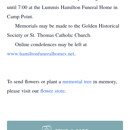
until 7:00 at the Lummis Hamilton Funeral Home in
Camp Point.
Memorials may be made to the Golden Historical
Society or St. Thomas Catholic Church.
Online condolences may be left at
www.hamiltonfuneralhomes.net
.
To send flowers or plant a
memorial tree
in memory,
please visit our
flower store
.