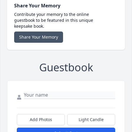
Share Your Memory
Contribute your memory to the online
guestbook to be featured in this unique
keepsake book.
Share Your Memory
Guestbook
Add Photos
Light Candle