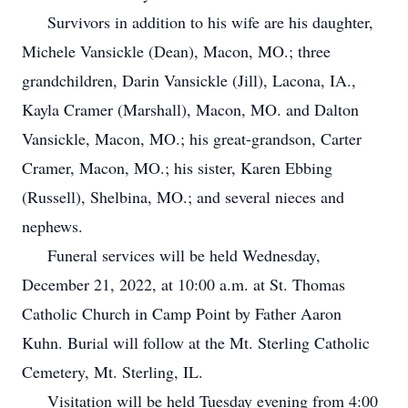
Survivors in addition to his wife are his daughter,
Michele Vansickle (Dean), Macon, MO.; three
grandchildren, Darin Vansickle (Jill), Lacona, IA.,
Kayla Cramer (Marshall), Macon, MO. and Dalton
Vansickle, Macon, MO.; his great-grandson, Carter
Cramer, Macon, MO.; his sister, Karen Ebbing
(Russell), Shelbina, MO.; and several nieces and
nephews.
Funeral services will be held Wednesday,
December 21, 2022, at 10:00 a.m. at St. Thomas
Catholic Church in Camp Point by Father Aaron
Kuhn. Burial will follow at the Mt. Sterling Catholic
Cemetery, Mt. Sterling, IL.
Visitation will be held Tuesday evening from 4:00