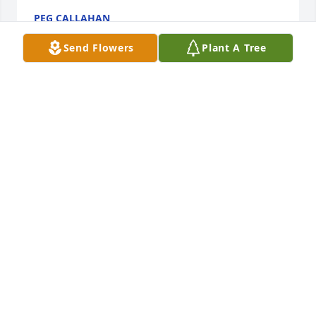
PEG CALLAHAN
Oct 29, 2022
Send Flowers
Plant A Tree
Lois and Ben Heaton has purchased Eco-Friendly 
Memorial Trees for Janet Norris
LOIS AND BEN HEATON
Oct 18, 2022
She was deeply loved and cared for by her family 
and raised amazing daughters! Our thoughts and 
prayers are with your entire family. 

Sincerely,
