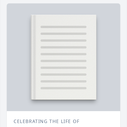
CELEBRATING THE LIFE OF