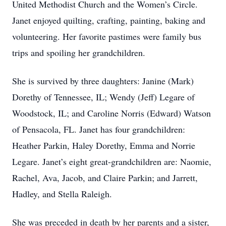
United Methodist Church and the Women’s Circle.
Janet enjoyed quilting, crafting, painting, baking and
volunteering. Her favorite pastimes were family bus
trips and spoiling her grandchildren.
She is survived by three daughters: Janine (Mark)
Dorethy of Tennessee, IL; Wendy (Jeff) Legare of
Woodstock, IL; and Caroline Norris (Edward) Watson
of Pensacola, FL. Janet has four grandchildren:
Heather Parkin, Haley Dorethy, Emma and Norrie
Legare. Janet’s eight great-grandchildren are: Naomie,
Rachel, Ava, Jacob, and Claire Parkin; and Jarrett,
Hadley, and Stella Raleigh.
She was preceded in death by her parents and a sister,