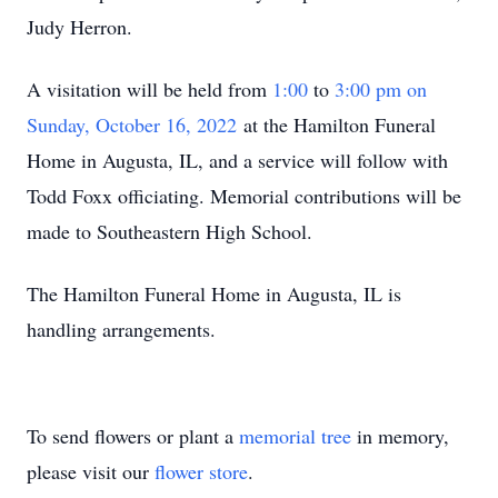
Judy Herron.
A visitation will be held from
1:00
to
3:00 pm on
Sunday, October 16, 2022
at the Hamilton Funeral
Home in Augusta, IL, and a service will follow with
Todd Foxx officiating. Memorial contributions will be
made to Southeastern High School.
The Hamilton Funeral Home in Augusta, IL is
handling arrangements.
To send flowers or plant a
memorial tree
in memory,
please visit our
flower store
.