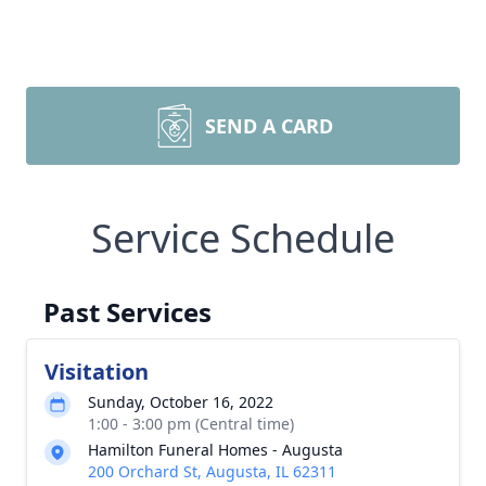
SEND A CARD
Service Schedule
Past Services
Visitation
Sunday, October 16, 2022
1:00 - 3:00 pm (Central time)
Hamilton Funeral Homes - Augusta
200 Orchard St, Augusta, IL 62311