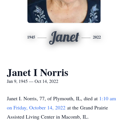
Janet
1945
2022
Janet I Norris
Jan 9, 1945 — Oct 14, 2022
Janet I. Norris, 77, of Plymouth, IL, died at
1:10 am
on Friday, October 14, 2022
at the Grand Prairie
Assisted Living Center in Macomb, IL.