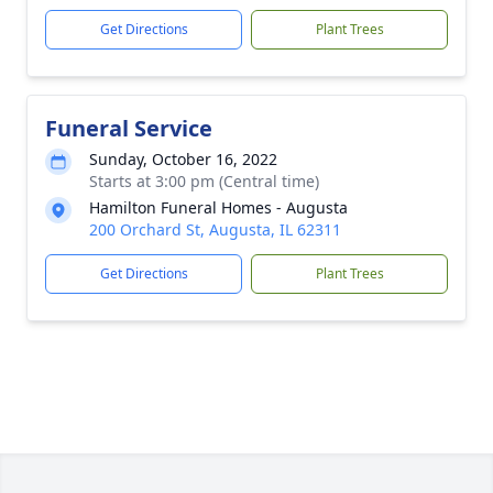
Get Directions
Plant Trees
Funeral Service
Sunday, October 16, 2022
Starts at 3:00 pm (Central time)
Hamilton Funeral Homes - Augusta
200 Orchard St, Augusta, IL 62311
Get Directions
Plant Trees