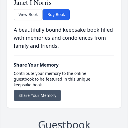
Janet I Norris
View Book
Buy Book
A beautifully bound keepsake book filled
with memories and condolences from
family and friends.
Share Your Memory
Contribute your memory to the online
guestbook to be featured in this unique
keepsake book.
Share Your Memory
Guestbook