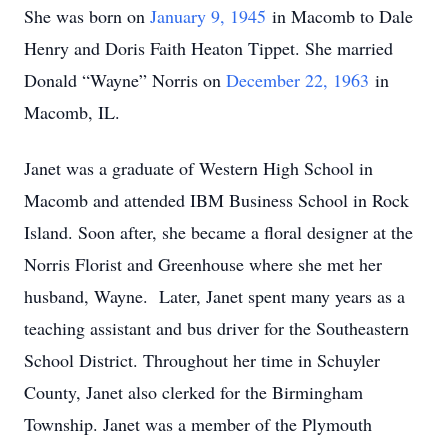
She was born on
January 9, 1945
in Macomb to Dale
Henry and Doris Faith Heaton Tippet. She married
Donald “Wayne” Norris on
December 22, 1963
in
Macomb, IL.
Janet was a graduate of Western High School in
Macomb and attended IBM Business School in Rock
Island. Soon after, she became a floral designer at the
Norris Florist and Greenhouse where she met her
husband, Wayne. Later, Janet spent many years as a
teaching assistant and bus driver for the Southeastern
School District. Throughout her time in Schuyler
County, Janet also clerked for the Birmingham
Township. Janet was a member of the Plymouth