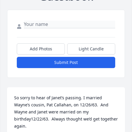
Add Photos
Light Candle
Submit Post
So sorry to hear of Janet’s passing. I married 
Wayne’s cousin, Pat Callahan, on 12/26/63.  And 
Wayne and Janet were married on my 
birthday12/22/63.  Always thought we’d get together 
again.