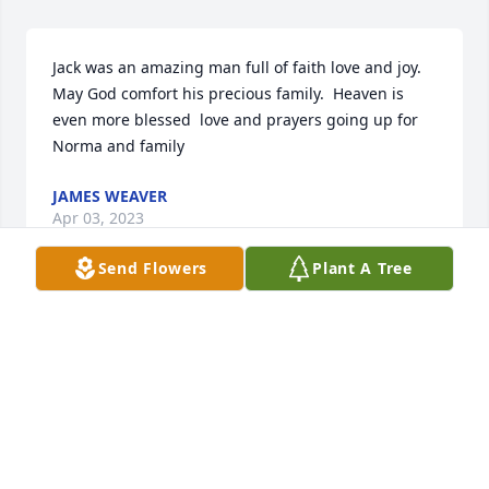
Jack was an amazing man full of faith love and joy.  
May God comfort his precious family.  Heaven is 
even more blessed  love and prayers going up for 
Norma and family
JAMES WEAVER
Apr 03, 2023
Send Flowers
Plant A Tree