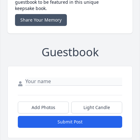
guestbook to be featured in this unique
keepsake book.
Share Your Memory
Guestbook
Add Photos
Light Candle
Submit Post