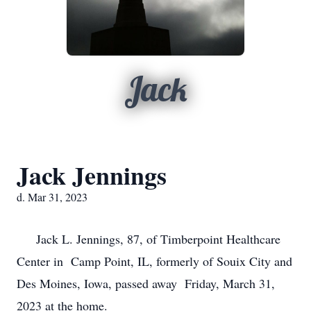
Jack
Jack Jennings
d. Mar 31, 2023
Jack L. Jennings, 87, of Timberpoint Healthcare
Center in Camp Point, IL, formerly of Souix City and
Des Moines, Iowa, passed away Friday, March 31,
2023 at the home.