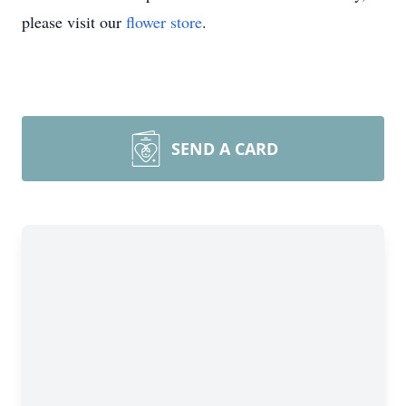
please visit our
flower store
.
SEND A CARD