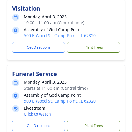
Visitation
Monday, April 3, 2023
10:00 - 11:00 am (Central time)
Assembly of God Camp Point
500 E Wood St, Camp Point, IL 62320
Get Directions
Plant Trees
Funeral Service
Monday, April 3, 2023
Starts at 11:00 am (Central time)
Assembly of God Camp Point
500 E Wood St, Camp Point, IL 62320
Livestream
Click to watch
Get Directions
Plant Trees