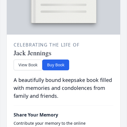
CELEBRATING THE LIFE OF
Jack Jennings
View Book
Buy Book
A beautifully bound keepsake book filled
with memories and condolences from
family and friends.
Share Your Memory
Contribute your memory to the online