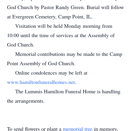
God Church by Pastor Randy Green. Burial will follow
at Evergreen Cemetery, Camp Point, IL.
Visitation will be held Monday morning from
10:00 until the time of services at the Assembly of
God Church.
Memorial contributions may be made to the Camp
Point Assembly of God Church.
Online condolences may be left at
www.hamiltonfuneralhomes.net
.
The Lummis Hamilton Funeral Home is handling
the arrangements.
To send flowers or plant a
memorial tree
in memory,