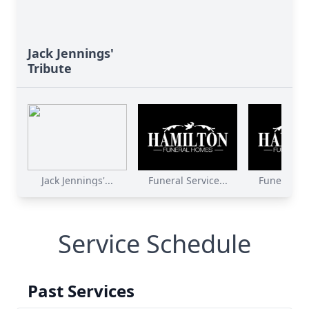
Jack Jennings'
Tribute
Jack Jennings'...
Funeral Service...
Funeral Ser
Service Schedule
Past Services