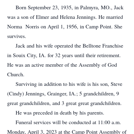
Born September 23, 1935, in Palmyra, MO., Jack
was a son of Elmer and Helena Jennings. He married
Norma Norris on April 1, 1956, in Camp Point. She
survives.
Jack and his wife operated the Belltone Franchise
in Souix City, IA. for 32 years until their retirement.
He was an active member of the Assembly of God
Church.
Surviving in addition to his wife is his son, Steve
(Cindy) Jennings, Grainger, IA.; 5 grandchildren, 9
great grandchildren, and 3 great great grandchildren.
He was preceded in death by his parents.
Funeral services will be conducted at 11:00 a.m.
Monday, April 3, 2023 at the Camp Point Assembly of