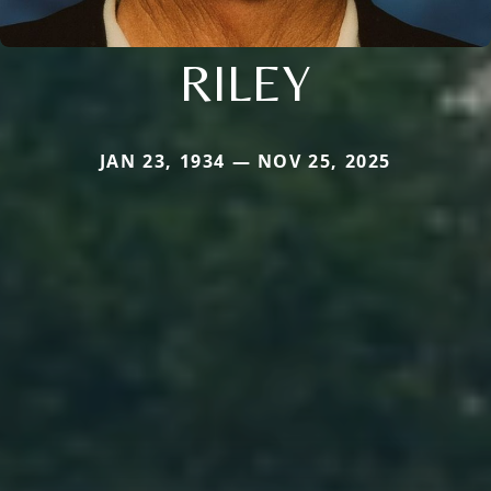
RILEY
JAN 23, 1934 — NOV 25, 2025