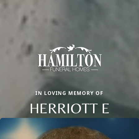
IN LOVING MEMORY OF
HERRIOTT E