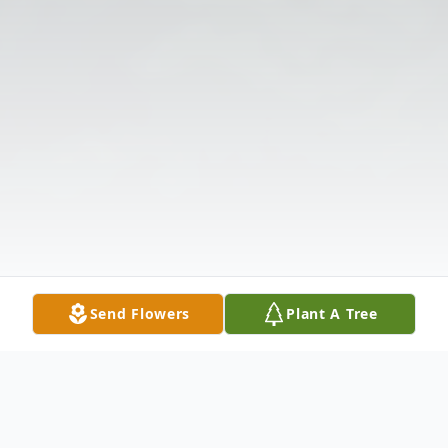
Send Flowers
Plant A Tree