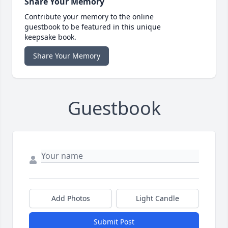
Share Your Memory
Contribute your memory to the online
guestbook to be featured in this unique
keepsake book.
Share Your Memory
Guestbook
Add Photos
Light Candle
Submit Post