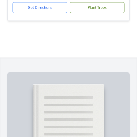
Get Directions
Plant Trees