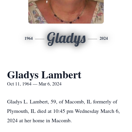
Gladys
1964
2024
Gladys Lambert
Oct 11, 1964 — Mar 6, 2024
Gladys L. Lambert, 59, of Macomb, IL formerly of
Plymouth, IL died at 10:45 pm Wednesday March 6,
2024 at her home in Macomb.