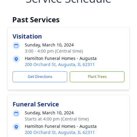
Past Services
Visitation
Sunday, March 10, 2024
3:00 - 4:00 pm (Central time)
Hamilton Funeral Homes - Augusta
200 Orchard St, Augusta, IL 62311
Get Directions
Plant Trees
Funeral Service
Sunday, March 10, 2024
Starts at 4:00 pm (Central time)
Hamilton Funeral Homes - Augusta
200 Orchard St, Augusta, IL 62311