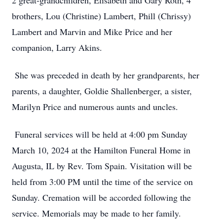
2 great-grandchildren, Elisabeth and Gary Roth, 4
brothers, Lou (Christine) Lambert, Phill (Chrissy)
Lambert and Marvin and Mike Price and her
companion, Larry Akins.
She was preceded in death by her grandparents, her
parents, a daughter, Goldie Shallenberger, a sister,
Marilyn Price and numerous aunts and uncles.
Funeral services will be held at 4:00 pm Sunday
March 10, 2024 at the Hamilton Funeral Home in
Augusta, IL by Rev. Tom Spain. Visitation will be
held from 3:00 PM until the time of the service on
Sunday. Cremation will be accorded following the
service. Memorials may be made to her family.