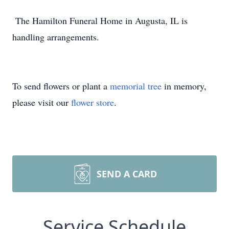
The Hamilton Funeral Home in Augusta, IL is
handling arrangements.
To send flowers or plant a
memorial tree
in memory,
please visit our
flower store
.
SEND A CARD
Service Schedule