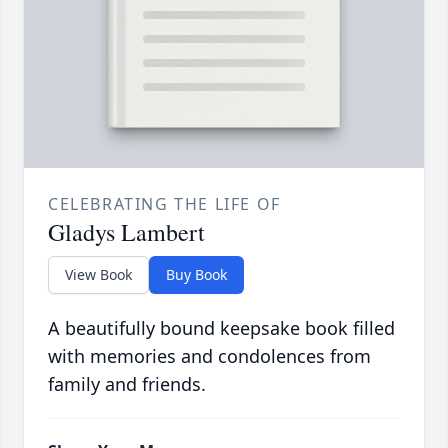
CELEBRATING THE LIFE OF
Gladys Lambert
View Book
Buy Book
A beautifully bound keepsake book filled
with memories and condolences from
family and friends.