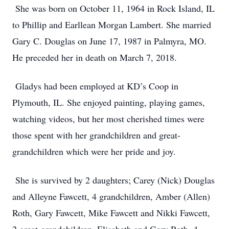
She was born on October 11, 1964 in Rock Island, IL
to Phillip and Earllean Morgan Lambert. She married
Gary C. Douglas on June 17, 1987 in Palmyra, MO.
He preceded her in death on March 7, 2018.
Gladys had been employed at KD’s Coop in
Plymouth, IL. She enjoyed painting, playing games,
watching videos, but her most cherished times were
those spent with her grandchildren and great-
grandchildren which were her pride and joy.
She is survived by 2 daughters; Carey (Nick) Douglas
and Alleyne Fawcett, 4 grandchildren, Amber (Allen)
Roth, Gary Fawcett, Mike Fawcett and Nikki Fawcett,