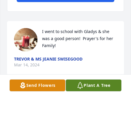
I went to school with Gladys & she 
was a good person!  Prayer's for her 
Family!
TREVOR & MS JEANIE SWISEGOOD
Mar 14, 2024
Send Flowers
Plant A Tree
I'm so sorry for ur loss. Gladys was a dear friend & 
will be missed bye all that knew & loved her. From 
my family to urs our hearts goes out to u all. U all 
are in my thoughts & prayers. 

Diana Jones