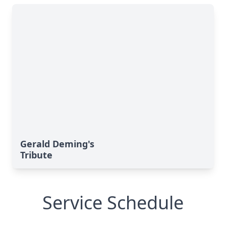
Gerald Deming's
Tribute
Service Schedule