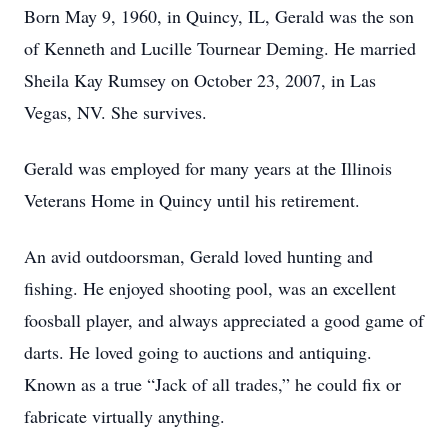
Born May 9, 1960, in Quincy, IL, Gerald was the son
of Kenneth and Lucille Tournear Deming. He married
Sheila Kay Rumsey on October 23, 2007, in Las
Vegas, NV. She survives.
Gerald was employed for many years at the Illinois
Veterans Home in Quincy until his retirement.
An avid outdoorsman, Gerald loved hunting and
fishing. He enjoyed shooting pool, was an excellent
foosball player, and always appreciated a good game of
darts. He loved going to auctions and antiquing.
Known as a true “Jack of all trades,” he could fix or
fabricate virtually anything.