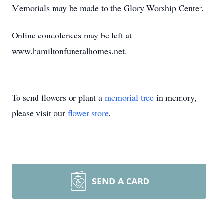
Memorials may be made to the Glory Worship Center.
Online condolences may be left at
www.hamiltonfuneralhomes.net.
To send flowers or plant a
memorial tree
in memory,
please visit our
flower store
.
SEND A CARD