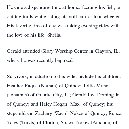
He enjoyed spending time at home, feeding his fish, or
cutting trails while riding his golf cart or four-wheeler.
His favorite time of day was taking evening rides with
the love of his life, Sheila.
Gerald attended Glory Worship Center in Clayton, IL,
where he was recently baptized.
Survivors, in addition to his wife, include his children:
Heather Fuqua (Nathan) of Quincy; Tollie Mohr
(Jonathan) of Granite City, IL; Gerald Lee Deming Jr.
of Quincy; and Haley Hogan (Max) of Quincy; his
stepchildren: Zachary “Zach” Nokes of Quincy; Renea
Yates (Travis) of Florida; Shawn Nokes (Amanda) of