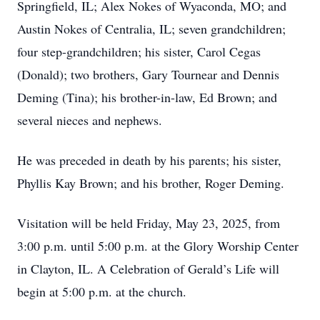
Springfield, IL; Alex Nokes of Wyaconda, MO; and
Austin Nokes of Centralia, IL; seven grandchildren;
four step-grandchildren; his sister, Carol Cegas
(Donald); two brothers, Gary Tournear and Dennis
Deming (Tina); his brother-in-law, Ed Brown; and
several nieces and nephews.
He was preceded in death by his parents; his sister,
Phyllis Kay Brown; and his brother, Roger Deming.
Visitation will be held Friday, May 23, 2025, from
3:00 p.m. until 5:00 p.m. at the Glory Worship Center
in Clayton, IL. A Celebration of Gerald’s Life will
begin at 5:00 p.m. at the church.