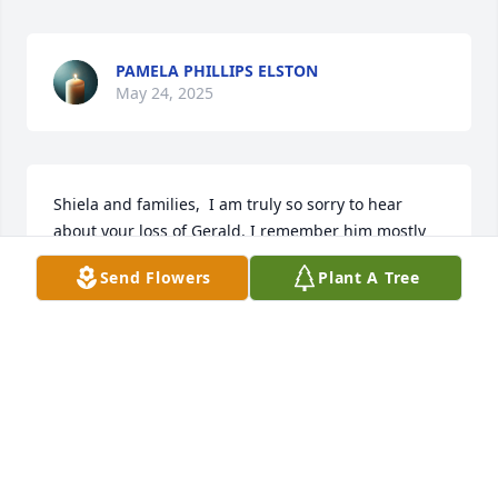
PAMELA PHILLIPS ELSTON
May 24, 2025
Shiela and families,  I am truly so sorry to hear 
about your loss of Gerald. I remember him mostly 
from our years at IVH. He was always happy to help 
Send Flowers
Plant A Tree
and quick to smile. Prayers that your years of many 
special moments will bring you comfort. You're in 
my thoughts
KATHIE RIGG
May 24, 2025