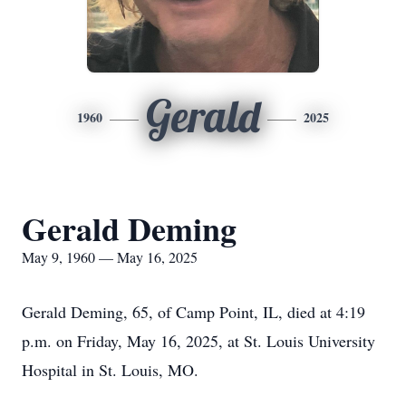
Gerald
1960
2025
Gerald Deming
May 9, 1960 — May 16, 2025
Gerald Deming, 65, of Camp Point, IL, died at 4:19
p.m. on Friday, May 16, 2025, at St. Louis University
Hospital in St. Louis, MO.