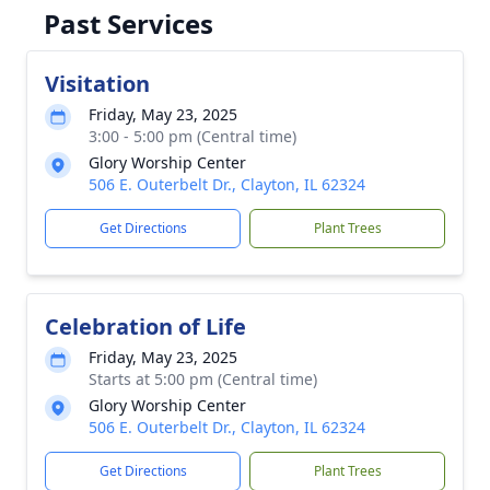
Past Services
Visitation
Friday, May 23, 2025
3:00 - 5:00 pm (Central time)
Glory Worship Center
506 E. Outerbelt Dr., Clayton, IL 62324
Get Directions
Plant Trees
Celebration of Life
Friday, May 23, 2025
Starts at 5:00 pm (Central time)
Glory Worship Center
506 E. Outerbelt Dr., Clayton, IL 62324
Get Directions
Plant Trees