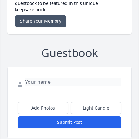
guestbook to be featured in this unique
keepsake book.
Share Your Memory
Guestbook
Add Photos
Light Candle
Submit Post