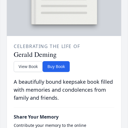
CELEBRATING THE LIFE OF
Gerald Deming
View Book
Buy Book
A beautifully bound keepsake book filled
with memories and condolences from
family and friends.
Share Your Memory
Contribute your memory to the online