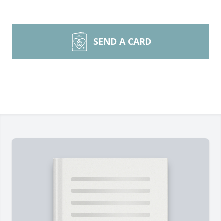
SEND A CARD