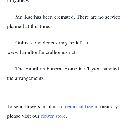
in Quincy.
Mr. Rae has been cremated. There are no service
planned at this time.
Online condolences may be left at
www.hamiltonfuneralhomes.net.
The Hamilton Funeral Home in Clayton handled
the arrangements.
To send flowers or plant a
memorial tree
in memory,
please visit our
flower store
.