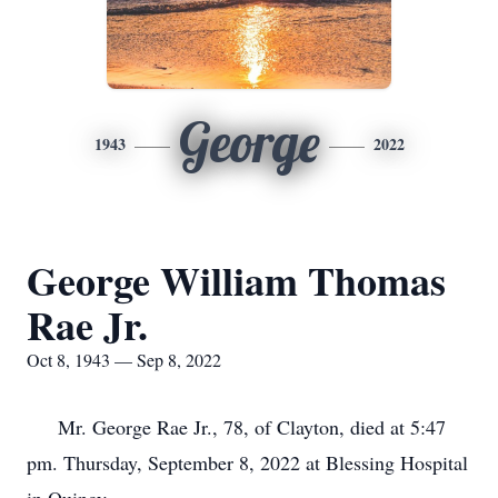
George
1943
2022
George William Thomas
Rae Jr.
Oct 8, 1943 — Sep 8, 2022
Mr. George Rae Jr., 78, of Clayton, died at 5:47
pm. Thursday, September 8, 2022 at Blessing Hospital