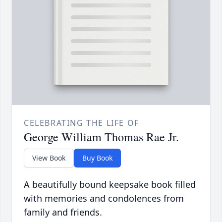
CELEBRATING THE LIFE OF
George William Thomas Rae Jr.
View Book
Buy Book
A beautifully bound keepsake book filled
with memories and condolences from
family and friends.