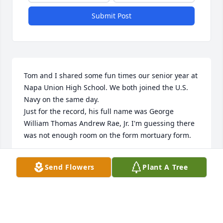
Submit Post
Tom and I shared some fun times our senior year at 
Napa Union High School. We both joined the U.S. 
Navy on the same day. 

Just for the record, his full name was George 
William Thomas Andrew Rae, Jr. I'm guessing there 
was not enough room on the form mortuary form.
JAY D REEDER
Send Flowers
Plant A Tree
Aug 20, 2025
My brother Tom returned home for burial with the 