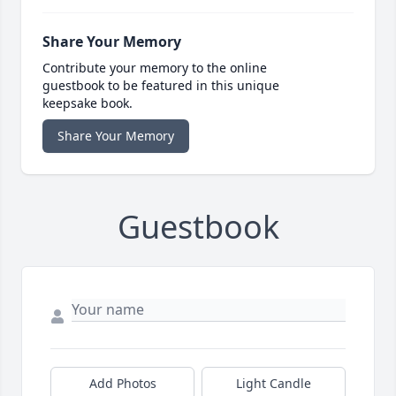
Share Your Memory
Contribute your memory to the online
guestbook to be featured in this unique
keepsake book.
Share Your Memory
Guestbook
Add Photos
Light Candle