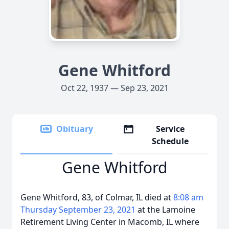
Gene Whitford
Oct 22, 1937 — Sep 23, 2021
Obituary
Service
Schedule
Gene Whitford
Gene Whitford, 83, of Colmar, IL died at
8:08 am
Thursday September 23, 2021
at the Lamoine
Retirement Living Center in Macomb, IL where