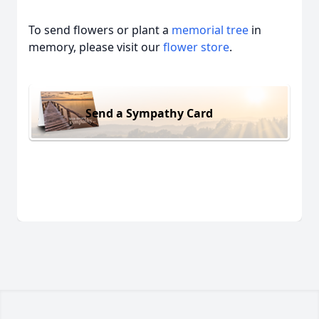
To send flowers or plant a
memorial tree
in
memory, please visit our
flower store
.
Send a Sympathy Card