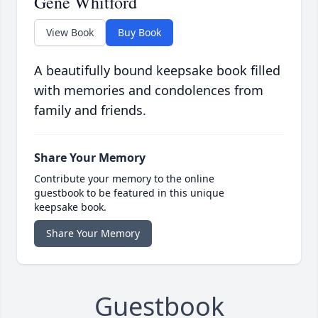
Gene Whitford
View Book
Buy Book
A beautifully bound keepsake book filled
with memories and condolences from
family and friends.
Share Your Memory
Contribute your memory to the online
guestbook to be featured in this unique
keepsake book.
Share Your Memory
Guestbook