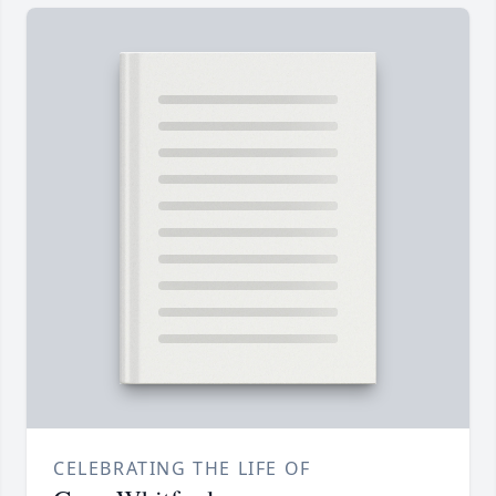
CELEBRATING THE LIFE OF