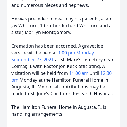
and numerous nieces and nephews.
He was preceded in death by his parents, a son,
Jay Whitford, 1 brother, Richard Whitford and a
sister, Marilyn Montgomery.
Cremation has been accorded. A graveside
service will be held at
1:00 pm Monday
September 27, 2021
at St. Mary’s cemetery near
Colmar, IL with Pastor Jon Keck officiating. A
visitation will be held from
11:00 am
until
12:30
pm
Monday at the Hamilton Funeral Home in
Augusta, IL. Memorial contributions may be
made to St. Jude’s Children’s Research Hospital.
The Hamilton Funeral Home in Augusta, IL is
handling arrangements.