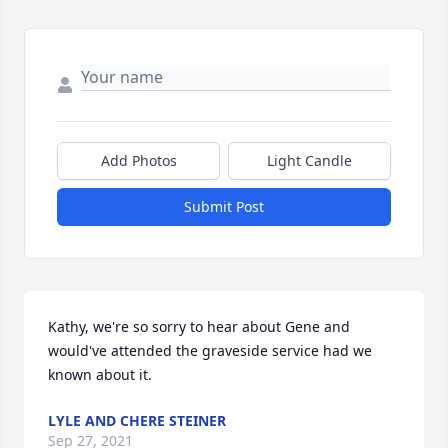
Add Photos
Light Candle
Submit Post
Kathy, we're so sorry to hear about Gene and 
would've attended the graveside service had we 
known about it.
LYLE AND CHERE STEINER
Sep 27, 2021