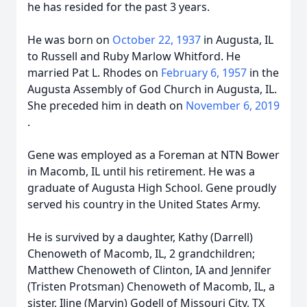
he has resided for the past 3 years.
He was born on
October 22, 1937
in Augusta, IL
to Russell and Ruby Marlow Whitford. He
married Pat L. Rhodes on
February 6, 1957
in the
Augusta Assembly of God Church in Augusta, IL.
She preceded him in death on
November 6, 2019
.
Gene was employed as a Foreman at NTN Bower
in Macomb, IL until his retirement. He was a
graduate of Augusta High School. Gene proudly
served his country in the United States Army.
He is survived by a daughter, Kathy (Darrell)
Chenoweth of Macomb, IL, 2 grandchildren;
Matthew Chenoweth of Clinton, IA and Jennifer
(Tristen Protsman) Chenoweth of Macomb, IL, a
sister, Iline (Marvin) Godell of Missouri City, TX