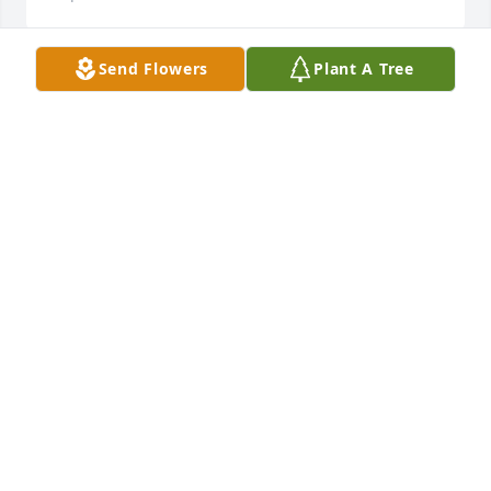
Send Flowers
Plant A Tree
Gene will be very missed! I'll miss being asked if it's 
snowing every morning . You are all in my thoughts.
DANIELLE SIRTAK
Sep 25, 2021
Thinking of you!Mitch, Melissa, Jackson and Owen 
Worley
MITCH, MELISSA, JACKSON AND OWEN WORLEY
Sep 23, 2021