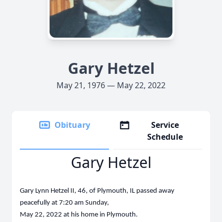
Gary Hetzel
May 21, 1976 — May 22, 2022
Obituary
Service
Schedule
Gary Hetzel
Gary Lynn Hetzel II, 46, of Plymouth, IL passed away
peacefully at 7:20 am Sunday,
May 22, 2022 at his home in Plymouth.