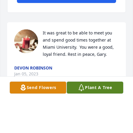
It was great to be able to meet you 
and spend good times together at 
Miami University.  You were a good, 
loyal friend. Rest in peace, Gary.
DEVON ROBINSON
Jan 05, 2023
Send Flowers
Plant A Tree
So sorry to hear of Gary's passing. My thoughts and 
prayers are with his friends and family.
MIRANDA COBERN
Jun 01, 2022