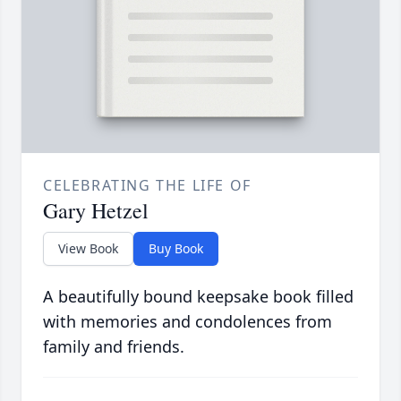
CELEBRATING THE LIFE OF
Gary Hetzel
View Book
Buy Book
A beautifully bound keepsake book filled
with memories and condolences from
family and friends.