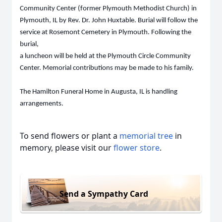
Community Center (former Plymouth Methodist Church) in
Plymouth, IL by Rev. Dr. John Huxtable. Burial will follow the
service at Rosemont Cemetery in Plymouth. Following the
burial,
a luncheon will be held at the Plymouth Circle Community
Center. Memorial contributions may be made to his family.
The Hamilton Funeral Home in Augusta, IL is handling
arrangements.
To send flowers or plant a
memorial tree
in
memory, please visit our
flower store
.
Send a Sympathy Card