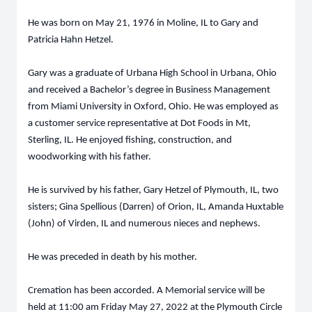
He was born on May 21, 1976 in Moline, IL to Gary and
Patricia Hahn Hetzel.
Gary was a graduate of Urbana High School in Urbana, Ohio
and received a Bachelor’s degree in Business Management
from Miami University in Oxford, Ohio. He was employed as
a customer service representative at Dot Foods in Mt,
Sterling, IL. He enjoyed fishing, construction, and
woodworking with his father.
He is survived by his father, Gary Hetzel of Plymouth, IL, two
sisters; Gina Spellious (Darren) of Orion, IL, Amanda Huxtable
(John) of Virden, IL and numerous nieces and nephews.
He was preceded in death by his mother.
Cremation has been accorded. A Memorial service will be
held at 11:00 am Friday May 27, 2022 at the Plymouth Circle