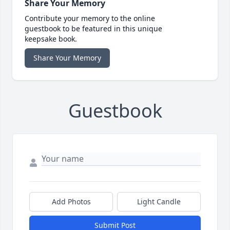
Share Your Memory
Contribute your memory to the online
guestbook to be featured in this unique
keepsake book.
Share Your Memory
Guestbook
Add Photos
Light Candle
Submit Post