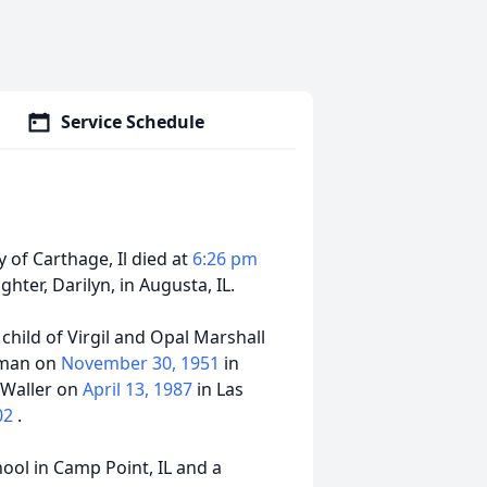
Service Schedule
 of Carthage, Il died at
6:26 pm
hter, Darilyn, in Augusta, IL.
t child of Virgil and Opal Marshall
eman on
November 30, 1951
in
l Waller on
April 13, 1987
in Las
002
.
ol in Camp Point, IL and a