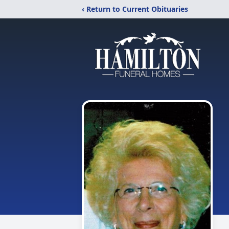
‹ Return to Current Obituaries