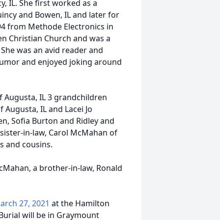
 IL. She first worked as a
uincy and Bowen, IL and later for
994 from Methode Electronics in
en Christian Church and was a
 She was an avid reader and
humor and enjoyed joking around
f Augusta, IL 3 grandchildren
f Augusta, IL and Lacei Jo
en, Sofia Burton and Ridley and
a sister-in-law, Carol McMahan of
s and cousins.
McMahan, a brother-in-law, Ronald
arch 27, 2021
at the Hamilton
Burial will be in Graymount