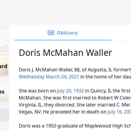
Obituary
Doris McMahan Waller
ard
Doris J. McMahan Waller, 88, of Augusta, IL formerly
Wednesday March 24, 2021
in the home of her daug
She was born on
July 20, 1932
in Quincy, IL the firs
es
McMahan. She was first married to Robert W Col
Virginia, IL, they divorced. She later married C. Me
Vegas, NV. He preceded her in death on
July 16, 2
Doris was a 1950 graduate of Maplewood High Scho