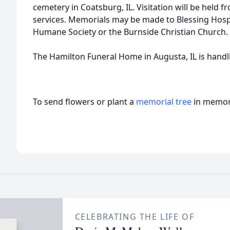
cemetery in Coatsburg, IL. Visitation will be held f
services. Memorials may be made to Blessing Hosp
Humane Society or the Burnside Christian Church.
The Hamilton Funeral Home in Augusta, IL is hand
To send flowers or plant a
memorial tree
in memory
CELEBRATING THE LIFE OF