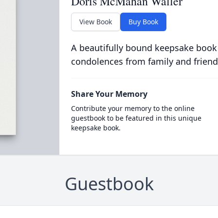
Doris McMahan Waller
View Book
Buy Book
A beautifully bound keepsake book
condolences from family and friend
Share Your Memory
Contribute your memory to the online
guestbook to be featured in this unique
keepsake book.
Guestbook