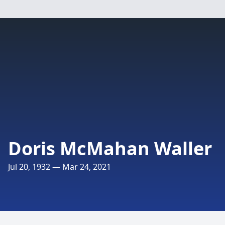
Doris McMahan Waller
Jul 20, 1932 — Mar 24, 2021