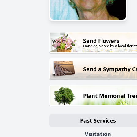
Send Flowers
Hand delivered by a local florist
Send a Sympathy C
Plant Memorial Tre
Past Services
Visitation