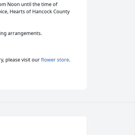
rom Noon until the time of
ice, Hearts of Hancock County
ling arrangements.
, please visit our
flower store
.