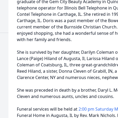
graduate of the Gem City Beauty Academy in Quincy,
telephone operator for Illinois Bell Telephone in Q
Contel Telephone in Carthage, IL. She retired in 1
Carthage, IL. Doris was a past member of the Bow
current member of the Burnside Christian Church.
enjoyed shopping, she had a wonderful sense of 
with her family and friends.
She is survived by her daughter, Darilyn Coleman o
Lance (Paige) Hiland of Augusta, Il, Larissa Hiland o
Coleman of Coatsburg, IL, three great-grandchildr
Reed Hiland, a sister, Donna Cleven of Grabill, IN, 
Clarence Center, NY and numerous nieces, nephew
She was preceded in death by a brother, Daryl L. 
Cleven and numerous aunts, uncles and cousins.
Funeral services will be held at
2:00 pm Saturday M
Funeral Home in Augusta, IL by Rev. Mark Nichols. 