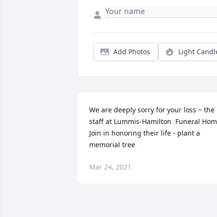
Add Photos
Light Candl
We are deeply sorry for your loss ~ the 
staff at Lummis-Hamilton  Funeral Hom
Join in honoring their life - plant a 
memorial tree
Mar 24, 2021