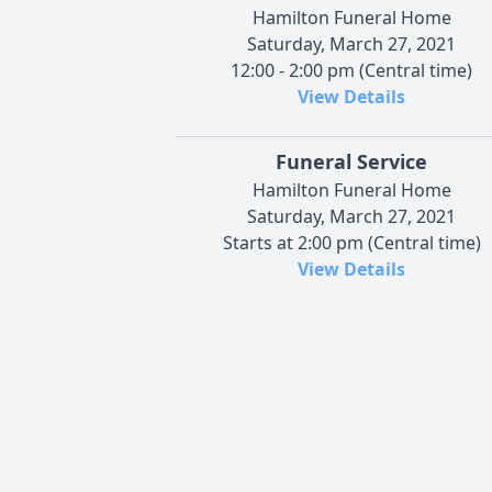
Hamilton Funeral Home
Saturday, March 27, 2021
12:00 - 2:00 pm (Central time)
View Details
Funeral Service
Hamilton Funeral Home
Saturday, March 27, 2021
Starts at 2:00 pm (Central time)
View Details