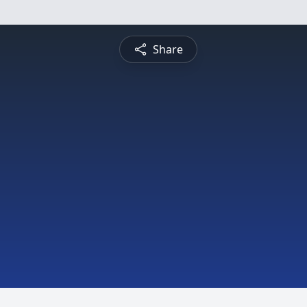
Share