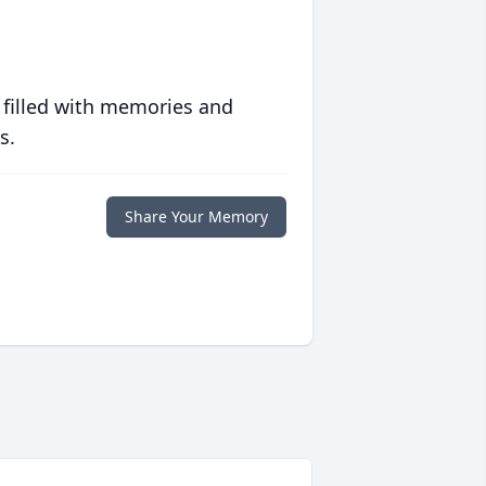
 filled with memories and
s.
Share Your Memory