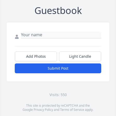
Guestbook
Add Photos
Light Candle
Submit Post
Visits: 550
This site is protected by reCAPTCHA and the
Google
Privacy Policy
and
Terms of Service
apply.