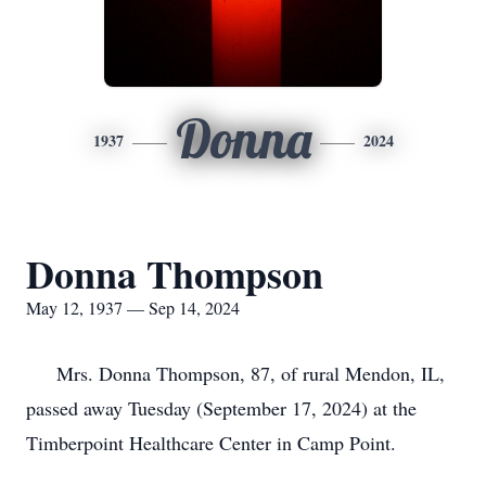
Donna
1937
2024
Donna Thompson
May 12, 1937 — Sep 14, 2024
Mrs. Donna Thompson, 87, of rural Mendon, IL,
passed away Tuesday (September 17, 2024) at the
Timberpoint Healthcare Center in Camp Point.