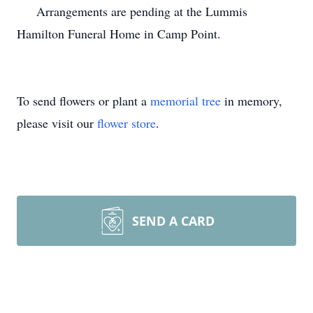
Arrangements are pending at the Lummis
Hamilton Funeral Home in Camp Point.
To send flowers or plant a
memorial tree
in memory,
please visit our
flower store
.
SEND A CARD