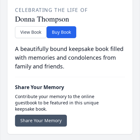
CELEBRATING THE LIFE OF
Donna Thompson
View Book
Buy Book
A beautifully bound keepsake book filled
with memories and condolences from
family and friends.
Share Your Memory
Contribute your memory to the online
guestbook to be featured in this unique
keepsake book.
Share Your Memory