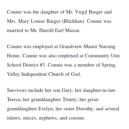
Connie was the daughter of Mr. Virgil Barger and
Mrs. Mary Louise Barger (Blickhan). Connie was
married to Mr. Harold Earl Mason.
Connie was employed at Grandview Manor Nursing
Home. Connie was also employed at Community Unit
School District #3. Connie was a member of Spring
Valley Independent Church of God.
Survivors include her son Gary; her daughter-in-law
Teresa; her granddaughter Trinity; her great-
granddaughter Evelyn; her sister Dorothy; and several
inlaws, nieces, nephews, and cousins.