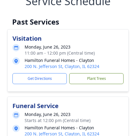
Service Schedule
Past Services
Visitation
Monday, June 26, 2023
11:00 am - 12:00 pm (Central time)
Hamilton Funeral Homes - Clayton
200 N. Jefferson St, Clayton, IL 62324
Get Directions
Plant Trees
Funeral Service
Monday, June 26, 2023
Starts at 12:00 pm (Central time)
Hamilton Funeral Homes - Clayton
200 N. Jefferson St, Clayton, IL 62324