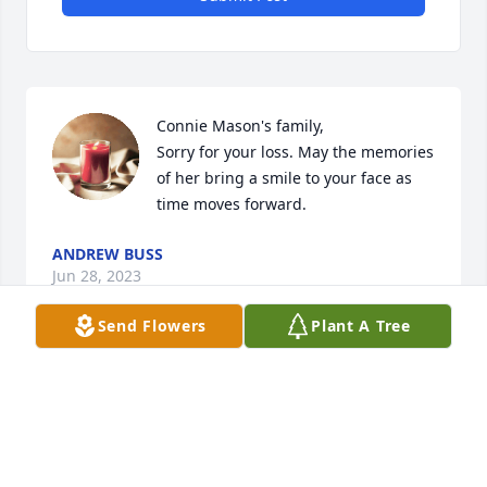
Connie Mason's family, 

Sorry for your loss. May the memories 
of her bring a smile to your face as 
time moves forward.
ANDREW BUSS
Jun 28, 2023
Send Flowers
Plant A Tree