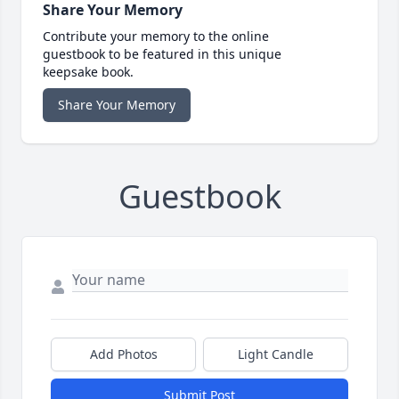
Share Your Memory
Contribute your memory to the online
guestbook to be featured in this unique
keepsake book.
Share Your Memory
Guestbook
Add Photos
Light Candle
Submit Post