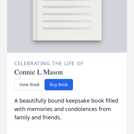
CELEBRATING THE LIFE OF
Connie L Mason
View Book
Buy Book
A beautifully bound keepsake book filled
with memories and condolences from
family and friends.