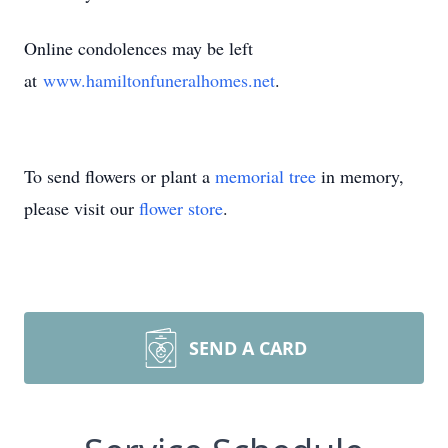
Online condolences may be left
at
www.hamiltonfuneralhomes.net
.
To send flowers or plant a
memorial tree
in memory,
please visit our
flower store
.
SEND A CARD