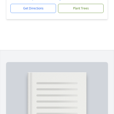
Get Directions
Plant Trees