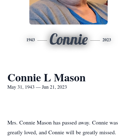
Connie
1943
2023
Connie L Mason
May 31, 1943 — Jun 21, 2023
Mrs. Connie Mason has passed away. Connie was
greatly loved, and Connie will be greatly missed.