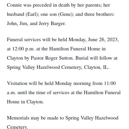
Connie was preceded in death by her parents; her
husband (Earl); one son (Gene); and three brothers:
John, Jim, and Jerry Barger.
Funeral services will be held Monday, June 26, 2023,
at 12:00 p.m. at the Hamilton Funeral Home in
Clayton by Pastor Roger Sutton. Burial will follow at
Spring Valley Hazelwood Cemetery, Clayton, IL.
Visitation will be held Monday morning from 11:00
a.m. until the time of services at the Hamilton Funeral
Home in Clayton.
Memorials may be made to Spring Valley Hazelwood
Cemetery.