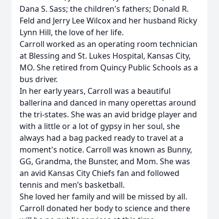
Dana S. Sass; the children's fathers; Donald R.
Feld and Jerry Lee Wilcox and her husband Ricky
Lynn Hill, the love of her life.
Carroll worked as an operating room technician
at Blessing and St. Lukes Hospital, Kansas City,
MO. She retired from Quincy Public Schools as a
bus driver.
In her early years, Carroll was a beautiful
ballerina and danced in many operettas around
the tri-states. She was an avid bridge player and
with a little or a lot of gypsy in her soul, she
always had a bag packed ready to travel at a
moment's notice. Carroll was known as Bunny,
GG, Grandma, the Bunster, and Mom. She was
an avid Kansas City Chiefs fan and followed
tennis and men’s basketball.
She loved her family and will be missed by all.
Carroll donated her body to science and there