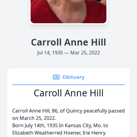
Carroll Anne Hill
Jul 14, 1935 — Mar 25, 2022
Obituary
Carroll Anne Hill
Carroll Anne Hill, 86, of Quincy peacefully passed
on March 25, 2022.
Born July 14th, 1935 In Kansas City, Mo. to
Elizabeth Weatherred Hoener, Irie Henry