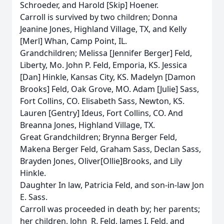
Schroeder, and Harold [Skip] Hoener.
Carroll is survived by two children; Donna
Jeanine Jones, Highland Village, TX, and Kelly
[Merl] Whan, Camp Point, IL.
Grandchildren; Melissa [Jennifer Berger] Feld,
Liberty, Mo. John P. Feld, Emporia, KS. Jessica
[Dan] Hinkle, Kansas City, KS. Madelyn [Damon
Brooks] Feld, Oak Grove, MO. Adam [Julie] Sass,
Fort Collins, CO. Elisabeth Sass, Newton, KS.
Lauren [Gentry] Ideus, Fort Collins, CO. And
Breanna Jones, Highland Village, TX.
Great Grandchildren; Brynna Berger Feld,
Makena Berger Feld, Graham Sass, Declan Sass,
Brayden Jones, Oliver[Ollie]Brooks, and Lily
Hinkle.
Daughter In law, Patricia Feld, and son-in-law Jon
E. Sass.
Carroll was proceeded in death by; her parents;
her children, John R. Feld, James I. Feld, and