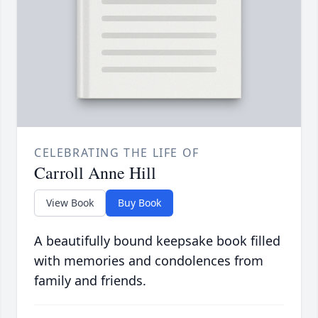
CELEBRATING THE LIFE OF
Carroll Anne Hill
View Book
Buy Book
A beautifully bound keepsake book filled
with memories and condolences from
family and friends.