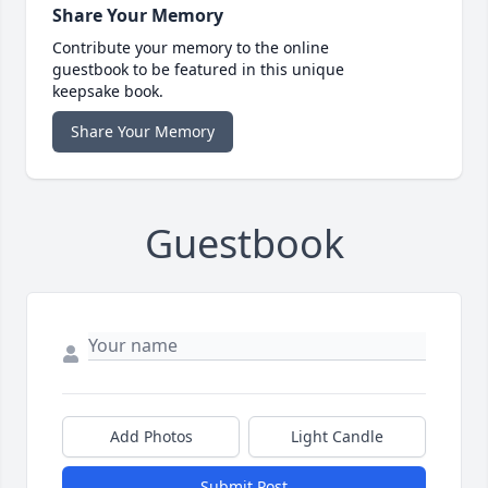
Share Your Memory
Contribute your memory to the online
guestbook to be featured in this unique
keepsake book.
Share Your Memory
Guestbook
Add Photos
Light Candle
Submit Post