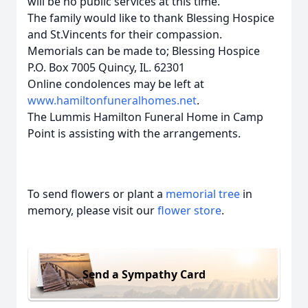
will be no public services at this time.
The family would like to thank Blessing Hospice
and St.Vincents for their compassion.
Memorials can be made to; Blessing Hospice
P.O. Box 7005 Quincy, IL. 62301
Online condolences may be left at
www.hamiltonfuneralhomes.net
.
The Lummis Hamilton Funeral Home in Camp
Point is assisting with the arrangements.
To send flowers or plant a
memorial tree
in
memory, please visit our
flower store
.
Send a Sympathy Card