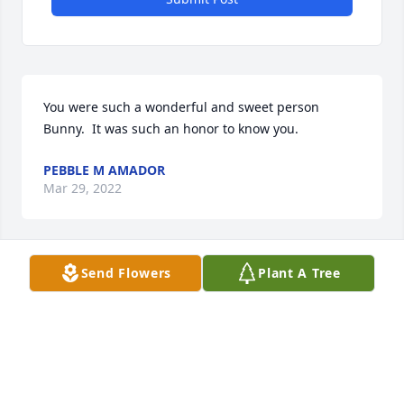
You were such a wonderful and sweet person 
Bunny.  It was such an honor to know you. 
PEBBLE M AMADOR
Mar 29, 2022
Send Flowers
Plant A Tree
I will miss your company greatly you made my job 
so gratifying you will be forever in my heart all my 
love Mariann
MARIANN WHEELER
Mar 27, 2022