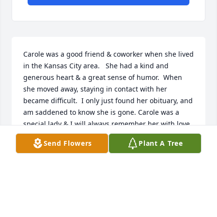
Carole was a good friend & coworker when she lived 
in the Kansas City area.   She had a kind and 
generous heart & a great sense of humor.  When 
she moved away, staying in contact with her 
became difficult.  I only just found her obituary, and 
am saddened to know she is gone. Carole was a 
special lady & I will always remember her with love.
Send Flowers
Plant A Tree
JAYNE HUFFT
Jul 29, 2023
Carol was my cousin and I helped her before she 
was taken to nursing home.    She cared for one of 