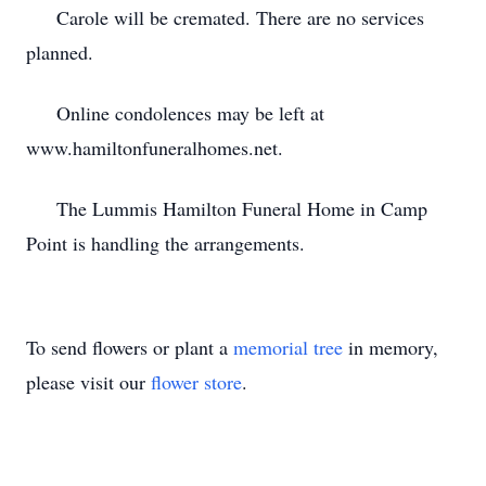
Carole will be cremated. There are no services
planned.
Online condolences may be left at
www.hamiltonfuneralhomes.net.
The Lummis Hamilton Funeral Home in Camp
Point is handling the arrangements.
To send flowers or plant a
memorial tree
in memory,
please visit our
flower store
.