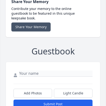
Share Your Memory
Contribute your memory to the online
guestbook to be featured in this unique
keepsake book.
Share Your Memory
Guestbook
Add Photos
Light Candle
Submit Post