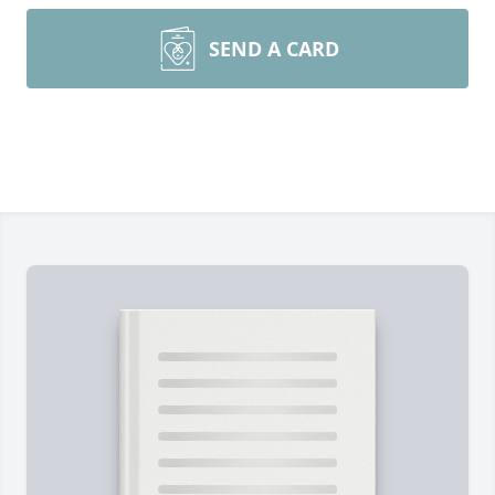
SEND A CARD