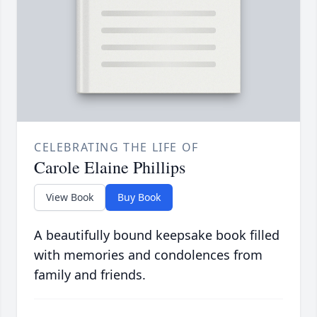
CELEBRATING THE LIFE OF
Carole Elaine Phillips
View Book
Buy Book
A beautifully bound keepsake book filled
with memories and condolences from
family and friends.