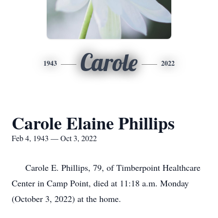
Carole
1943
2022
Carole Elaine Phillips
Feb 4, 1943 — Oct 3, 2022
Carole E. Phillips, 79, of Timberpoint Healthcare
Center in Camp Point, died at 11:18 a.m. Monday
(October 3, 2022) at the home.