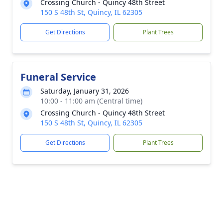
Crossing Church - Quincy 48th Street
150 S 48th St, Quincy, IL 62305
Get Directions
Plant Trees
Funeral Service
Saturday, January 31, 2026
10:00 - 11:00 am (Central time)
Crossing Church - Quincy 48th Street
150 S 48th St, Quincy, IL 62305
Get Directions
Plant Trees