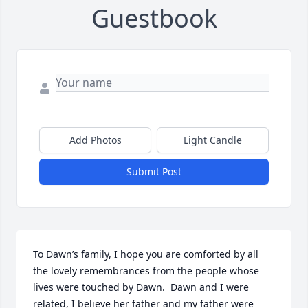
Guestbook
Add Photos
Light Candle
Submit Post
To Dawn’s family, I hope you are comforted by all 
the lovely remembrances from the people whose 
lives were touched by Dawn.  Dawn and I were 
related, I believe her father and my father were 