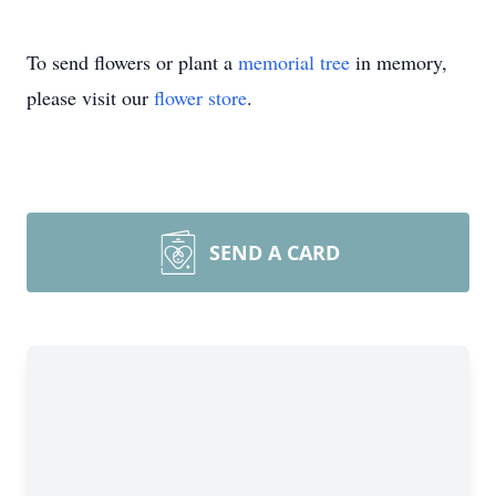
To send flowers or plant a
memorial tree
in memory,
please visit our
flower store
.
SEND A CARD