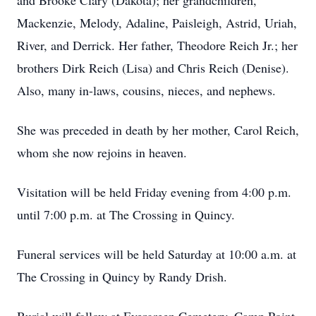
and Brooke Clary (Dakota); her grandchildren,
Mackenzie, Melody, Adaline, Paisleigh, Astrid, Uriah,
River, and Derrick. Her father, Theodore Reich Jr.; her
brothers Dirk Reich (Lisa) and Chris Reich (Denise).
Also, many in-laws, cousins, nieces, and nephews.
She was preceded in death by her mother, Carol Reich,
whom she now rejoins in heaven.
Visitation will be held Friday evening from 4:00 p.m.
until 7:00 p.m. at The Crossing in Quincy.
Funeral services will be held Saturday at 10:00 a.m. at
The Crossing in Quincy by Randy Drish.