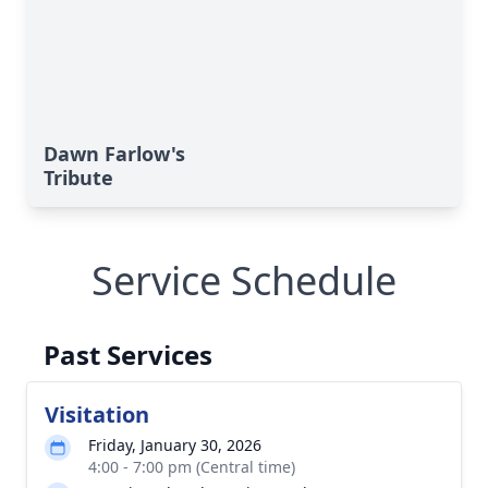
Dawn Farlow's
Tribute
Service Schedule
Past Services
Visitation
Friday, January 30, 2026
4:00 - 7:00 pm (Central time)