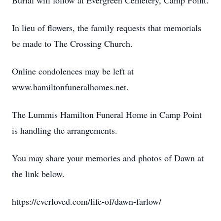
Burial will follow at Evergreen Cemetery, Camp Point.
In lieu of flowers, the family requests that memorials
be made to The Crossing Church.
Online condolences may be left at
www.hamiltonfuneralhomes.net.
The Lummis Hamilton Funeral Home in Camp Point
is handling the arrangements.
You may share your memories and photos of Dawn at
the link below.
https://everloved.com/life-of/dawn-farlow/