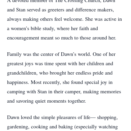
A devoted member of The Crossing Church, Dawn
and Stan served as greeters and difference makers,
always making others feel welcome. She was active in
a women’s bible study, where her faith and
encouragement meant so much to those around her.
Family was the center of Dawn’s world. One of her
greatest joys was time spent with her children and
grandchildren, who brought her endless pride and
happiness. Most recently, she found special joy in
camping with Stan in their camper, making memories
and savoring quiet moments together.
Dawn loved the simple pleasures of life— shopping,
gardening, cooking and baking (especially watching