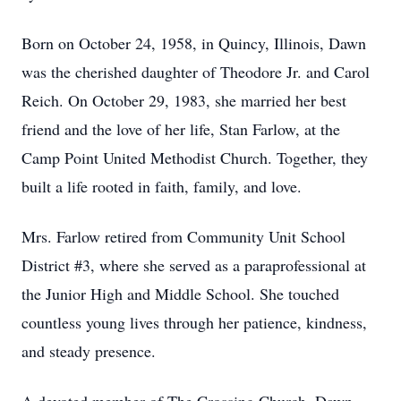
Born on October 24, 1958, in Quincy, Illinois, Dawn
was the cherished daughter of Theodore Jr. and Carol
Reich. On October 29, 1983, she married her best
friend and the love of her life, Stan Farlow, at the
Camp Point United Methodist Church. Together, they
built a life rooted in faith, family, and love.
Mrs. Farlow retired from Community Unit School
District #3, where she served as a paraprofessional at
the Junior High and Middle School. She touched
countless young lives through her patience, kindness,
and steady presence.