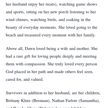
her husband enjoy her treats), watching game shows
and sports, sitting on her new porch listening to her
wind chimes, watching birds, and soaking in the
beauty of everyday moments. She loved going to the
beach and treasured every moment with her family.
Above all, Dawn loved being a wife and mother. She
had a rare gift for loving people deeply and meeting
them with compassion. She truly loved every person
God placed in her path and made others feel seen,
cared for, and valued.
Survivors in addition to her husband, are her children,
Brittany Klutz (Brennan), Nathan Farlow (Samantha),