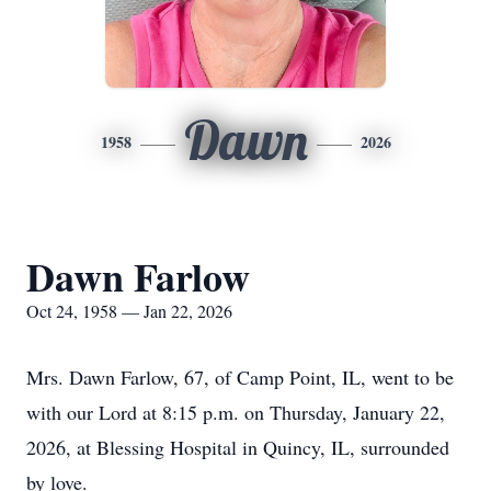
Dawn
1958
2026
Dawn Farlow
Oct 24, 1958 — Jan 22, 2026
Mrs. Dawn Farlow, 67, of Camp Point, IL, went to be
with our Lord at 8:15 p.m. on Thursday, January 22,
2026, at Blessing Hospital in Quincy, IL, surrounded
by love.