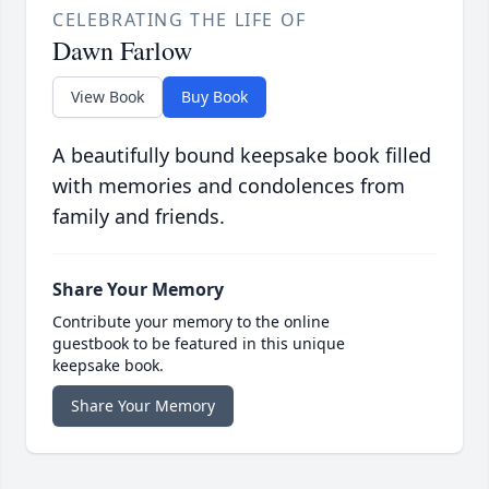
CELEBRATING THE LIFE OF
Dawn Farlow
View Book
Buy Book
A beautifully bound keepsake book filled
with memories and condolences from
family and friends.
Share Your Memory
Contribute your memory to the online
guestbook to be featured in this unique
keepsake book.
Share Your Memory