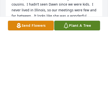
cousins.  I hadn’t seen Dawn since we were kids.  I 
never lived in Illinois, so our meetings were few and 
far between.  It looks like she was a wonderful 
person loved by many.  I am sorry for your loss.
Send Flowers
Plant A Tree
SUSAN REICH BEANE HOSKING
Feb 02, 2026
Dawn was in our ladies Bible Study on Wednesday 
mornings. She always listened well and would go 
out of her way to help someone who was having 
trouble. She was behind the scenes always 
watching out for others. I will deeply miss her.
DEBBIE CARTER
Jan 31, 2026