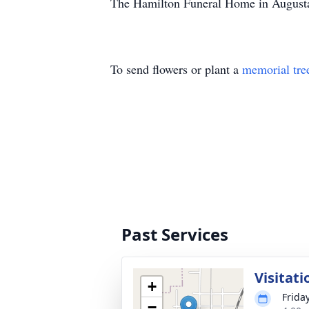
The Hamilton Funeral Home in Augusta,
To send flowers or plant a
memorial tre
Past Services
Visitati
+
Frida
−