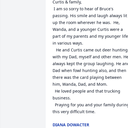
Curtis & family,

 I am so sorry to hear of Bruce's 
passing. His smile and laugh always lit 
up the room wherever he was.  He, 
Wanda, and a younger Curtis were a 
part of my parents and my younger life 
in various ways. 

   He and Curtis came out deer hunting 
with my Dad, myself and other men. He
always kept the group laughing. He and
Dad when fowl hunting also, and then 
there was the card playing between 
him, Wanda, Dad, and Mom. 

  He loved people and that trucking 
business. 

  Praying for you and your family during 
this very difficult time.
DIANA DOWACTER