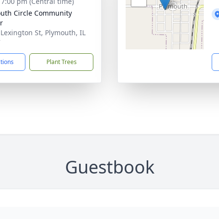
- 7:00 pm (Central time)
uth Circle Community
r
 Lexington St, Plymouth, IL
7
ctions
Plant Trees
Guestbook