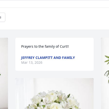
e
Prayers to the family of Curt!!
JEFFREY CLAMPITT AND FAMILY
Mar 13, 2026