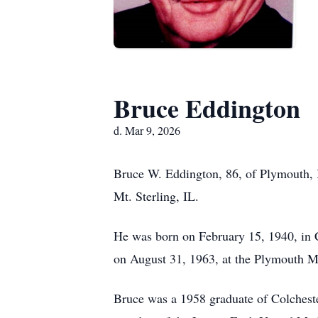
Bruce Eddington
d. Mar 9, 2026
Bruce W. Eddington, 86, of Plymouth, 
Mt. Sterling, IL.
He was born on February 15, 1940, in 
on August 31, 1963, at the Plymouth M
Bruce was a 1958 graduate of Colchest