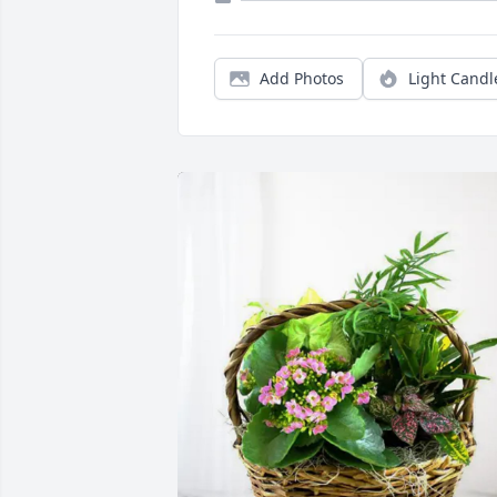
Add Photos
Light Candl