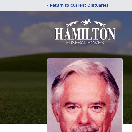
‹ Return to Current Obituaries