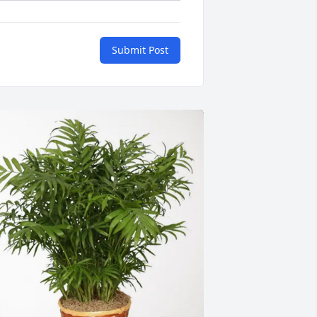
Submit Post