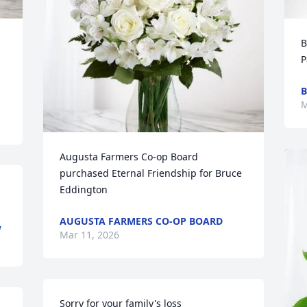
B
P
B
M
Augusta Farmers Co-op Board 
purchased Eternal Friendship for Bruce 
Eddington
AUGUSTA FARMERS CO-OP BOARD
W
Mar 11, 2026
Sorry for your family's loss