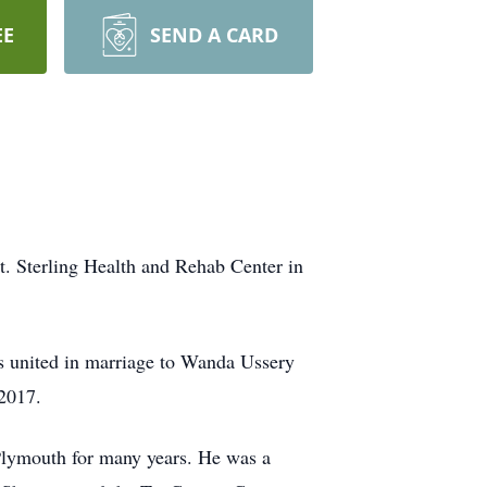
EE
SEND A CARD
. Sterling Health and Rehab Center in
s united in marriage to Wanda Ussery
2017.
Plymouth for many years. He was a