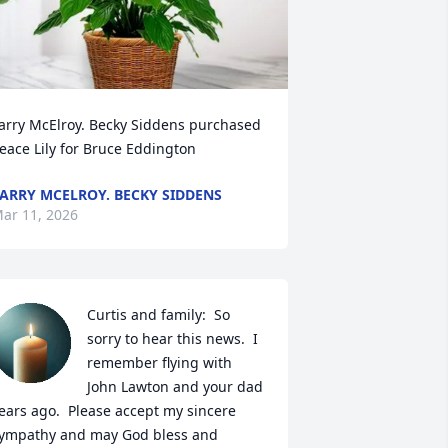
arry McElroy. Becky Siddens purchased 
eace Lily for Bruce Eddington
ARRY MCELROY. BECKY SIDDENS
ar 11, 2026
Curtis and family:  So 
sorry to hear this news.  I 
remember flying with 
John Lawton and your dad 
ears ago.  Please accept my sincere 
ympathy and may God bless and 