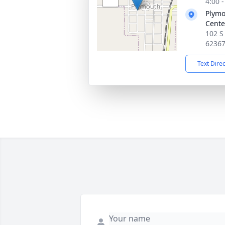
4:00 
Plymo
Cente
102 S
6236
Text Dire