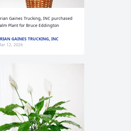
rian Gaines Trucking, INC purchased 
alm Plant for Bruce Eddington
RIAN GAINES TRUCKING, INC
ar 12, 2026