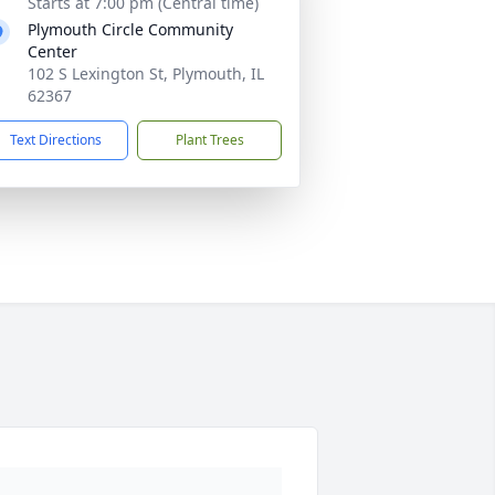
Starts at 7:00 pm (Central time)
Plymouth Circle Community
Center
102 S Lexington St, Plymouth, IL
62367
Text Directions
Plant Trees