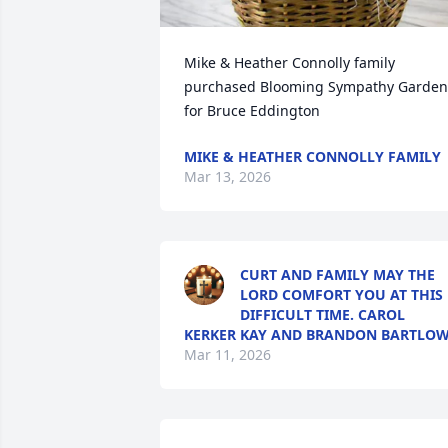
Mike & Heather Connolly family 
purchased Blooming Sympathy Garden 
for Bruce Eddington
MIKE & HEATHER CONNOLLY FAMILY
Mar 13, 2026
CURT AND FAMILY MAY THE
LORD COMFORT YOU AT THIS
DIFFICULT TIME. CAROL
KERKER KAY AND BRANDON BARTLO
Mar 11, 2026