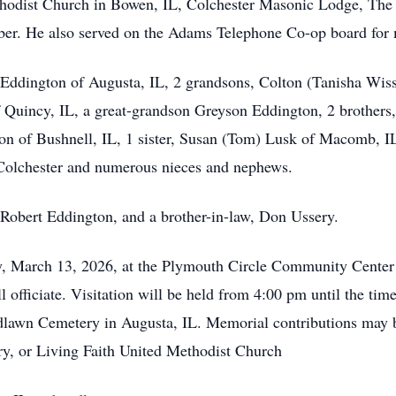
hodist Church in Bowen, IL, Colchester Masonic Lodge, The 
er. He also served on the Adams Telephone Co-op board for 
) Eddington of Augusta, IL, 2 grandsons, Colton (Tanisha Wi
Quincy, IL, a great-grandson Greyson Eddington, 2 brothers,
on of Bushnell, IL, 1 sister, Susan (Tom) Lusk of Macomb, IL.
olchester and numerous nieces and nephews.
 Robert Eddington, and a brother-in-law, Don Ussery.
day, March 13, 2026, at the Plymouth Circle Community Cente
 officiate. Visitation will be held from 4:00 pm until the time
oodlawn Cemetery in Augusta, IL. Memorial contributions may
 or Living Faith United Methodist Church