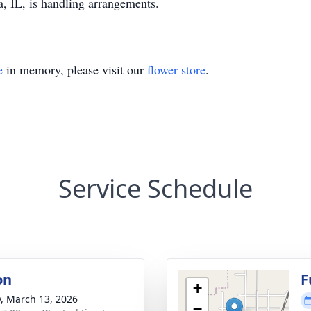
 IL, is handling arrangements.
e
in memory, please visit our
flower store
.
Service Schedule
on
F
+
y, March 13, 2026
−