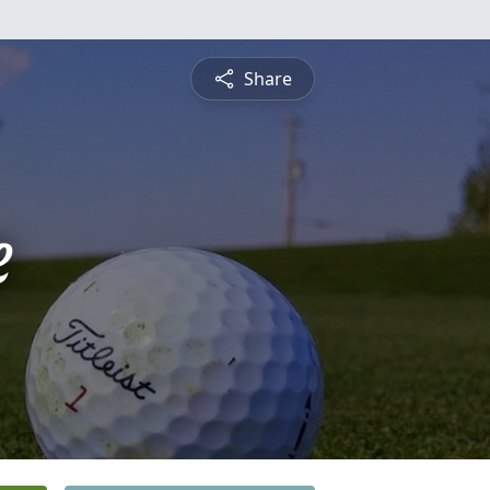
Share
e