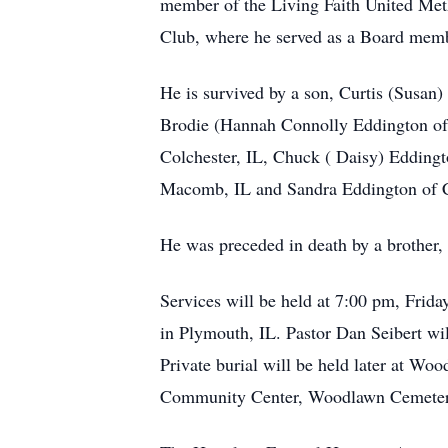
member of the Living Faith United Met
Club, where he served as a Board memb
He is survived by a son, Curtis (Susan
Brodie (Hannah Connolly Eddington of 
Colchester, IL, Chuck ( Daisy) Eddingt
Macomb, IL and Sandra Eddington of C
He was preceded in death by a brother,
Services will be held at 7:00 pm, Fri
in Plymouth, IL. Pastor Dan Seibert will
Private burial will be held later at W
Community Center, Woodlawn Cemetery,