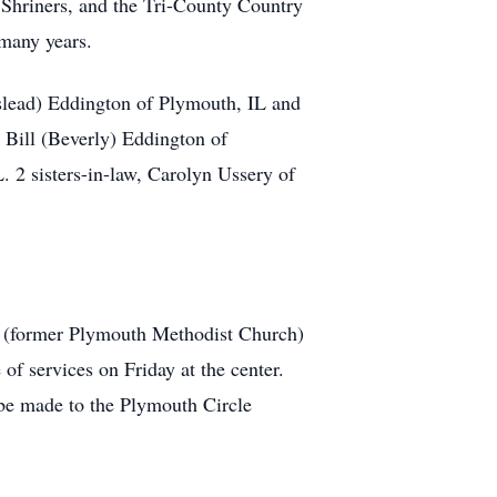
Shriners, and the Tri-County Country
many years.
sslead) Eddington of Plymouth, IL and
 Bill (Beverly) Eddington of
 2 sisters-in-law, Carolyn Ussery of
r (former Plymouth Methodist Church)
 of services on Friday at the center.
 be made to the Plymouth Circle