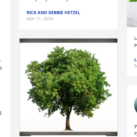
RICK AND DEBBIE HETZEL
Mar 11, 2026
L
P
L
 
M
 
y
s