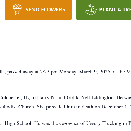
SEND FLOWERS
PLANT A TR
IL, passed away at 2:23 pm Monday, March 9, 2026, at the Mt
Colchester, IL, to Harry N. and Golda Nell Eddington. He wa
ethodist Church. She preceded him in death on December 1, 
er High School. He was the co-owner of Ussery Trucking in 