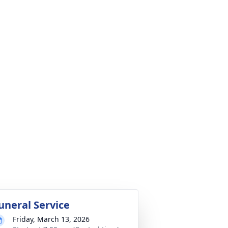
uneral Service
Friday, March 13, 2026