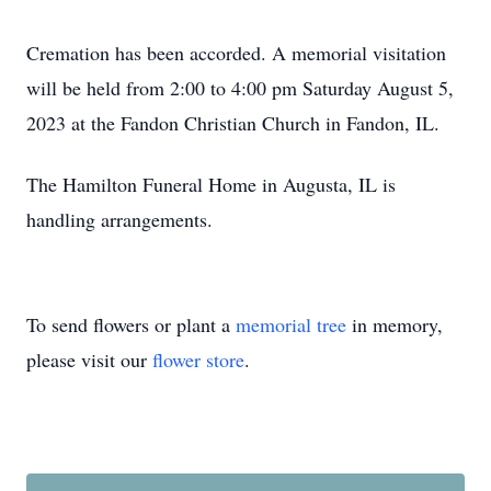
Cremation has been accorded. A memorial visitation
will be held from 2:00 to 4:00 pm Saturday August 5,
2023 at the Fandon Christian Church in Fandon, IL.
The Hamilton Funeral Home in Augusta, IL is
handling arrangements.
To send flowers or plant a
memorial tree
in memory,
please visit our
flower store
.