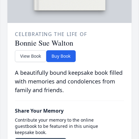
CELEBRATING THE LIFE OF
Bonnie Sue Walton
View Book
Buy Book
A beautifully bound keepsake book filled
with memories and condolences from
family and friends.
Share Your Memory
Contribute your memory to the online
guestbook to be featured in this unique
keepsake book.