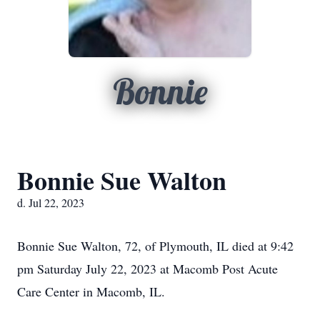
Bonnie
Bonnie Sue Walton
d. Jul 22, 2023
Bonnie Sue Walton, 72, of Plymouth, IL died at 9:42
pm Saturday July 22, 2023 at Macomb Post Acute
Care Center in Macomb, IL.