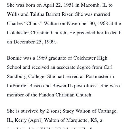
She was born on April 22, 1951 in Macomb, IL to
Willis and Talitha Barrett Riser. She was married
Charles “Chuck” Walton on November 30, 1968 at the
Colchester Christian Church. He preceded her in death
on December 25, 1999.
Bonnie was a 1969 graduate of Colchester High
School and received an associate degree from Carl
Sandburg College. She had served as Postmaster in
LaPrairie, Basco and Bowen IL post offices. She was a
member of the Fandon Christian Church.
She is survived by 2 sons; Stacy Walton of Carthage,
IL, Kerry (April) Walton of Marquette, KS, a