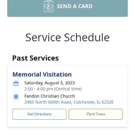
SEND A CARD
Service Schedule
Past Services
Memorial Visitation
Saturday, August 5, 2023
2:00 - 4:00 pm (Central time)
Fandon Christian Church
2485 North 600th Road, Colchester, IL 62326
Get Directions
Plant Trees