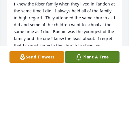
I knew the Riser family when they lived in Fandon at 
the same time I did.  I always held all of the family 
in high regard.  They attended the same church as I 
did and some of the children went to school at the 
same time as I did.  Bonnie was the youngest of the 
family and the one I knew the least about.  I regret 
that I cannot come to the church to show my 
respect and especially to talk with Sy  and  Linda.  
Send Flowers
Plant A Tree
Everyone is in my prayers for their comfort and 
adjustment to this loss.  Estelene Bodenhamer
ESTELENE BODENHAMER
Jul 26, 2023
So sorry for your loss Alice. I loved to visit with 
Bonnie and she will be greatly missed. Prayers for 
you all!