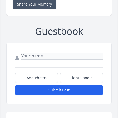
Share Your Memory
Guestbook
Add Photos
Light Candle
Submit Post