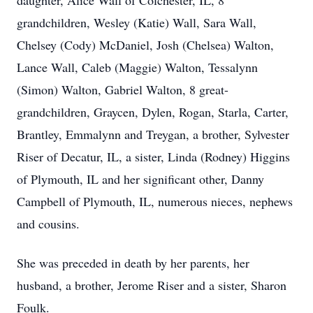
daughter, Alice Wall of Colchester, IL, 8
grandchildren, Wesley (Katie) Wall, Sara Wall,
Chelsey (Cody) McDaniel, Josh (Chelsea) Walton,
Lance Wall, Caleb (Maggie) Walton, Tessalynn
(Simon) Walton, Gabriel Walton, 8 great-
grandchildren, Graycen, Dylen, Rogan, Starla, Carter,
Brantley, Emmalynn and Treygan, a brother, Sylvester
Riser of Decatur, IL, a sister, Linda (Rodney) Higgins
of Plymouth, IL and her significant other, Danny
Campbell of Plymouth, IL, numerous nieces, nephews
and cousins.
She was preceded in death by her parents, her
husband, a brother, Jerome Riser and a sister, Sharon
Foulk.