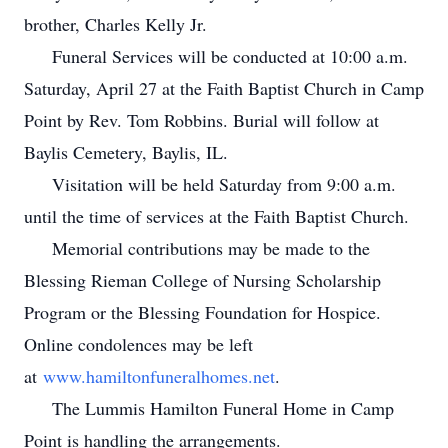
brother, Charles Kelly Jr.
Funeral Services will be conducted at 10:00 a.m.
Saturday, April 27 at the Faith Baptist Church in Camp
Point by Rev. Tom Robbins. Burial will follow at
Baylis Cemetery, Baylis, IL.
Visitation will be held Saturday from 9:00 a.m.
until the time of services at the Faith Baptist Church.
Memorial contributions may be made to the
Blessing Rieman College of Nursing Scholarship
Program or the Blessing Foundation for Hospice.
Online condolences may be left
at
www.hamiltonfuneralhomes.net
.
The Lummis Hamilton Funeral Home in Camp
Point is handling the arrangements.