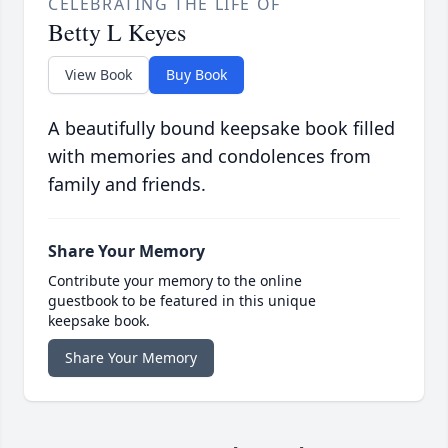
CELEBRATING THE LIFE OF
Betty L Keyes
View Book
Buy Book
A beautifully bound keepsake book filled
with memories and condolences from
family and friends.
Share Your Memory
Contribute your memory to the online
guestbook to be featured in this unique
keepsake book.
Share Your Memory