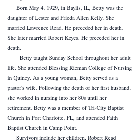
Born May 4, 1929, in Baylis, IL, Betty was the
daughter of Lester and Frieda Allen Kelly. She
married Lawrence Read. He preceded her in death.
She later married Robert Keyes. He preceded her in
death.
Betty taught Sunday School throughout her adult
life. She attended Blessing Rieman College of Nursing
in Quincy. As a young woman, Betty served as a
pastor's wife. Following the death of her first husband,
she worked in nursing into her 80s until her
retirement. Betty was a member of Tri-City Baptist
Church in Port Charlotte, FL, and attended Faith
Baptist Church in Camp Point.
Survivors include her children, Robert Read