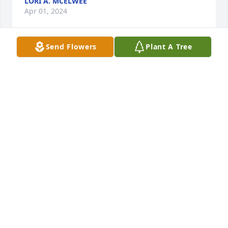
LORI A. MCELWEE
Apr 01, 2024
Send Flowers
Plant A Tree
So sorry to hear about Betty. Our 
prayers and thoughts go out to all 
her family. Betty was such a joy to be 
around always a good word and a 
smile to go with it.
ROGER & MARCIE HERALD
Apr 01, 2024
Jeris, I am so sorry for your loss, my thoughts and 
prayers are with you and your family.