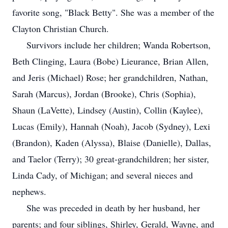
favorite song, "Black Betty". She was a member of the
Clayton Christian Church.
Survivors include her children; Wanda Robertson,
Beth Clinging, Laura (Bobe) Lieurance, Brian Allen,
and Jeris (Michael) Rose; her grandchildren, Nathan,
Sarah (Marcus), Jordan (Brooke), Chris (Sophia),
Shaun (LaVette), Lindsey (Austin), Collin (Kaylee),
Lucas (Emily), Hannah (Noah), Jacob (Sydney), Lexi
(Brandon), Kaden (Alyssa), Blaise (Danielle), Dallas,
and Taelor (Terry); 30 great-grandchildren; her sister,
Linda Cady, of Michigan; and several nieces and
nephews.
She was preceded in death by her husband, her
parents; and four siblings, Shirley, Gerald, Wayne, and