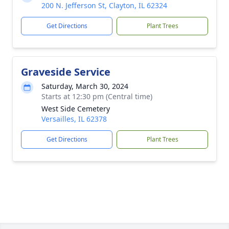
200 N. Jefferson St, Clayton, IL 62324
Get Directions
Plant Trees
Graveside Service
Saturday, March 30, 2024
Starts at 12:30 pm (Central time)
West Side Cemetery
Versailles, IL 62378
Get Directions
Plant Trees