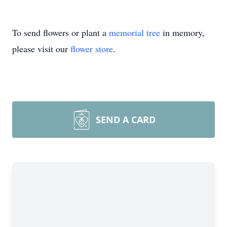
To send flowers or plant a
memorial tree
in memory,
please visit our
flower store
.
SEND A CARD