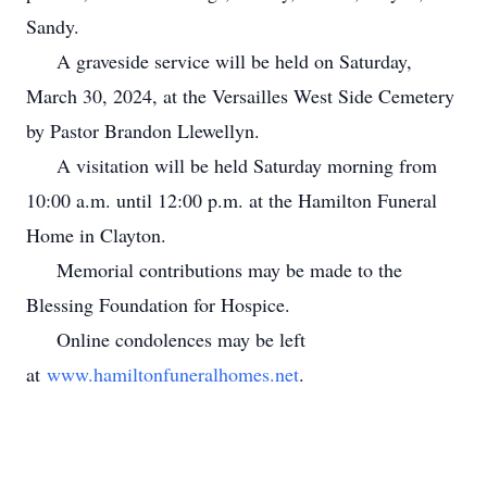
Sandy.
A graveside service will be held on Saturday,
March 30, 2024, at the Versailles West Side Cemetery
by Pastor Brandon Llewellyn.
A visitation will be held Saturday morning from
10:00 a.m. until 12:00 p.m. at the Hamilton Funeral
Home in Clayton.
Memorial contributions may be made to the
Blessing Foundation for Hospice.
Online condolences may be left
at
www.hamiltonfuneralhomes.net
.