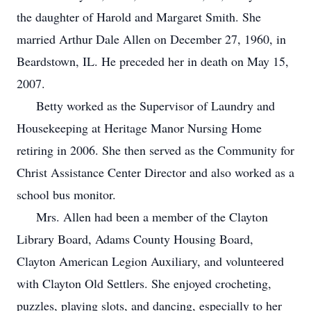
the daughter of Harold and Margaret Smith. She
married Arthur Dale Allen on December 27, 1960, in
Beardstown, IL. He preceded her in death on May 15,
2007.
Betty worked as the Supervisor of Laundry and
Housekeeping at Heritage Manor Nursing Home
retiring in 2006. She then served as the Community for
Christ Assistance Center Director and also worked as a
school bus monitor.
Mrs. Allen had been a member of the Clayton
Library Board, Adams County Housing Board,
Clayton American Legion Auxiliary, and volunteered
with Clayton Old Settlers. She enjoyed crocheting,
puzzles, playing slots, and dancing, especially to her