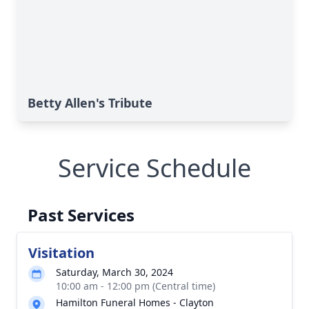
Betty Allen's Tribute
Service Schedule
Past Services
Visitation
Saturday, March 30, 2024
10:00 am - 12:00 pm (Central time)
Hamilton Funeral Homes - Clayton