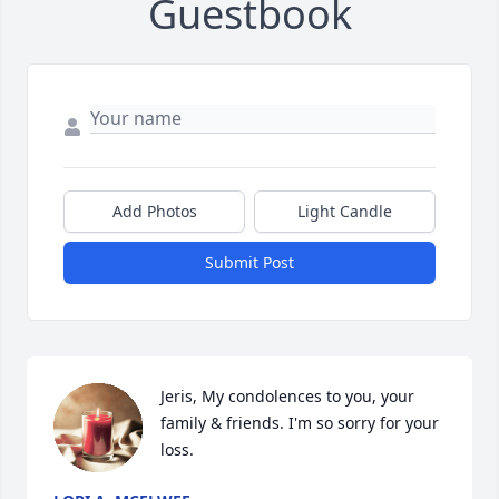
Guestbook
Add Photos
Light Candle
Submit Post
Jeris, My condolences to you, your 
family & friends. I'm so sorry for your 
loss.