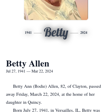
Betty
1941
2024
Betty Allen
Jul 27, 1941 — Mar 22, 2024
Betty Ann (Bodie) Allen, 82, of Clayton, passed
away Friday, March 22, 2024, at the home of her
daughter in Quincy.
Born July 27, 1941, in Versailles, IL, Betty was