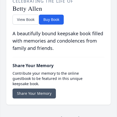
CELEBRATING THE LIFE OF
Betty Allen
View Book
Buy Book
A beautifully bound keepsake book filled
with memories and condolences from
family and friends.
Share Your Memory
Contribute your memory to the online
guestbook to be featured in this unique
keepsake book.
Share Your Memory