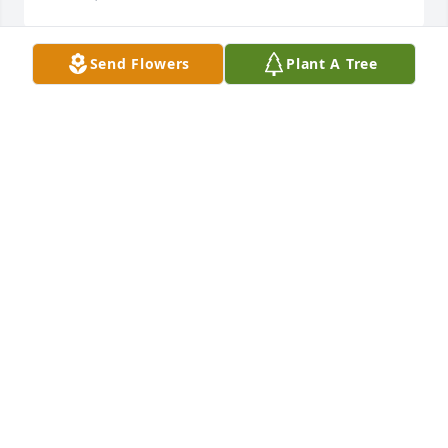
Send Flowers
Plant A Tree
I am so sorry. Thinking of you.
JULIE BOYLEN
Mar 14, 2025
My heartfelt sympathy goes out to Renee’ , Earl , 
Sharon and family during this sad time.
MELANIE STINSON
Mar 14, 2025