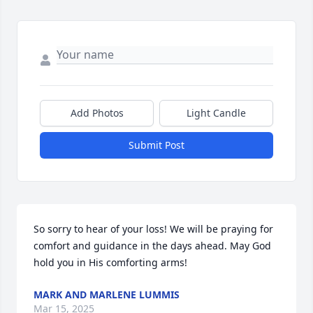
Add Photos
Light Candle
Submit Post
So sorry to hear of your loss! We will be praying for 
comfort and guidance in the days ahead. May God 
hold you in His comforting arms!
MARK AND MARLENE LUMMIS
Mar 15, 2025