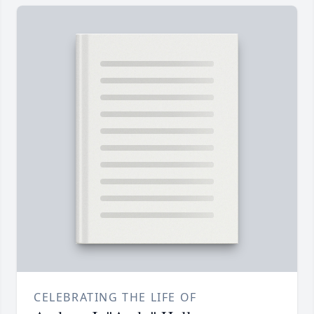
CELEBRATING THE LIFE OF