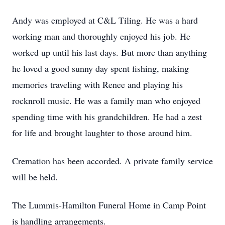
Andy was employed at C&L Tiling. He was a hard
working man and thoroughly enjoyed his job. He
worked up until his last days. But more than anything
he loved a good sunny day spent fishing, making
memories traveling with Renee and playing his
rocknroll music. He was a family man who enjoyed
spending time with his grandchildren. He had a zest
for life and brought laughter to those around him.
Cremation has been accorded. A private family service
will be held.
The Lummis-Hamilton Funeral Home in Camp Point
is handling arrangements.