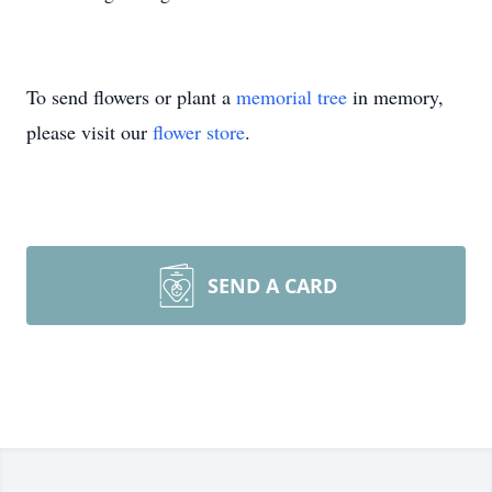
To send flowers or plant a
memorial tree
in memory,
please visit our
flower store
.
SEND A CARD