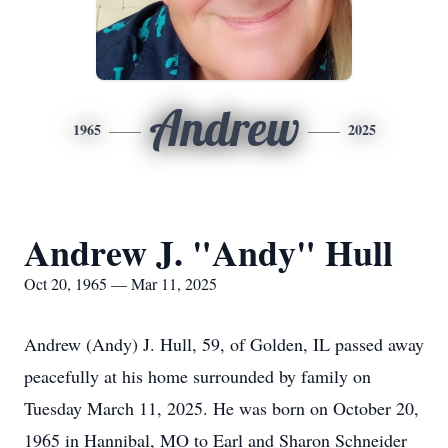
Andrew
1965
2025
Andrew J. "Andy" Hull
Oct 20, 1965 — Mar 11, 2025
Andrew (Andy) J. Hull, 59, of Golden, IL passed away
peacefully at his home surrounded by family on
Tuesday March 11, 2025. He was born on October 20,
1965 in Hannibal, MO to Earl and Sharon Schneider