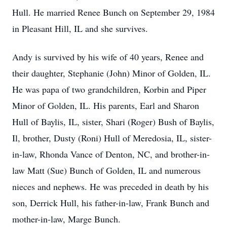
Hull. He married Renee Bunch on September 29, 1984
in Pleasant Hill, IL and she survives.
Andy is survived by his wife of 40 years, Renee and
their daughter, Stephanie (John) Minor of Golden, IL.
He was papa of two grandchildren, Korbin and Piper
Minor of Golden, IL. His parents, Earl and Sharon
Hull of Baylis, IL, sister, Shari (Roger) Bush of Baylis,
Il, brother, Dusty (Roni) Hull of Meredosia, IL, sister-
in-law, Rhonda Vance of Denton, NC, and brother-in-
law Matt (Sue) Bunch of Golden, IL and numerous
nieces and nephews. He was preceded in death by his
son, Derrick Hull, his father-in-law, Frank Bunch and
mother-in-law, Marge Bunch.