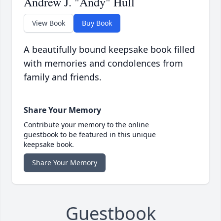
Andrew J. "Andy" Hull
View Book
Buy Book
A beautifully bound keepsake book filled
with memories and condolences from
family and friends.
Share Your Memory
Contribute your memory to the online
guestbook to be featured in this unique
keepsake book.
Share Your Memory
Guestbook